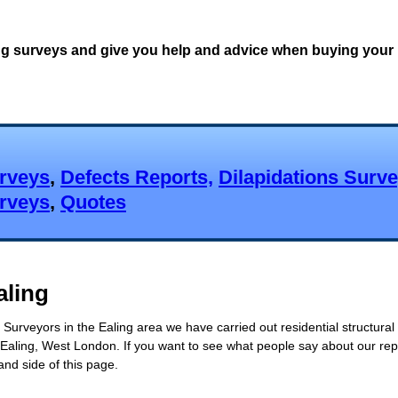
ng surveys and give you help and advice when buying your 
urveys
,
Defects Reports,
Dilapidations Surv
urveys
,
Quotes
aling
Surveyors in the Ealing area we have carried out residential structural
Ealing, West London. If you want to see what people say about our repo
and side of this page.