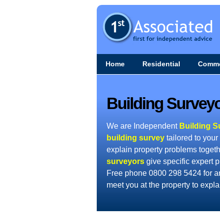
Home
Residential
Comme
Building Surveyo
We are Independent
Building S
building survey
tailored to your
explain property problems togeth
surveyors
give specific expert p
Free phone 0800 298 5424 for a
meet you at the property to expl