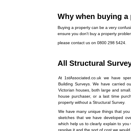
Why when buying a p
Buying a property can be a very confusi
ensure you don't buy a property probl
please contact us on 0800 298 5424.
All Structural Surve
At 1stAssociated.co.uk we have spen
Building Surveys. We have carried out
Victorian houses, both large and small
house purchaser, or a last time purcha
property without a Structural Survey.
We have many unique things that you w
sketches that we have developed ove
which help us to clearly explain to yo
resolve it and the sort of cost we would