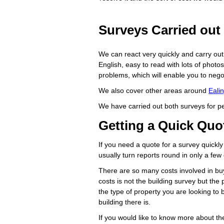
Surveys Carried out 
We can react very quickly and carry out s
English, easy to read with lots of photo
problems, which will enable you to negoti
We also cover other areas around
Eali
We have carried out both surveys for 
Getting a Quick Quot
If you need a quote for a survey quickly
usually turn reports round in only a few
There are so many costs involved in buy
costs is not the building survey but th
the type of property you are looking t
building there is.
If you would like to know more about th