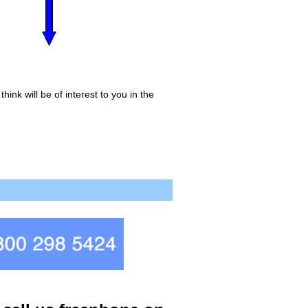
ink will be of interest to you in the