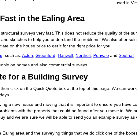
used in Vic
Fast in the Ealing Area
tructural surveys very fast. This does not reduce the quality of the surve
s and sketches to help you understand the problems. We also offer solut
ate on the house price to get it for the right price for you.
ng
, such as:
Acton
,
Greenford
,
Hanwell
,
Northolt
,
Perivale
and
Southall
.
people on homes and also commercial surveys.
e for a Building Survey
 then click on the Quick Quote box at the top of this page. We can work
 days.
ing a new house and moving that it is important to ensure you have con
e problems with the property that could be found after you move in. We 
o buy and we are sure we will be able to send you an example survey as
e Ealing area and the surveying things that we do click one of the box