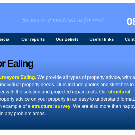
0
for peace of mind call us for free!
rcial
Our reports
Our Beliefs
Useful links
Cont
r Ealing
urveyors Ealing
. We provide all types of property advice, with a
 individual property needs. Ours include photos and sketches to
er with the solution and projected repair costs. Our
structural
roperty advice on your property in an easy to understand format.
n example of a
structural survey
. We are also more than happy
ain any problem areas.