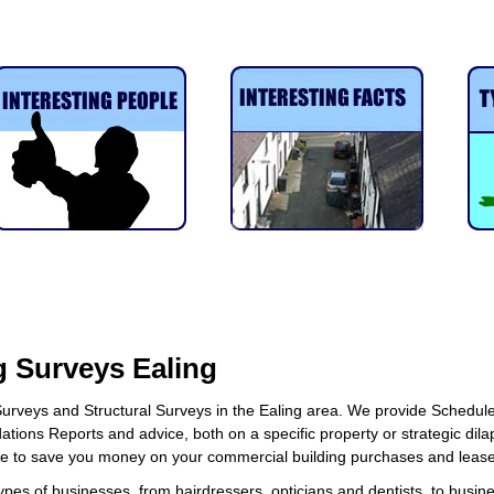
.
 Surveys Ealing
urveys and Structural Surveys in the Ealing area. We provide Schedule
ations Reports and advice, both on a specific property or strategic dila
ce to save you money on your commercial building purchases and lease
ypes of businesses, from hairdressers, opticians and dentists, to busine