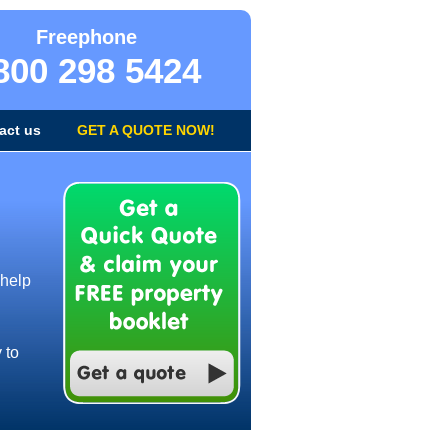
Freephone
800 298 5424
act us
GET A QUOTE NOW!
 help
 to