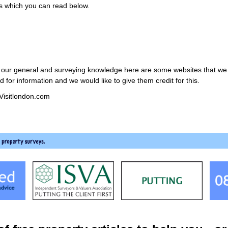
ys which you can read below.
th our general and surveying knowledge here are some websites that we th
for information and we would like to give them credit for this.
 Visitlondon.com