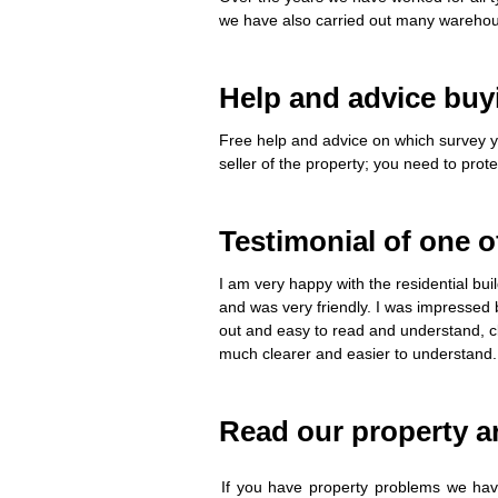
we have also carried out many warehou
Help and advice buy
Free help and advice on which survey y
seller of the property; you need to prot
Testimonial of one o
I am very happy with the residential bu
and was very friendly. I was impressed 
out and easy to read and understand, cl
much clearer and easier to understand.
Read our property ar
If you have property problems we have