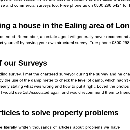
se and commercial surveys too. Free phone us on 0800 298 5424 for 
ing a house in the Ealing area of Lo
ou need. Remember, an estate agent will generally never recommend a 
ect yourself by having your own structural survey. Free phone 0800 298 
f our Surveys
ilding survey. I met the chartered surveyor during the survey and he c
by the use of the damp meter to check the level of damp, which hadn't 
early stating what was wrong and how to put it right. Loved the photo
 I would use 1st Associated again and would recommend them to friend
ticles to solve property problems
 literally written thousands of articles about problems we have