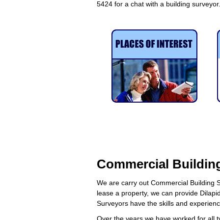
5424 for a chat with a building surveyor
Commercial Building
We are carry out Commercial Building S
lease a property, we can provide Dilapid
Surveyors have the skills and experien
Over the years we have worked for all t