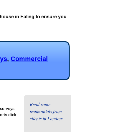
house in Ealing to ensure you
eys
,
Commercial
Read some
 surveys
testimonials from
rts click
clients in London!