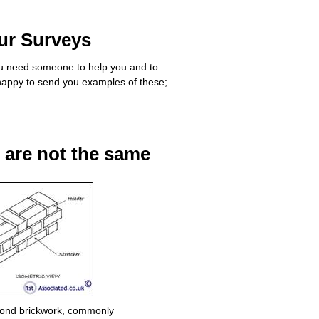
ur Surveys
you need someone to help you and to
appy to send you examples of these;
s are not the same
Bond brickwork, commonly