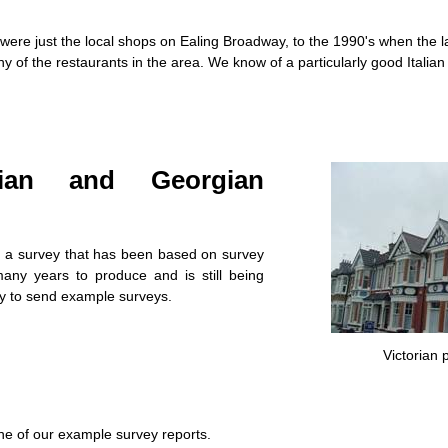
ere just the local shops on Ealing Broadway, to the 1990's when the la
 of the restaurants in the area. We know of a particularly good Italia
dian and Georgian
 a survey that has been based on survey
any years to produce and is still being
 to send example surveys.
Victorian 
e of our example survey reports.