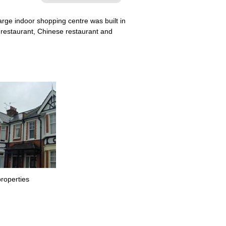
rge indoor shopping centre was built in
n restaurant, Chinese restaurant and
properties