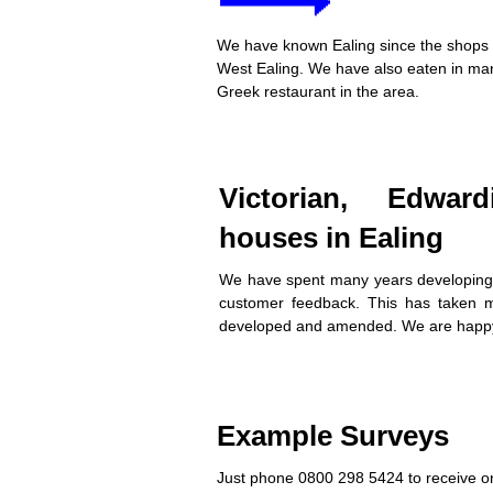
We have known Ealing since the shops w
West Ealing. We have also eaten in many
Greek restaurant in the area.
Victorian, Edwar
houses in Ealing
We have spent many years developing
customer feedback. This has taken m
developed and amended. We are happy
Example Surveys
Just phone 0800 298 5424 to receive on