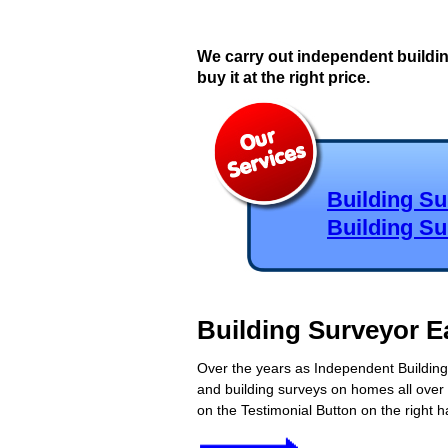
We carry out independent buildi
buy it at the right price.
Building S
Building S
Building Surveyor E
Over the years as Independent Building 
and building surveys on homes all over 
on the Testimonial Button on the right h