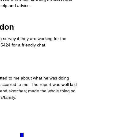
help and advice.
ndon
survey if they are working for the
5424 for a friendly chat.
hatted to me about what he was doing
occurred to me. The report was well laid
s and sketches; made the whole thing so
s/family.