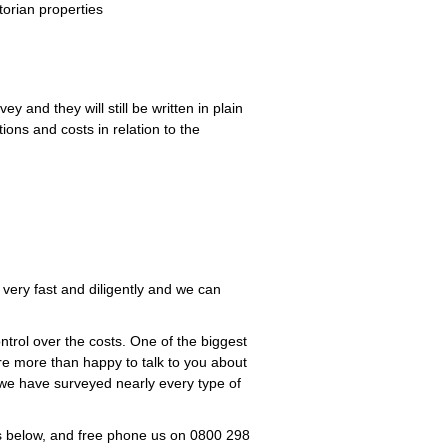
torian properties
y and they will still be written in plain
ions and costs in relation to the
 very fast and diligently and we can
trol over the costs. One of the biggest
are more than happy to talk to you about
 we have surveyed nearly every type of
es below, and free phone us on 0800 298