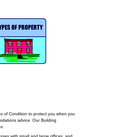
s of Condition to protect you when you
pidations advice. Our Building
s.
sses with small and large offices, and