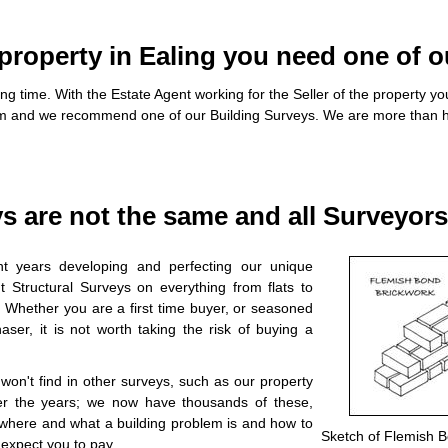
roperty in Ealing you need one of o
ng time. With the Estate Agent working for the Seller of the property 
em and we recommend one of our Building Surveys. We are more than h
ys are not the same and all Surveyor
t years developing and perfecting our unique
 Structural Surveys on everything from flats to
. Whether you are a first time buyer, or seasoned
ser, it is not worth taking the risk of buying a
on't find in other surveys, such as our property
r the years; we now have thousands of these,
u where and what a building problem is and how to
Sketch of Flemish 
 expect you to pay.