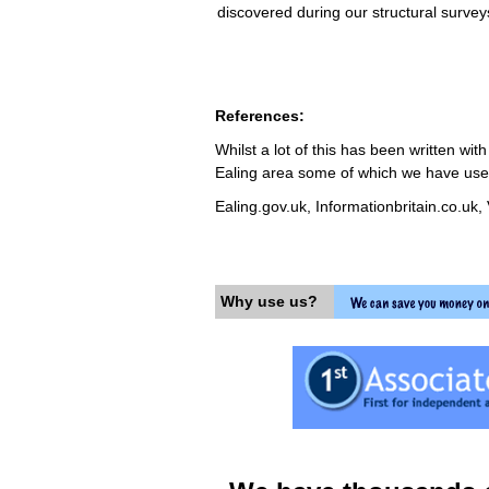
discovered during our structural surve
References:
Whilst a lot of this has been written wi
Ealing area some of which we have used 
Ealing.gov.uk, Informationbritain.co.uk,
Why use us?