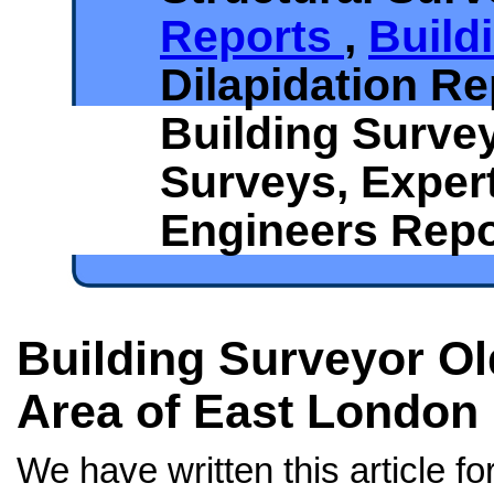
Reports
,
Build
Dilapidation Re
Building Surve
Surveys, Exper
Engineers Repo
Building Surveyor Old
Area of East London
We have written this article f