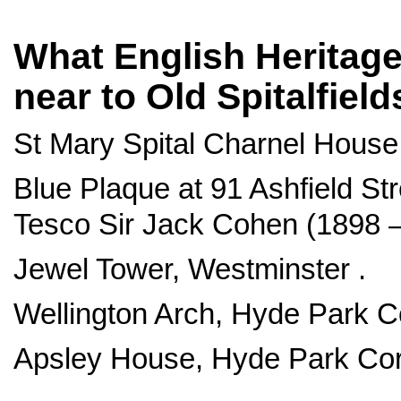
What English Heritage 
near to Old Spitalfiel
St Mary Spital Charnel House, 
Blue Plaque at 91 Ashfield Str
Tesco Sir Jack Cohen (1898 –
Jewel Tower, Westminster .
Wellington Arch, Hyde Park C
Apsley House, Hyde Park Cor