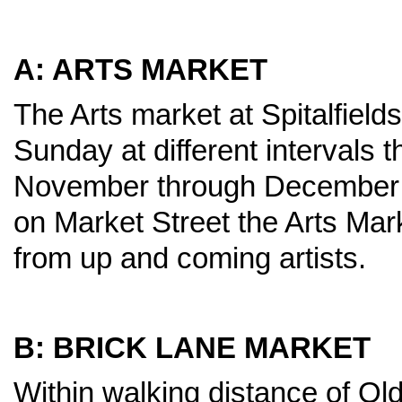
A: ARTS MARKET
The Arts market at Spitalfield
Sunday at different intervals 
November through December i
on Market Street the Arts Mark
from up and coming artists.
B: BRICK LANE MARKET
Within walking distance of Old