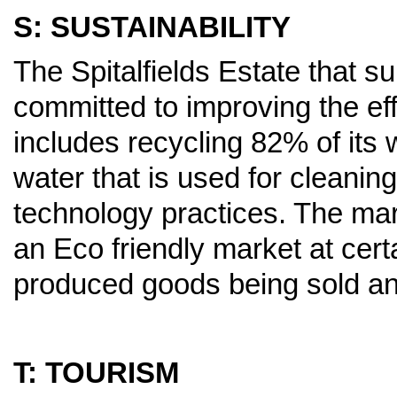
S: SUSTAINABILITY
The Spitalfields Estate that s
committed to improving the eff
includes recycling 82% of its
water that is used for cleani
technology practices. The mark
an Eco friendly market at certa
produced goods being sold and
T: TOURISM