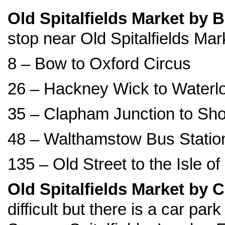
Old Spitalfields Market by 
stop near Old Spitalfields Mar
8 – Bow to Oxford Circus
26 – Hackney Wick to Waterl
35 – Clapham Junction to Sho
48 – Walthamstow Bus Station
135 – Old Street to the Isle o
Old Spitalfields Market by 
difficult but there is a car pa