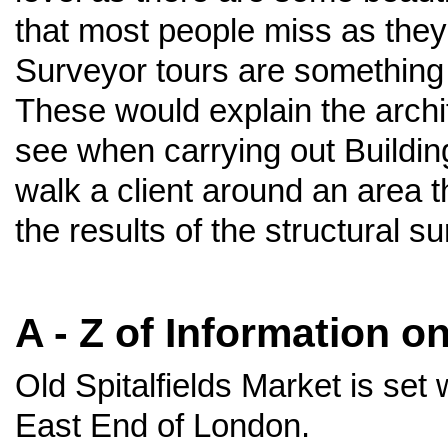
that most people miss as they r
Surveyor tours are something 
These would explain the archit
see when carrying out Buildi
walk a client around an area 
the results of the structural su
A - Z of Information o
Old Spitalfields Market is set 
East End of London.