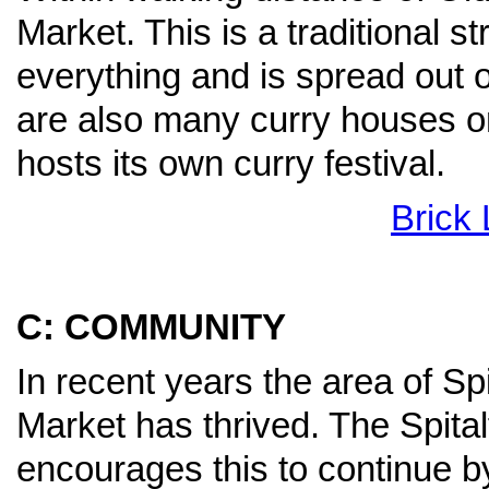
Market. This is a traditional s
everything and is spread out o
are also many curry houses on
hosts its own curry festival.
Brick
C: COMMUNITY
In recent years the area of Spi
Market has thrived. The Spit
encourages this to continue by