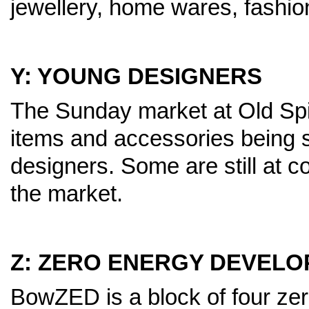
jewellery, home wares, fashio
Y: YOUNG DESIGNERS
The Sunday market at Old Spita
items and accessories being 
designers. Some are still at 
the market.
Z: ZERO ENERGY DEVEL
BowZED is a block of four zero