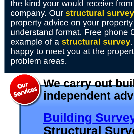
the kind your would receive fro
company. Our
structural surve
property advice on your property
understand format. Free phone 
example of a
structural survey
happy to meet you at the propert
problem areas.
We carry out bui
independent adv
Building Surve
Structural Sur