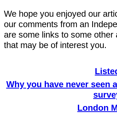
We hope you enjoyed our artic
our comments from an Indepen
are some links to some other a
that may be of interest you.
Liste
Why you have never seen an
surve
London M