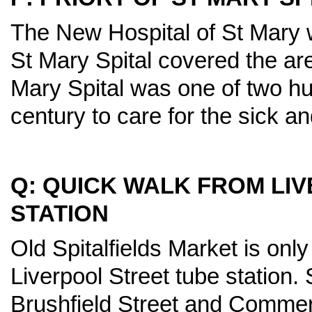
The New Hospital of St Mary 
St Mary Spital covered the ar
Mary Spital was one of two hun
century to care for the sick an
Q: QUICK WALK FROM LI
STATION
Old Spitalfields Market is onl
Liverpool Street tube station. 
Brushfield Street and Commerci