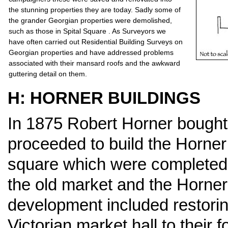
the stunning properties they are today. Sadly some of
the grander Georgian properties were demolished,
such as those in Spital Square . As Surveyors we
have often carried out Residential Building Surveys on
Georgian properties and have addressed problems
associated with their mansard roofs and the awkward
guttering detail on them.
H: HORNER BUILDINGS
In 1875 Robert Horner bought 
proceeded to build the Horner
square which were completed 
the old market and the Horner
development included restorin
Victorian market hall to their 