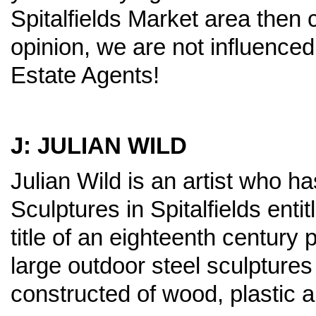
Spitalfields Market area then c
opinion, we are not influenced
Estate Agents!
J: JULIAN WILD
Julian Wild is an artist who ha
Sculptures in Spitalfields ent
title of an eighteenth century
large outdoor steel sculpture
constructed of wood, plastic 