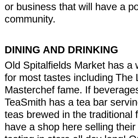
or business that will have a po
community.
DINING AND DRINKING
Old Spitalfields Market has a 
for most tastes including The
Masterchef fame. If beverages 
TeaSmith has a tea bar serving
teas brewed in the traditional
have a shop here selling their