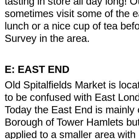
tasting in store all day long!
sometimes visit some of the ea
lunch or a nice cup of tea bef
Survey in the area.
E: EAST END
Old Spitalfields Market is loc
to be confused with East Lon
Today the East End is mainly 
Borough of Tower Hamlets but t
applied to a smaller area wit