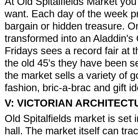
At Old Spitalfields Market you
want. Each day of the week pr
bargain or hidden treasure. O
transformed into an Aladdin's 
Fridays sees a record fair at t
the old 45's they have been s
the market sells a variety of 
fashion, bric-a-brac and gift i
V: VICTORIAN ARCHITECT
Old Spitalfields market is set 
hall. The market itself can tra