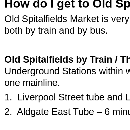
How do I get to Old Sp
Old Spitalfields Market is very
both by train and by bus.
Old Spitalfields by Train / 
Underground Stations within w
one mainline.
1. Liverpool Street tube and 
2. Aldgate East Tube – 6 min