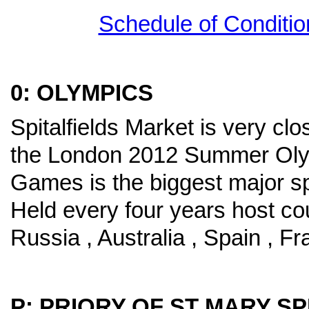
Schedule of Conditio
0: OLYMPICS
Spitalfields Market is very cl
the London 2012 Summer Ol
Games is the biggest major sp
Held every four years host co
Russia , Australia , Spain , 
P: PRIORY OF ST MARY SP