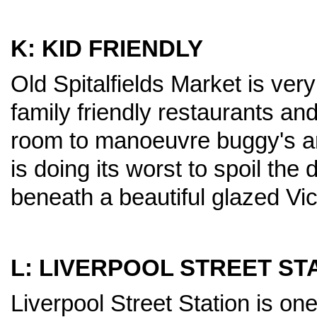
K: KID FRIENDLY
Old Spitalfields Market is very
family friendly restaurants and
room to manoeuvre buggy's an
is doing its worst to spoil the
beneath a beautiful glazed Vic
L: LIVERPOOL STREET ST
Liverpool Street Station is one