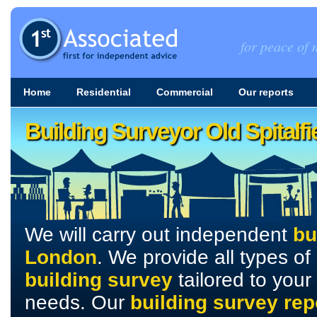
for peace of m
Home
Residential
Commercial
Our reports
Building Surveyor Old Spitalf
We will carry out independent
bu
London
. We provide all types of
building survey
tailored to your
needs. Our
building survey rep