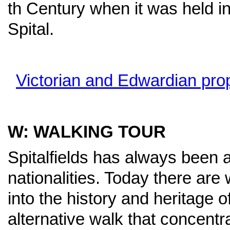
th Century when it was held in
Spital.
Victorian and Edwardian pro
W: WALKING TOUR
Spitalfields has always been a
nationalities. Today there are 
into the history and heritage of
alternative walk that concentr