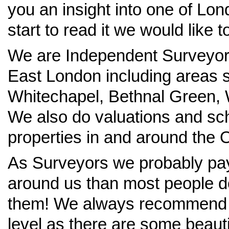
you an insight into one of Lo
start to read it we would like to
We are Independent Surveyors 
East London including areas s
Whitechapel, Bethnal Green,
We also do valuations and sc
properties in and around the O
As Surveyors we probably pay 
around us than most people d
them! We always recommend lif
level as there are some beaut