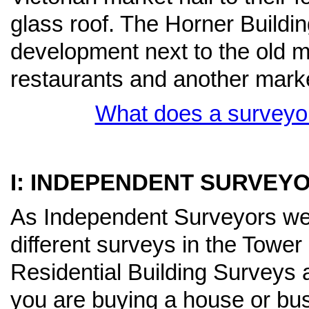
glass roof. The Horner Buildi
development next to the old 
restaurants and another mark
What does a surveyor
I: INDEPENDENT SURVEY
As Independent Surveyors we h
different surveys in the Towe
Residential Building Surveys 
you are buying a house or bu