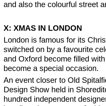
and also the colourful street a
X: XMAS IN LONDON
London is famous for its Chris
switched on by a favourite cel
and Oxford become filled with
become a special occasion.
An event closer to Old Spitalf
Design Show held in Shoredit
hundred independent designers 