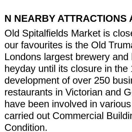
N NEARBY ATTRACTIONS A
Old Spitalfields Market is clo
our favourites is the Old Tru
Londons largest brewery and 
heyday until its closure in the 
development of over 250 busin
restaurants in Victorian and 
have been involved in variou
carried out Commercial Build
Condition.