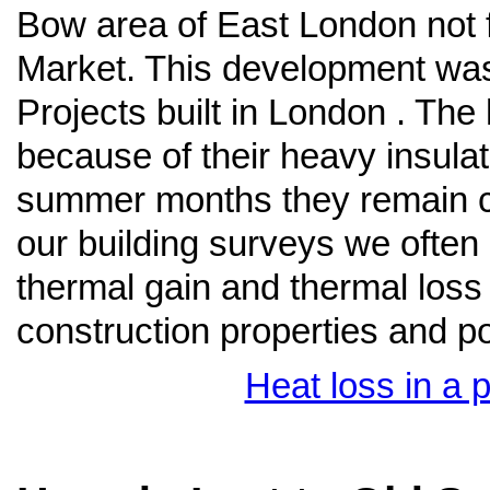
Bow area of East London not f
Market. This development was
Projects built in London . The
because of their heavy insula
summer months they remain co
our building surveys we ofte
thermal gain and thermal loss
construction properties and po
Heat loss in a 