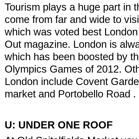
Tourism plays a huge part in t
come from far and wide to visi
which was voted best London
Out magazine. London is always
which has been boosted by t
Olympics Games of 2012. Othe
London include Covent Gard
market and Portobello Road .
U: UNDER ONE ROOF