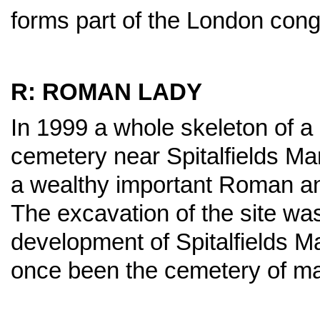
forms part of the London con
R: ROMAN LADY
In 1999 a whole skeleton of 
cemetery near Spitalfields M
a wealthy important Roman and
The excavation of the site was
development of Spitalfields M
once been the cemetery of m