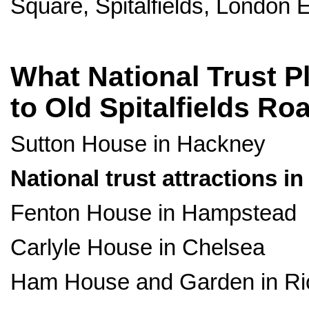
Square, Spitalfields, London 
What National Trust Pl
to Old Spitalfields R
Sutton House in Hackney
National trust attractions i
Fenton House in Hampstead
Carlyle House in Chelsea
Ham House and Garden in R