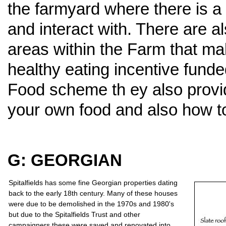
the farmyard where there is a 
and interact with. There are a
areas within the Farm that mak
healthy eating incentive funde
Food scheme th ey also provi
your own food and also how to
G: GEORGIAN
Spitalfields has some fine Georgian properties dating
back to the early 18th century. Many of these houses
were due to be demolished in the 1970s and 1980's
but due to the Spitalfields Trust and other
campaigners these were saved and renovated into