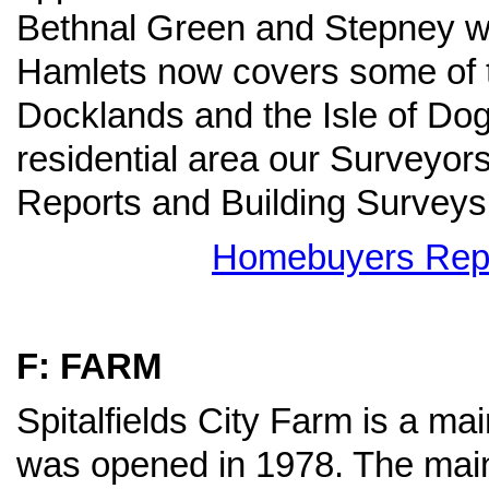
Bethnal Green and Stepney wi
Hamlets now covers some of 
Docklands and the Isle of Do
residential area our Surveyo
Reports and Building Surveys
Homebuyers Repor
F: FARM
Spitalfields City Farm is a mai
was opened in 1978. The main 