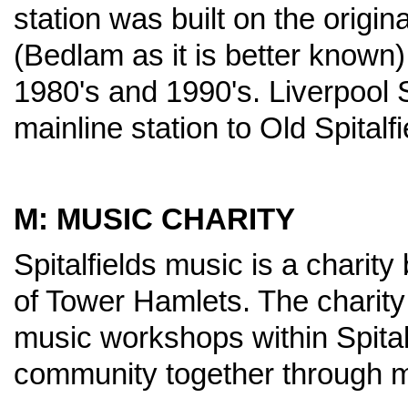
station was built on the origin
(Bedlam as it is better known
1980's and 1990's. Liverpool S
mainline station to Old Spitalf
M: MUSIC CHARITY
Spitalfields music is a charity
of Tower Hamlets. The charity
music workshops within Spitalf
community together through m