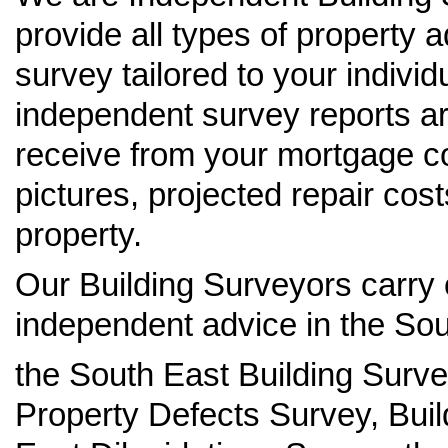
provide all types of property 
survey tailored to your indivi
independent survey reports ar
receive from your mortgage c
pictures, projected repair cos
property.
Our Building Surveyors carry 
independent advice in the Sou
the South East Building Surv
Property Defects Survey, Buil