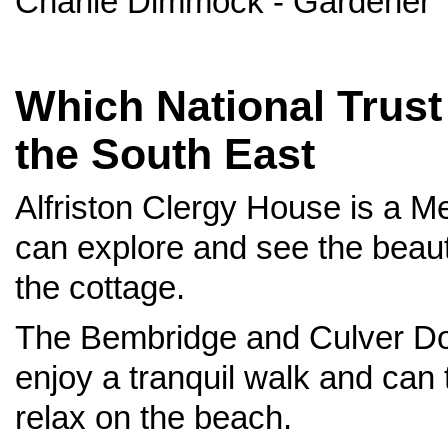
Charlie Dimmock - Gardener
Which National Trust 
the South East
Alfriston Clergy House is a M
can explore and see the beau
the cottage.
The Bembridge and Culver Dow
enjoy a tranquil walk and can
relax on the beach.