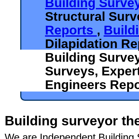
Building Surve
Structural Sur
Reports
,
Build
Dilapidation Re
Building Surve
Surveys, Exper
Engineers Repo
Building surveyor th
We are Independent Building 