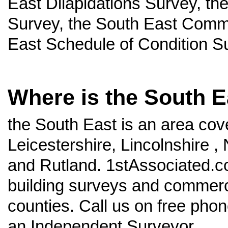
East Dilapidations Survey, th
Survey, the South East Comme
East Schedule of Condition S
Where is the South E
the South East is an area cov
Leicestershire, Lincolnshire 
and Rutland. 1stAssociated.co
building surveys and commercia
counties. Call us on free pho
an Independent Surveyor.