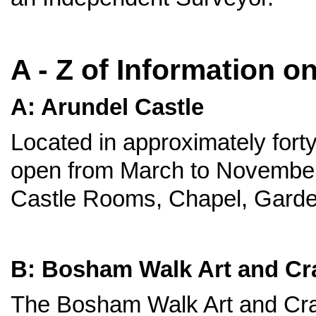
A - Z of Information o
A: Arundel Castle
Located in approximately forty
open from March to November 
Castle Rooms, Chapel, Garde
B: Bosham Walk Art and Cra
The Bosham Walk Art and Craf