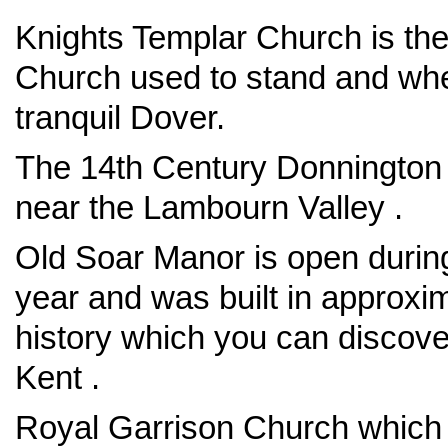
Knights Templar Church is the
Church used to stand and whe
tranquil Dover.
The 14th Century Donnington Ca
near the Lambourn Valley .
Old Soar Manor is open durin
year and was built in approxi
history which you can discover
Kent .
Royal Garrison Church which 