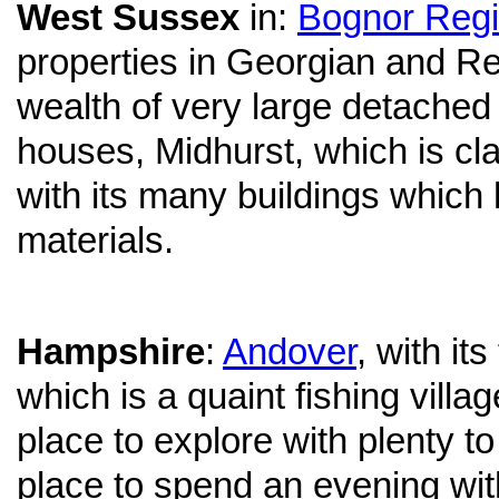
West Sussex
in:
Bognor Reg
properties in Georgian and R
wealth of very large detache
houses, Midhurst, which is cl
with its many buildings which
materials.
Hampshire
:
Andover
, with it
which is a quaint fishing villa
place to explore with plenty t
place to spend an evening wi