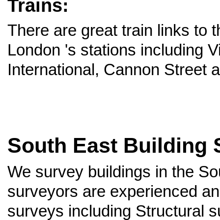
Trains:
There are great train links to
London 's stations including V
International, Cannon Street 
South East Building 
We survey buildings in the S
surveyors are experienced and
surveys including Structural 