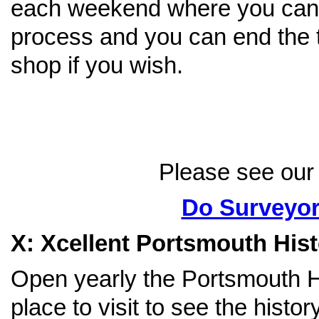
each weekend where you can 
process and you can end the tr
shop if you wish.
Please see our 
Do Surveyor
X: Xcellent Portsmouth His
Open yearly the Portsmouth Hi
place to visit to see the hist