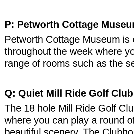
P: Petworth Cottage Muse
Petworth Cottage Museum is 
throughout the week where yo
range of rooms such as the s
Q: Quiet Mill Ride Golf Club
The 18 hole Mill Ride Golf Cl
where you can play a round of 
beautiful scenery. The Clubho