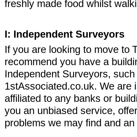
freshly made food whilst walk
I: Independent Surveyors
If you are looking to move to
recommend you have a buildin
Independent Surveyors, such 
1stAssociated.co.uk. We are 
affiliated to any banks or buil
you an unbiased service, offer
problems we may find and an 