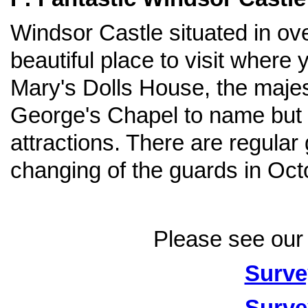
Windsor Castle situated in over
beautiful place to visit wher
Mary's Dolls House, the majes
George's Chapel to name but a 
attractions. There are regula
changing of the guards in Oct
Please see our 
Surve
Surve