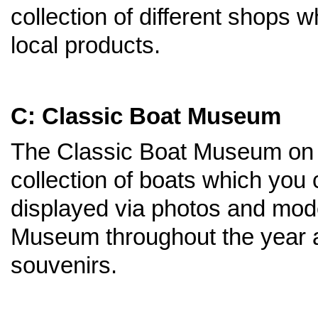
collection of different shops 
local products.
C: Classic Boat Museum
The Classic Boat Museum on t
collection of boats which you
displayed via photos and mode
Museum throughout the year a
souvenirs.