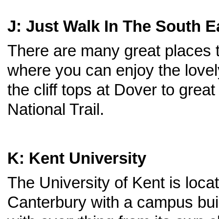
J: Just Walk In The South E
There are many great places 
where you can enjoy the love
the cliff tops at Dover to gr
National Trail.
K: Kent University
The University of Kent is locat
Canterbury with a campus buil