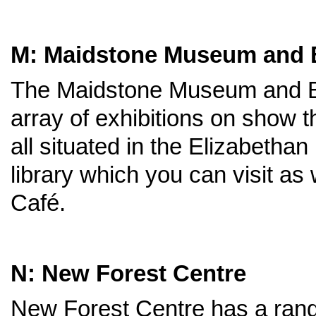
M: Maidstone Museum and Be
The Maidstone Museum and Ben
array of exhibitions on show 
all situated in the Elizabetha
library which you can visit as 
Café.
N: New Forest Centre
New Forest Centre has a range