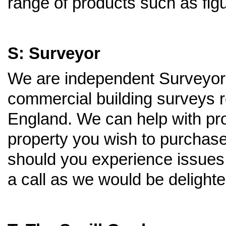
range of products such as figu
S: Surveyor
We are independent Surveyors 
commercial building surveys r
England. We can help with pro
property you wish to purchase
should you experience issues 
a call as we would be delighte