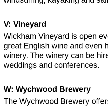
V: Vineyard
Wickham Vineyard is open ev
great English wine and even h
winery. The winery can be hir
weddings and conferences.
W: Wychwood Brewery
The Wychwood Brewery offers