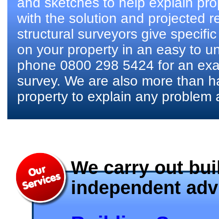
and sketches to help explain pro
with the solution and projected r
structural surveyors give specifi
on your property in an easy to u
phone 0800 298 5424 for an exam
survey. We are also more than h
property to explain any problem 
We carry out bui
independent advi