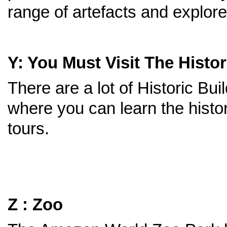
range of artefacts and explore 
Y: You Must Visit The Histor
There are a lot of Historic Bu
where you can learn the histo
tours.
Z : Zoo