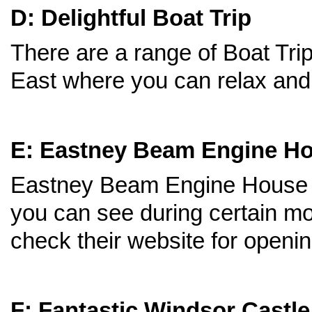
D: Delightful Boat Trip
There are a range of Boat Tri
East where you can relax and d
E: Eastney Beam Engine H
Eastney Beam Engine House h
you can see during certain mo
check their website for openi
F: Fantastic Windsor Castle