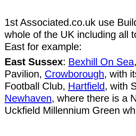
1st Associated.co.uk use Bui
whole of the UK including all 
East for example:
East Sussex
:
Bexhill On Sea
Pavilion,
Crowborough
, with 
Football Club,
Hartfield
, with 
Newhaven
, where there is a
Uckfield Millennium Green which