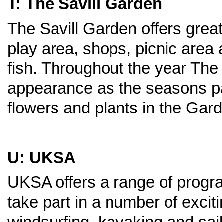
T: The Savill Garden
The Savill Garden offers great 
play area, shops, picnic area 
fish. Throughout the year The
appearance as the seasons pa
flowers and plants in the Gar
U: UKSA
UKSA offers a range of prog
take part in a number of exci
windsurfing, kayaking and sail