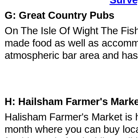
G: Great Country Pubs
On The Isle Of Wight The Fish
made food as well as accomm
atmospheric bar area and has 
H: Hailsham Farmer's Marke
Halisham Farmer's Market is 
month where you can buy loca