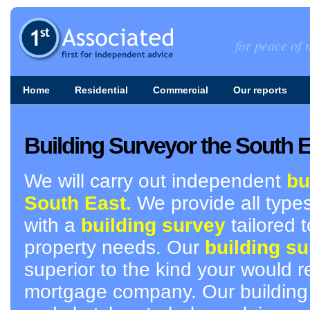
for peace of m
Home
Residential
Commercial
Our reports
Building Surveyor the South 
We will carry out independent
bu
South East.
We provide all types
with a
building survey
tailored t
property needs. Our
building su
superior to the kind your would r
mortgage company. Our building