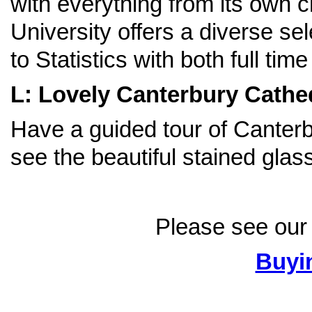
with everything from its own c
University offers a diverse se
to Statistics with both full tim
L: Lovely Canterbury Cathe
Have a guided tour of Canter
see the beautiful stained gla
Please see our 
Buyi