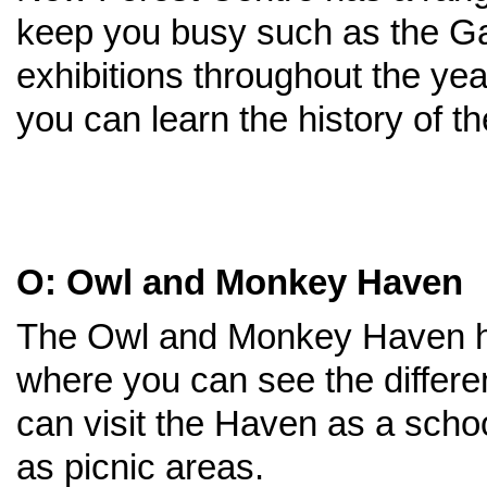
keep you busy such as the Ga
exhibitions throughout the ye
you can learn the history of 
O: Owl and Monkey Haven
The Owl and Monkey Haven ha
where you can see the differe
can visit the Haven as a school
as picnic areas.