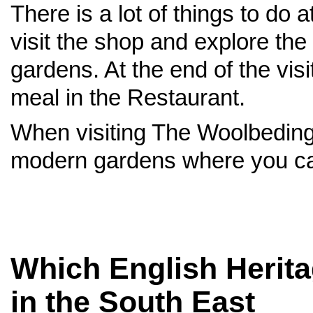
There is a lot of things to d
visit the shop and explore the
gardens. At the end of the visi
meal in the Restaurant.
When visiting The Woolbedin
modern gardens where you can
Which English Heritag
in the South East