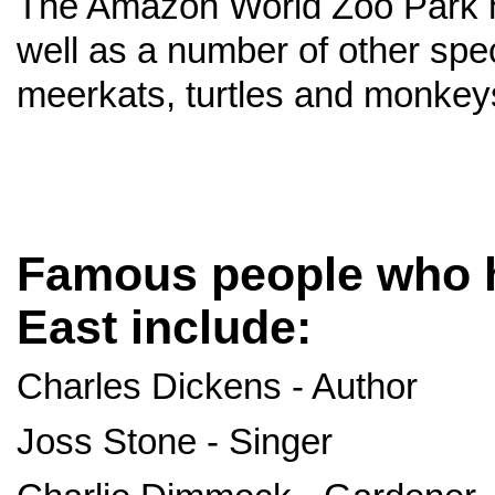
The Amazon World Zoo Park 
well as a number of other spe
meerkats, turtles and monkey
Famous people who h
East include:
Charles Dickens - Author
Joss Stone - Singer