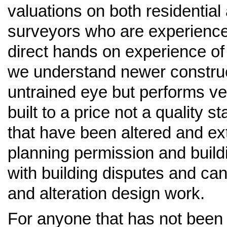
valuations on both residentia
surveyors who are experience
direct hands on experience of 
we understand newer construct
untrained eye but performs ve
built to a price not a quality 
that have been altered and ex
planning permission and build
with building disputes and ca
and alteration design work.
For anyone that has not been t