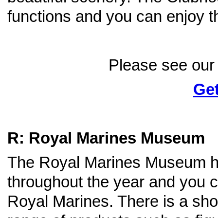
functions and you can enjoy t
Please see our 
Get
R: Royal Marines Museum
The Royal Marines Museum h
throughout the year and you ca
Royal Marines. There is a sh