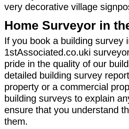
very decorative village signp
Home Surveyor in th
If you book a building survey 
1stAssociated.co.uki surveyors
pride in the quality of our bu
detailed building survey report
property or a commercial prop
building surveys to explain an
ensure that you understand t
them.