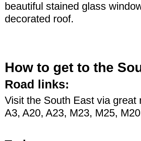
beautiful stained glass windo
decorated roof.
How to get to the So
Road links:
Visit the South East via great 
A3, A20, A23, M23, M25, M20