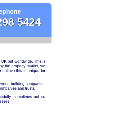
ephone
298 5424
 UK but worldwide. This is
joy the property market, we
elieve this is unique for
 owned building companies,
companies and trusts.
ssfully, sometimes not so
esses.