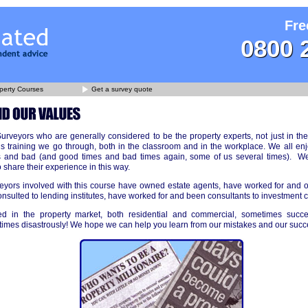
Fre
0800 
perty Courses
Get a survey quote
rveyors who are generally considered to be the property experts, not just in the
s training we go through, both in the classroom and in the workplace. We all en
and bad (and good times and bad times again, some of us several times). We b
 share their experience in this way.
yors involved with this course have owned estate agents, have worked for and
nsulted to lending institutes, have worked for and been consultants to investment 
d in the property market, both residential and commercial, sometimes succe
times disastrously! We hope we can help you learn from our mistakes and our succ