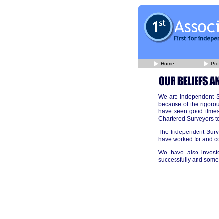
Home
Pro
We are Independent Su
because of the rigorou
have seen good times 
Chartered Surveyors to
The Independent Surve
have worked for and co
We have also investe
successfully and some