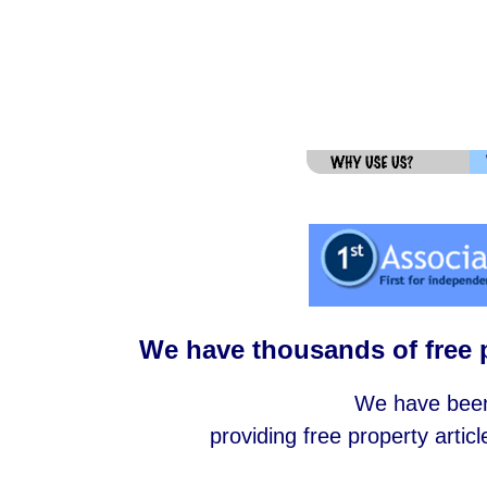
We have thousands of free p
We have been 
providing free property articl