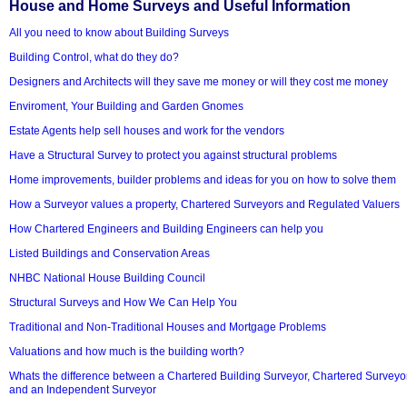
House and Home Surveys and Useful Information
All you need to know about Building Surveys
Building Control, what do they do?
Designers and Architects will they save me money or will they cost me money
Enviroment, Your Building and Garden Gnomes
Estate Agents help sell houses and work for the vendors
Have a Structural Survey to protect you against structural problems
Home improvements, builder problems and ideas for you on how to solve them
How a Surveyor values a property, Chartered Surveyors and Regulated Valuers
How Chartered Engineers and Building Engineers can help you
Listed Buildings and Conservation Areas
NHBC National House Building Council
Structural Surveys and How We Can Help You
Traditional and Non-Traditional Houses and Mortgage Problems
Valuations and how much is the building worth?
Whats the difference between a Chartered Building Surveyor, Chartered Surveyo
and an Independent Surveyor