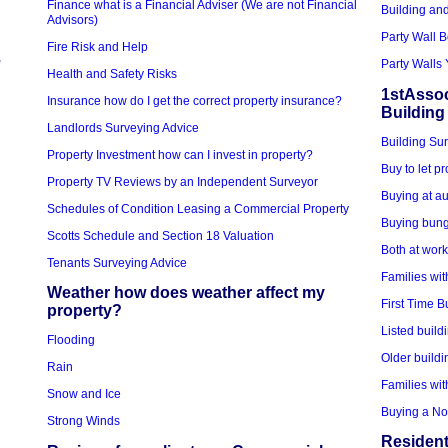
Finance what is a Financial Adviser (We are not Financial
Building an
Advisors)
Party Wall 
Fire Risk and Help
e
Party Walls 
Health and Safety Risks
1stAssoc
Insurance how do I get the correct property insurance?
Building
Landlords Surveying Advice
Building Sur
Property Investment how can I invest in property?
Buy to let p
Property TV Reviews by an Independent Surveyor
Buying at au
Schedules of Condition Leasing a Commercial Property
Buying bung
Scotts Schedule and Section 18 Valuation
Both at wor
Tenants Surveying Advice
Families wit
Weather how does weather affect my
First Time B
property?
Listed build
Flooding
Older buildi
Rain
Families wit
Snow and Ice
Buying a No
Strong Winds
Resident