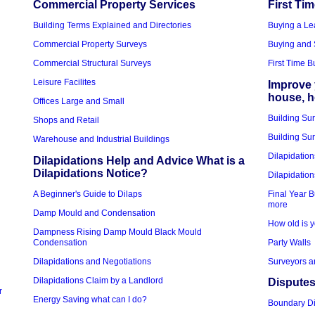
Commercial Property Services
First Ti
Building Terms Explained and Directories
Buying a Le
Commercial Property Surveys
Buying and 
Commercial Structural Surveys
First Time 
Leisure Facilites
Improve 
house, 
Offices Large and Small
Building Su
Shops and Retail
Building Sur
Warehouse and Industrial Buildings
Dilapidation
Dilapidations Help and Advice What is a
Dilapidations Notice?
Dilapidation
A Beginner's Guide to Dilaps
Final Year B
more
Damp Mould and Condensation
How old is y
Dampness Rising Damp Mould Black Mould
Condensation
Party Walls
Dilapidations and Negotiations
Surveyors a
Dilapidations Claim by a Landlord
Disputes
r
Energy Saving what can I do?
Boundary D