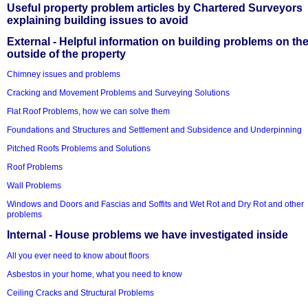
Useful property problem articles by Chartered Surveyors
explaining building issues to avoid
External - Helpful information on building problems on th
outside of the property
Chimney issues and problems
Cracking and Movement Problems and Surveying Solutions
Flat Roof Problems, how we can solve them
Foundations and Structures and Settlement and Subsidence and Underpinning
Pitched Roofs Problems and Solutions
Roof Problems
Wall Problems
Windows and Doors and Fascias and Soffits and Wet Rot and Dry Rot and other
problems
Internal - House problems we have investigated inside
All you ever need to know about floors
Asbestos in your home, what you need to know
Ceiling Cracks and Structural Problems