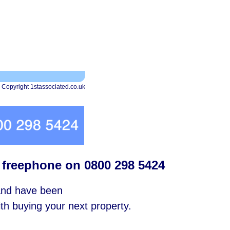
 Copyright 1stassociated.co.uk
s freephone on 0800 298 5424
 and have been
with buying your next property.