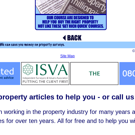
©
Site Map
roperty articles to help you - or call u
working in the property industry for many years
es for over ten years. All for free and to help you 