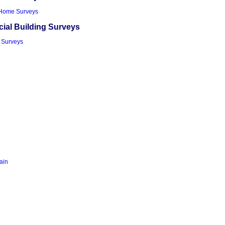
Home Surveys
al Building Surveys
 Surveys
tain