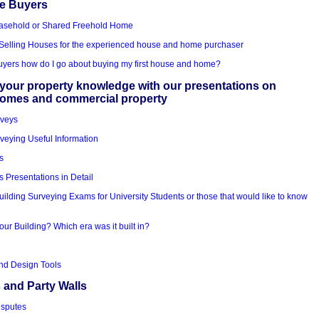
me Buyers
asehold or Shared Freehold Home
Selling Houses for the experienced house and home purchaser
Buyers how do I go about buying my first house and home?
your property knowledge with our presentations on
homes and commercial property
rveys
veying Useful Information
s
s Presentations in Detail
uilding Surveying Exams for University Students or those that would like to know
our Building? Which era was it built in?
nd Design Tools
 and Party Walls
isputes