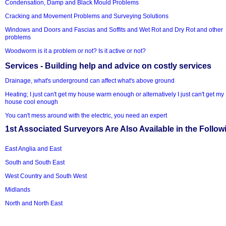
Condensation, Damp and Black Mould Problems
Cracking and Movement Problems and Surveying Solutions
Windows and Doors and Fascias and Soffits and Wet Rot and Dry Rot and other
problems
Woodworm is it a problem or not? Is it active or not?
Services - Building help and advice on costly services
Drainage, what's underground can affect what's above ground
Heating; I just can't get my house warm enough or alternatively I just can't get my
house cool enough
You can't mess around with the electric, you need an expert
1st Associated Surveyors Are Also Available in the Follow
East Anglia and East
South and South East
West Country and South West
Midlands
North and North East