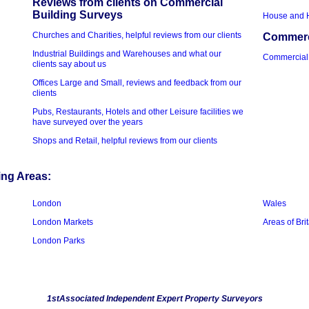
Reviews from clients on Commercial
Building Surveys
House and 
Churches and Charities, helpful reviews from our clients
Commerci
Industrial Buildings and Warehouses and what our
Commercial
clients say about us
Offices Large and Small, reviews and feedback from our
clients
Pubs, Restaurants, Hotels and other Leisure facilities we
have surveyed over the years
Shops and Retail, helpful reviews from our clients
ing Areas:
London
Wales
London Markets
Areas of Bri
London Parks
1stAssociated Independent Expert Property Surveyors