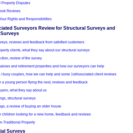
d Property Disputes
Book Reviews
Your Rights and Responsibilities
iated Surveyors Review for Structural Surveys and
 Surveys
veys, reviews and feedback from satisfied customers
roperty clients, what they say about our structural surveys
ction, review of the survey
alows and retirement properties and how our surveyors can help
k / busy couples, how we can help and some 1stAssociated client reviews
h a young person flying the nest, reviews and feedback
uyers, what they say about us
ings, structural surveys
ngs, a review of buying an older house
h children looking for a new home, feedback and reviews
n-Traditional Property
ial Surveys