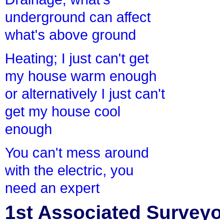
underground can affect
what's above ground
Heating; I just can't get
my house warm enough
or alternatively I just can't
get my house cool
enough
You can't mess around
with the electric, you
need an expert
1st Associated Surveyor