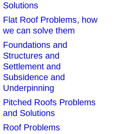
Solutions
Flat Roof Problems, how
we can solve them
Foundations and
Structures and
Settlement and
Subsidence and
Underpinning
Pitched Roofs Problems
and Solutions
Roof Problems