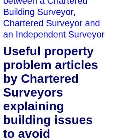
between a Chartered
Building Surveyor,
Chartered Surveyor and
an Independent Surveyor
Useful property
problem articles
by Chartered
Surveyors
explaining
building issues
to avoid