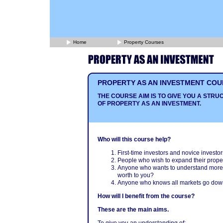
Home
Property Courses
PROPERTY AS AN INVESTMENT COU
THE COURSE AIM IS TO GIVE YOU A ST
OF PROPERTY AS AN INVESTMENT.
Who will this course help?
First-time investors and novice investor
People who wish to expand their proper
Anyone who wants to understand more ab
worth to you?
Anyone who knows all markets go down
How will I benefit from the course?
These are the main aims.