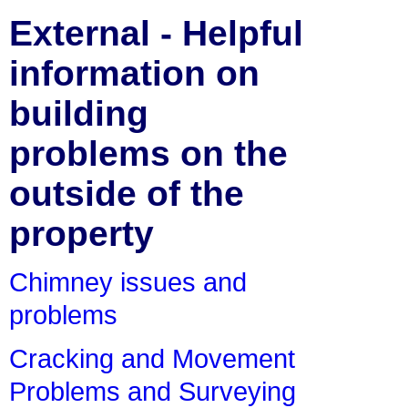
External - Helpful
information on
building
problems on the
outside of the
property
Chimney issues and
problems
Cracking and Movement
Problems and Surveying