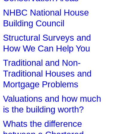
NHBC National House
Building Council
Structural Surveys and
How We Can Help You
Traditional and Non-
Traditional Houses and
Mortgage Problems
Valuations and how much
is the building worth?
Whats the difference