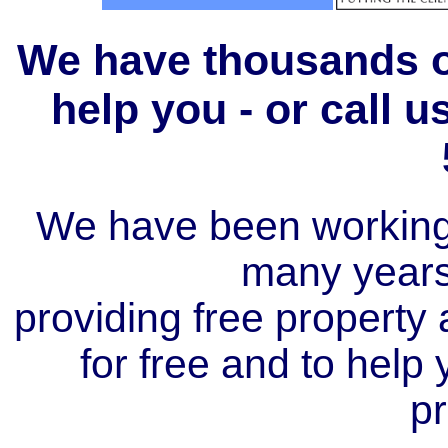
We have thousands of
help you - or call 
We have been working i
many year
providing free property a
for free and to help
pr