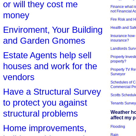
or will they cost me
Finance what is
not Financial A
money
Fire Risk and 
Enviroment, Your Building
Health and Saf
Insurance how d
and Garden Gnomes
insurance?
Landlords Surv
Estate Agents help sell
Property Invest
property?
houses and work for the
Property TV Re
Surveyor
vendors
Schedules of C
Commercial Pr
Have a Structural Survey
Scotts Schedul
to protect you against
Tenants Survey
structural problems
Weather h
affect my 
Home improvements,
Flooding
Rain