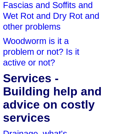
Fascias and Soffits and
Wet Rot and Dry Rot and
other problems
Woodworm is it a
problem or not? Is it
active or not?
Services -
Building help and
advice on costly
services
Drainage, what's