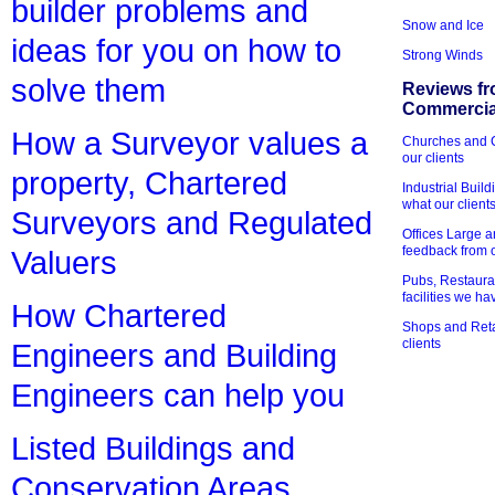
builder problems and
Snow and Ice
ideas for you on how to
Strong Winds
solve them
Reviews fr
Commercial
How a Surveyor values a
Churches and Ch
our clients
property, Chartered
Industrial Bui
what our client
Surveyors and Regulated
Offices Large 
feedback from o
Valuers
Pubs, Restauran
facilities we h
How Chartered
Shops and Retai
clients
Engineers and Building
Engineers can help you
Listed Buildings and
Conservation Areas