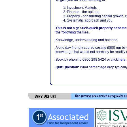
To give you an understanding of:
Investment Markets
Finance - the options
Property - considering capital growth, 
Systematic approach and you
This is not a get-rich-quick property scheme.
the following themes.
Knowledge, understanding and balance.
A one day friendly course costing £800 run by
knowledge that would not normally be readily a
Book by phoning 0800 298 5424 or click
here
a
Quiz Question:
What percentage drop typicall