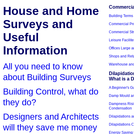
House and Home
Commercial
Building Terms
Surveys and
Commercial Pro
Commercial Str
Useful
Leisure Facilite
Information
Offices Large 
Shops and Reta
All you need to know
Warehouse and 
Dilapidati
about Building Surveys
What is a D
A Beginner's Gu
Building Control, what do
Damp Mould an
they do?
Dampness Risi
Condensation
Designers and Architects
Dilapidations a
Dilapidations 
will they save me money
Energy Saving 