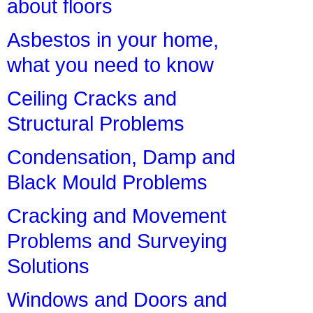
about floors
Asbestos in your home,
what you need to know
Ceiling Cracks and
Structural Problems
Condensation, Damp and
Black Mould Problems
Cracking and Movement
Problems and Surveying
Solutions
Windows and Doors and