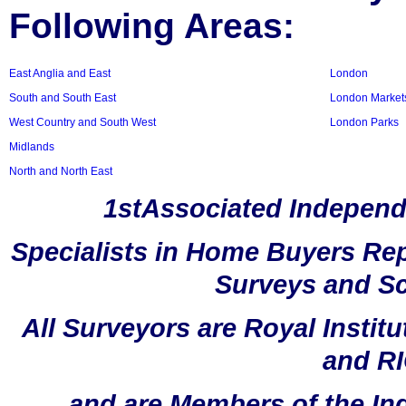
Following Areas:
East Anglia and East
London
South and South East
London Market
West Country and South West
London Parks
Midlands
North and North East
1stAssociated Independ
Specialists in Home Buyers Rep
Surveys and Sc
All Surveyors are Royal Instit
and RI
and are Members of the In