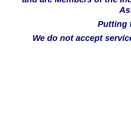
As
Putting 
We do not accept servic