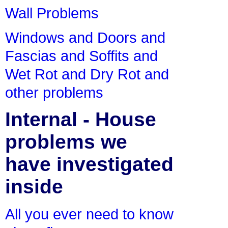
Wall Problems
Windows and Doors and
Fascias and Soffits and
Wet Rot and Dry Rot and
other problems
Internal - House
problems we
have investigated
inside
All you ever need to know