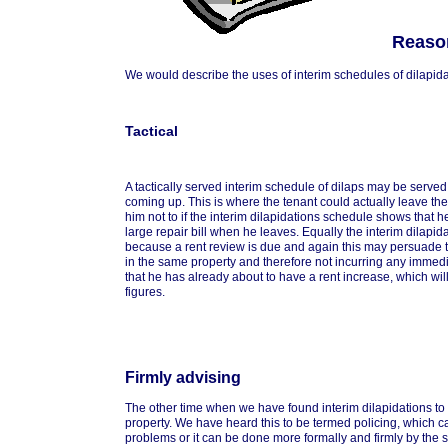
Reason
We would describe the uses of interim schedules of dilapidati
Tactical
A tactically served interim schedule of dilaps may be serve
coming up. This is where the tenant could actually leave th
him not to if the interim dilapidations schedule shows that 
large repair bill when he leaves. Equally the interim dilapid
because a rent review is due and again this may persuade t
in the same property and therefore not incurring any immedia
that he has already about to have a rent increase, which will
figures.
Firmly advising
The other time when we have found interim dilapidations to 
property. We have heard this to be termed policing, which c
problems or it can be done more formally and firmly by the s