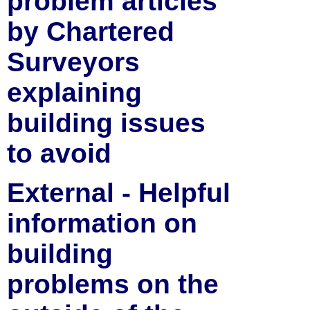
problem articles
by Chartered
Surveyors
explaining
building issues
to avoid
External - Helpful
information on
building
problems on the