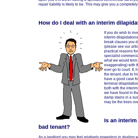
repair liability is likely to be. This may give you a complete
How do I deal with an interim dilapida
If you do wish to inv
interim dilapidation
break clauses you d
(please see our arti
practical reasons fo
specialist commerci
what we would term
exaggerating) with th
ever go to court. If
the tenant, due to h
have a good case for
terminal dilapidatio
both with the interi
we have found in the 
damp stains in a sus
may be the trees ove
Is an interim
bad tenant?
As a landlord you may feel relatively powerless in dealing 