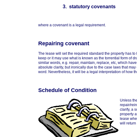
3. statutory covenants
where a covenant is a legal requirement.
Repairing covenant
The lease will set the required standard the property has to
keep or it may use what is known as the torrential form of dr
similar words, e.g. repair, maintain, replace, etc, which have
absolute clarity, but ironically due to the case laws that ma
word. Nevertheless, it will be a legal interpretation of how t
Schedule of Condition
Unless the
repair/rei
clarify, a
property a
lease wher
will return 