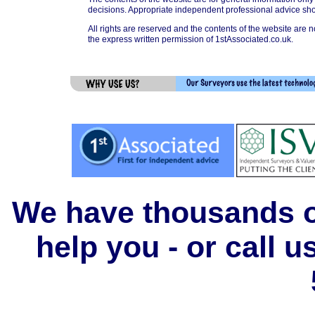
decisions. Appropriate independent professional advice sho
All rights are reserved and the contents of the website are n
the express written permission of 1stAssociated.co.uk.
We have thousands of
help you - or call 