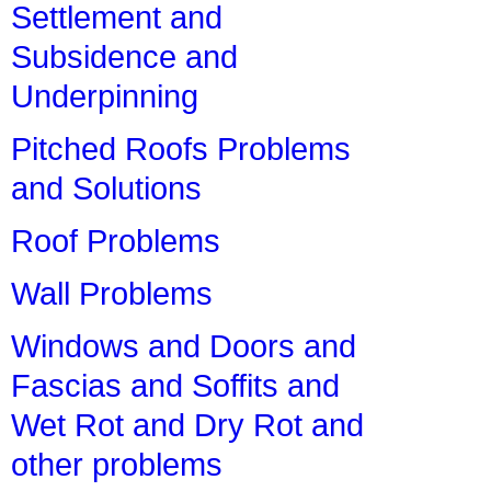
Settlement and
Subsidence and
Underpinning
Pitched Roofs Problems
and Solutions
Roof Problems
Wall Problems
Windows and Doors and
Fascias and Soffits and
Wet Rot and Dry Rot and
other problems