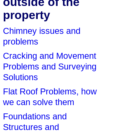
outside of the
property
Chimney issues and
problems
Cracking and Movement
Problems and Surveying
Solutions
Flat Roof Problems, how
we can solve them
Foundations and
Structures and