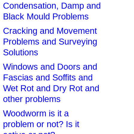
Condensation, Damp and
Black Mould Problems
Cracking and Movement
Problems and Surveying
Solutions
Windows and Doors and
Fascias and Soffits and
Wet Rot and Dry Rot and
other problems
Woodworm is it a
problem or not? Is it