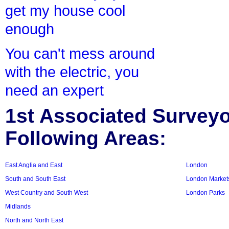
get my house cool
enough
You can't mess around
with the electric, you
need an expert
1st Associated Surveyor
Following Areas:
East Anglia and East
London
South and South East
London Market
West Country and South West
London Parks
Midlands
North and North East