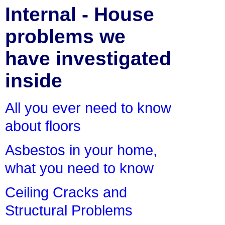
Internal - House
problems we
have investigated
inside
All you ever need to know
about floors
Asbestos in your home,
what you need to know
Ceiling Cracks and
Structural Problems