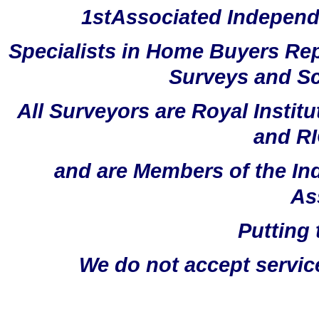
1stAssociated Independ
Specialists in Home Buyers Rep
Surveys and Sc
All Surveyors are Royal Instit
and RI
and are Members of the In
As
Putting 
We do not accept servic