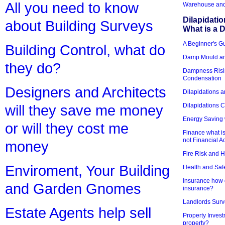
All you need to know
Warehouse and 
Dilapidati
about Building Surveys
What is a D
A Beginner's Gu
Building Control, what do
Damp Mould an
they do?
Dampness Risi
Condensation
Designers and Architects
Dilapidations a
Dilapidations 
will they save me money
Energy Saving 
or will they cost me
Finance what is
not Financial A
money
Fire Risk and 
Enviroment, Your Building
Health and Saf
Insurance how d
and Garden Gnomes
insurance?
Landlords Surv
Estate Agents help sell
Property Invest
property?