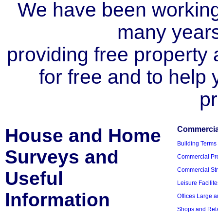
We have been working i
many year
providing free property a
for free and to help
pr
House and Home
Commercial
Building Terms
Surveys and
Commercial Pro
Commercial Str
Useful
Leisure Facilite
Information
Offices Large 
Shops and Reta