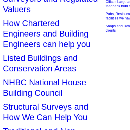
Offices Large 
feedback from o
Valuers
Pubs, Restauran
facilities we h
How Chartered
Shops and Retai
clients
Engineers and Building
Engineers can help you
Listed Buildings and
Conservation Areas
NHBC National House
Building Council
Structural Surveys and
How We Can Help You