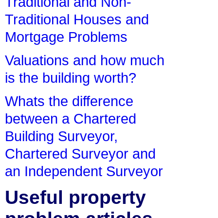
Traditional and Non-
Traditional Houses and
Mortgage Problems
Valuations and how much
is the building worth?
Whats the difference
between a Chartered
Building Surveyor,
Chartered Surveyor and
an Independent Surveyor
Useful property