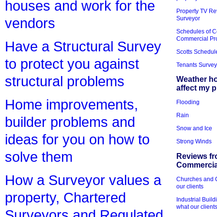
houses and work for the
Property TV Re
Surveyor
vendors
Schedules of C
Commercial Pr
Have a Structural Survey
Scotts Schedul
to protect you against
Tenants Survey
structural problems
Weather h
affect my 
Home improvements,
Flooding
Rain
builder problems and
Snow and Ice
ideas for you on how to
Strong Winds
solve them
Reviews fr
Commercial
How a Surveyor values a
Churches and Ch
our clients
property, Chartered
Industrial Bui
what our client
Surveyors and Regulated