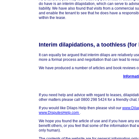
do have is an interim dilapidation, which can serve to advise
liability. We have also found that visits from a commercial s
and enable the tenant to see that he does have a responsibi
within the lease.
Interim dilapidations, a toothless (fo
It can equally be argued that interim dilaps are relatively u
more a formal process and negotiation that can lead to resul
We have produced a number of articles and book reviews on 
Informati
If you need help and advice with regard to leases, dilapidat
other matters please call 0800 298 5424 for a friendly chat
If you would like Dilaps Help then please visit our
www.Dila
www.DisputesHelp.com
.
We hope you found the article of use and if you have any exp
benefit others, or you feel that some of the information that
only human).
The contents of the website are for general information only