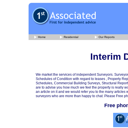
Home
Residential
Our Reports
Interim 
We market the services of independent Surveyors. Surveyor
Schedules of Condition with regard to leases , Property Rep
Schedules, Commercial Building Surveys, Structural Reports
are to advise you how much we feel the property is really w
an article on it and we would refer you to the many articl
surveyors who are more than happy to chat. Please Free ph
Free pho