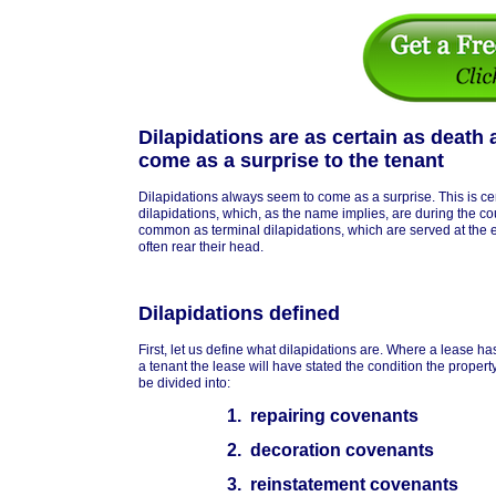
Dilapidations are as certain as death
come as a surprise to the tenant
Dilapidations always seem to come as a surprise. This is cer
dilapidations, which, as the name implies, are during the co
common as terminal dilapidations, which are served at the e
often rear their head.
Dilapidations defined
First, let us define what dilapidations are. Where a lease 
a tenant the lease will have stated the condition the property 
be divided into:
1. repairing covenants
2. decoration covenants
3. reinstatement covenants