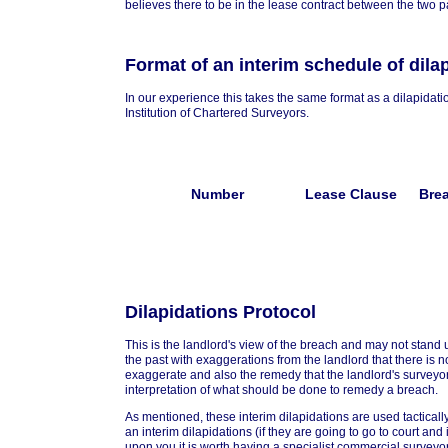
believes there to be in the lease contract between the two pa
Format of an interim schedule of dila
In our experience this takes the same format as a dilapidat
Institution of Chartered Surveyors.
Number
Lease Clause
Bre
Dilapidations Protocol
This is the landlord's view of the breach and may not stand 
the past with exaggerations from the landlord that there is n
exaggerate and also the remedy that the landlord's surveyor
interpretation of what should be done to remedy a breach.
As mentioned, these interim dilapidations are used tactically 
an interim dilapidations (if they are going to go to court and it
upon you it is worth having a specialist commercial surveyo