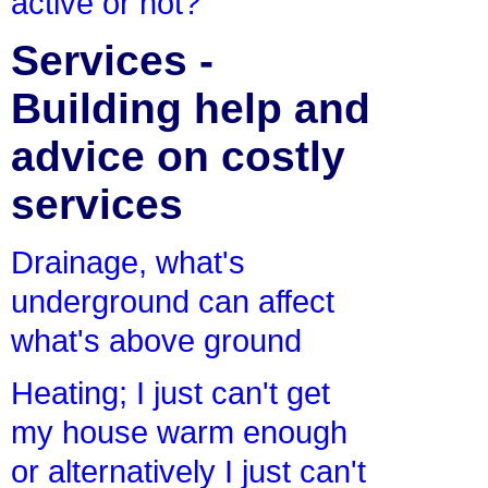
active or not?
Services -
Building help and
advice on costly
services
Drainage, what's
underground can affect
what's above ground
Heating; I just can't get
my house warm enough
or alternatively I just can't