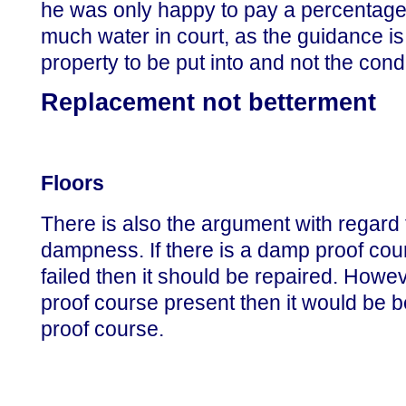
he was only happy to pay a percentage. 
much water in court, as the guidance is 
property to be put into and not the condi
Replacement not betterment
Floors
There is also the argument with regard 
dampness. If there is a damp proof cour
failed then it should be repaired. Howev
proof course present then it would be 
proof course.