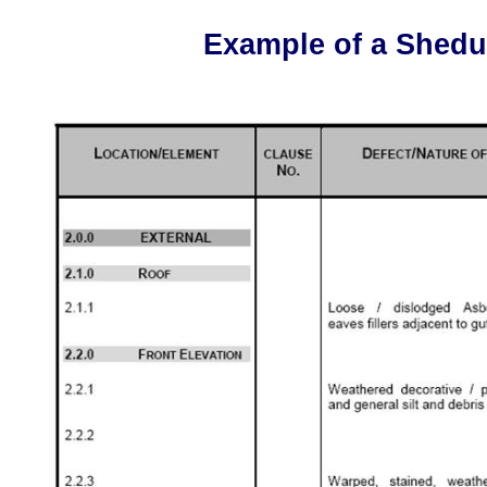
Example of a Shedule