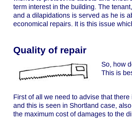
term interest in the building. The tenant
and a dilapidations is served as he is a
economical repairs. It is this issue whi
Quality of repair
So, how do
This is be
First of all we need to advise that there
and this is seen in Shortland case, als
the maximum cost of damages to the dim