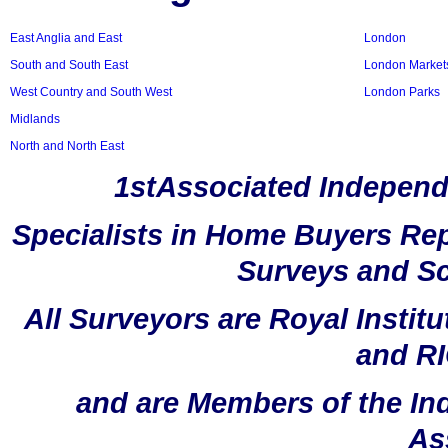
East Anglia and East
London
South and South East
London Market
West Country and South West
London Parks
Midlands
North and North East
1stAssociated Independ
Specialists in Home Buyers Rep
Surveys and Sc
All Surveyors are Royal Instit
and RI
and are Members of the In
As