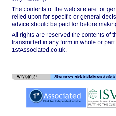
The contents of the web site are for gen
relied upon for specific or general dec
advice should be paid for before makin
All rights are reserved the contents of 
transmitted in any form in whole or part
1stAssociated.co.uk.