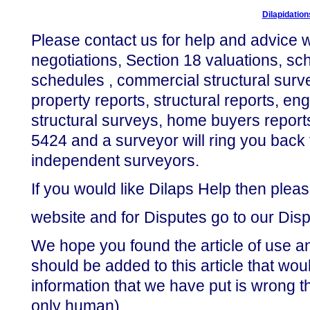
Dilapidatio
Please contact us for help and advice wi
negotiations, Section 18 valuations, sch
schedules , commercial structural surv
property reports, structural reports, eng
structural surveys, home buyers report
5424 and a surveyor will ring you back 
independent surveyors.
If you would like Dilaps Help then pleas
website and for Disputes go to our Dis
We hope you found the article of use an
should be added to this article that woul
information that we have put is wrong t
only human).