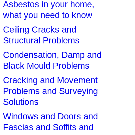
Asbestos in your home,
what you need to know
Ceiling Cracks and
Structural Problems
Condensation, Damp and
Black Mould Problems
Cracking and Movement
Problems and Surveying
Solutions
Windows and Doors and
Fascias and Soffits and