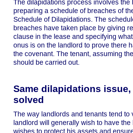
The dilapidations process involves the 
preparing a schedule of breaches of th
Schedule of Dilapidations. The schedule
breaches have taken place by giving re
clause in the lease and specifying what
onus is on the landlord to prove there 
the covenant. The tenant, assuming the
should be carried out.
Same dilapidations issue, 
solved
The way landlords and tenants tend to v
landlord will generally wish to have the
wishes to protect his assets and ensur