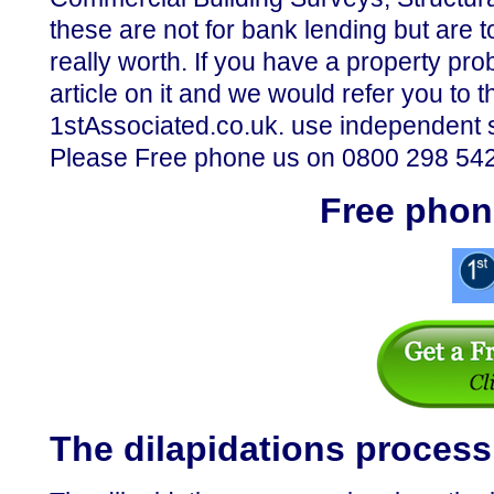
these are not for bank lending but are 
really worth. If you have a property p
article on it and we would refer you t
1stAssociated.co.uk. use independent 
Please Free phone us on 0800 298 5424
Free phon
The dilapidations process