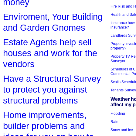
money
Fire Risk and 
Enviroment, Your Building
Health and Saf
Insurance how d
and Garden Gnomes
insurance?
Landlords Surv
Estate Agents help sell
Property Invest
property?
houses and work for the
Property TV Re
Surveyor
vendors
Schedules of C
Commercial Pr
Have a Structural Survey
Scotts Schedul
to protect you against
Tenants Survey
structural problems
Weather h
affect my 
Home improvements,
Flooding
Rain
builder problems and
Snow and Ice