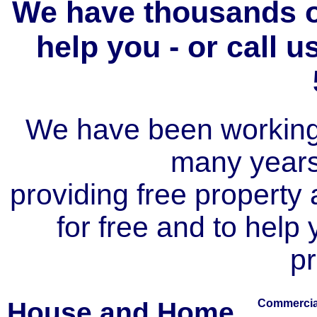
We have thousands of
help you - or call 
We have been working i
many year
providing free property a
for free and to help
pr
House and Home
Commercial