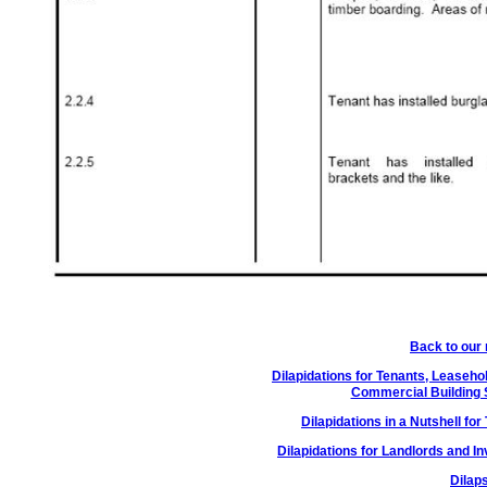
Back to our
Dilapidations for Tenants, Leaseh
Commercial Building 
Dilapidations in a Nutshell f
Dilapidations for Landlords and I
Dilap