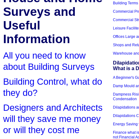
Building Terms
Surveys and
Commercial Pro
Commercial Str
Useful
Leisure Facilite
Information
Offices Large 
Shops and Reta
All you need to know
Warehouse and 
Dilapidati
about Building Surveys
What is a D
A Beginner's Gu
Building Control, what do
Damp Mould an
they do?
Dampness Risi
Condensation
Designers and Architects
Dilapidations a
Dilapidations 
will they save me money
Energy Saving 
or will they cost me
Finance what is
not Financial A