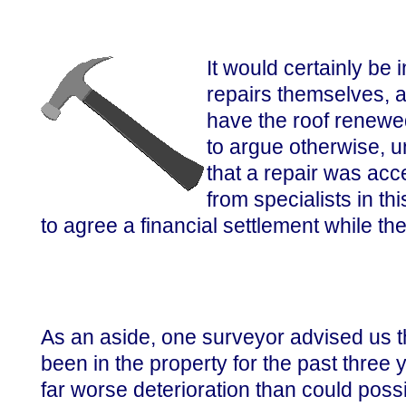
It would certainly be i
repairs themselves, a
have the roof renewed
to argue otherwise, u
that a repair was acc
from specialists in th
to agree a financial settlement while the
As an aside, one surveyor advised us t
been in the property for the past three 
far worse deterioration than could poss