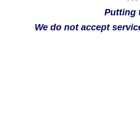
Putting 
We do not accept servic