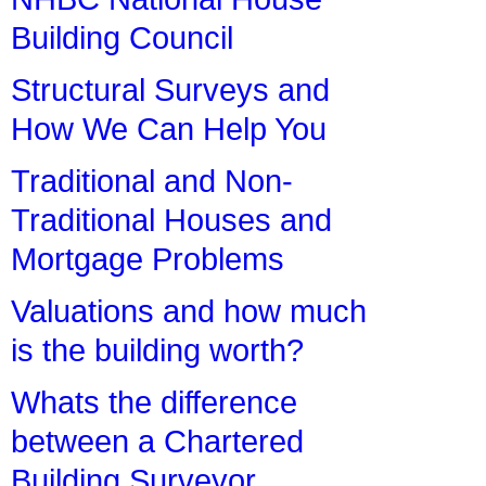
Building Council
Structural Surveys and
How We Can Help You
Traditional and Non-
Traditional Houses and
Mortgage Problems
Valuations and how much
is the building worth?
Whats the difference
between a Chartered
Building Surveyor,