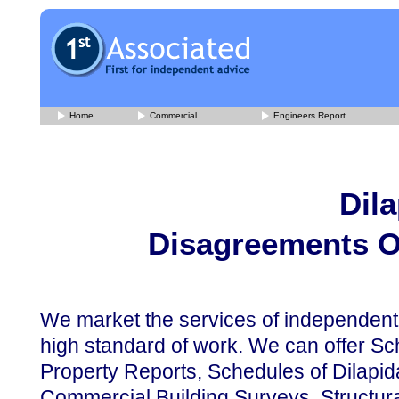
Home
Commercial
Engineers Report
Dil
Disagreements O
We market the services of independent
high standard of work. We can offer Sch
Property Reports, Schedules of Dilapida
Commercial Building Surveys, Structura