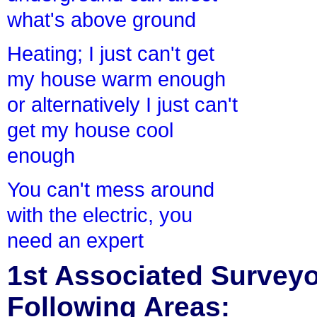
what's above ground
Heating; I just can't get
my house warm enough
or alternatively I just can't
get my house cool
enough
You can't mess around
with the electric, you
need an expert
1st Associated Surveyor
Following Areas: