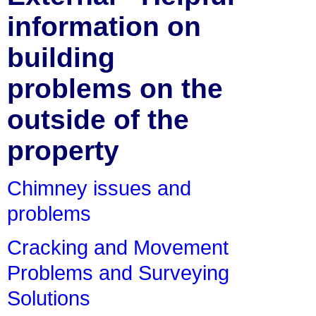
information on
building
problems on the
outside of the
property
Chimney issues and
problems
Cracking and Movement
Problems and Surveying
Solutions