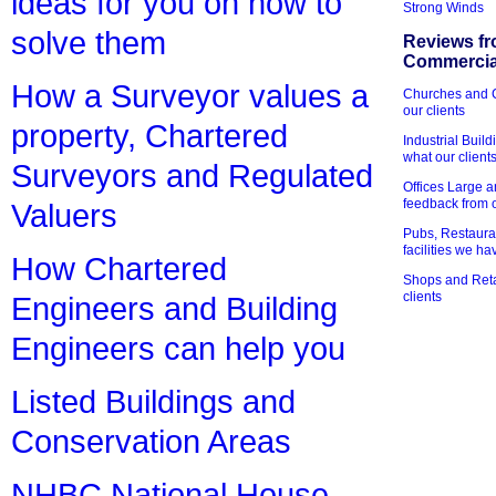
ideas for you on how to
Strong Winds
solve them
Reviews fr
Commercial
How a Surveyor values a
Churches and Ch
our clients
property, Chartered
Industrial Bui
what our client
Surveyors and Regulated
Offices Large 
feedback from o
Valuers
Pubs, Restauran
facilities we h
How Chartered
Shops and Retai
clients
Engineers and Building
Engineers can help you
Listed Buildings and
Conservation Areas
NHBC National House