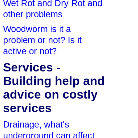
Wet Rot and Dry Rot and
other problems
Woodworm is it a
problem or not? Is it
active or not?
Services -
Building help and
advice on costly
services
Drainage, what's
underground can affect