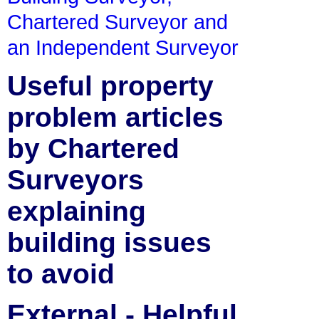
Chartered Surveyor and
an Independent Surveyor
Useful property
problem articles
by Chartered
Surveyors
explaining
building issues
to avoid
External - Helpful