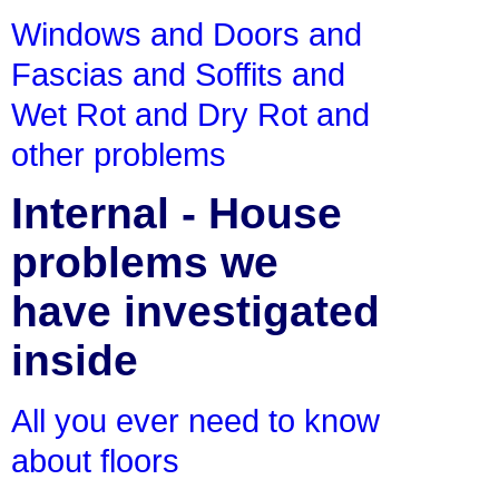
Windows and Doors and
Fascias and Soffits and
Wet Rot and Dry Rot and
other problems
Internal - House
problems we
have investigated
inside
All you ever need to know
about floors