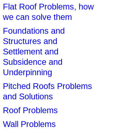
Flat Roof Problems, how
we can solve them
Foundations and
Structures and
Settlement and
Subsidence and
Underpinning
Pitched Roofs Problems
and Solutions
Roof Problems
Wall Problems