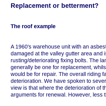
Replacement or betterment?
The roof example
A 1960's warehouse unit with an asbest
damaged at the valley gutter area and i
rusting/deteriorating fixing bolts. The 
generally be one for replacement, whils
would be for repair. The overall riding fa
deterioration. We have spoken to sever
view is that where the deterioration of 
arguments for renewal. However, less th