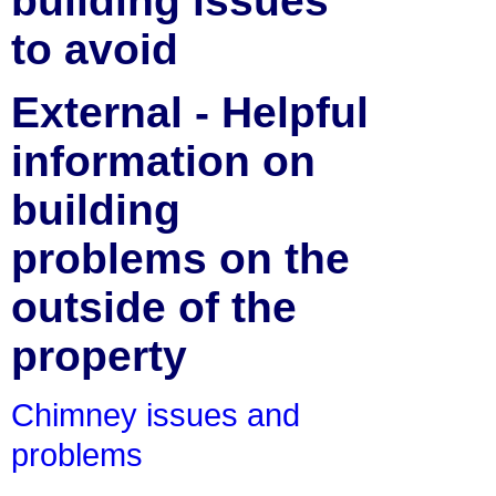
building issues
to avoid
External - Helpful
information on
building
problems on the
outside of the
property
Chimney issues and
problems