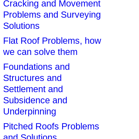
Cracking and Movement
Problems and Surveying
Solutions
Flat Roof Problems, how
we can solve them
Foundations and
Structures and
Settlement and
Subsidence and
Underpinning
Pitched Roofs Problems
and Solutions