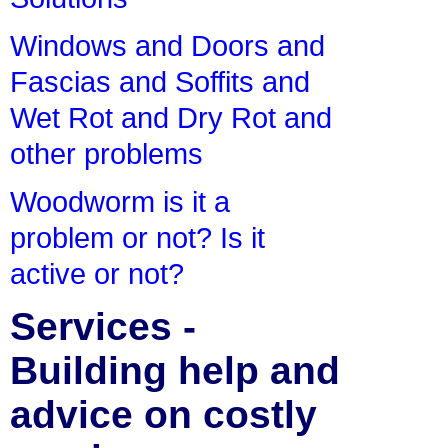
Windows and Doors and
Fascias and Soffits and
Wet Rot and Dry Rot and
other problems
Woodworm is it a
problem or not? Is it
active or not?
Services -
Building help and
advice on costly