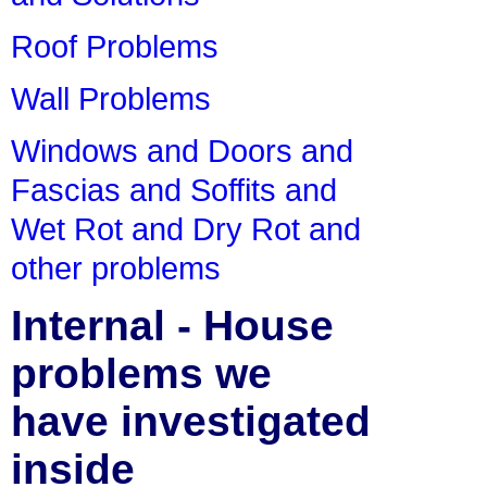
Roof Problems
Wall Problems
Windows and Doors and
Fascias and Soffits and
Wet Rot and Dry Rot and
other problems
Internal - House
problems we
have investigated
inside