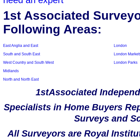
1st Associated Surveyor
Following Areas:
East Anglia and East
London
South and South East
London Market
West Country and South West
London Parks
Midlands
North and North East
1stAssociated Independ
Specialists in Home Buyers Rep
Surveys and Sc
All Surveyors are Royal Instit