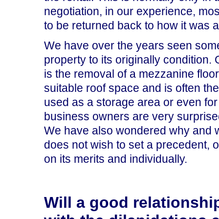
negotiation, in our experience, mo
to be returned back to how it was at
We have over the years seen some 
property to its originally conditio
is the removal of a mezzanine floor.
suitable roof space and is often th
used as a storage area or even for 
business owners are very surprised
We have also wondered why and we 
does not wish to set a precedent, 
on its merits and individually.
Will a good relationshi