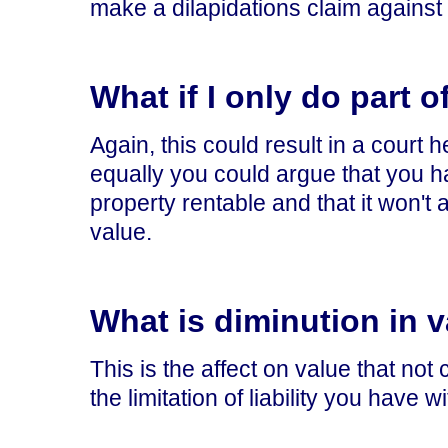
make a dilapidations claim against
What if I only do part 
Again, this could result in a court 
equally you could argue that you h
property rentable and that it won't 
value.
What is diminution in 
This is the affect on value that not
the limitation of liability you have w