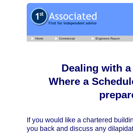
Home
Commercial
Engineers Report
Dealing with a
Where a Schedule
prepar
If you would like a chartered build
you back and discuss any dilapidati