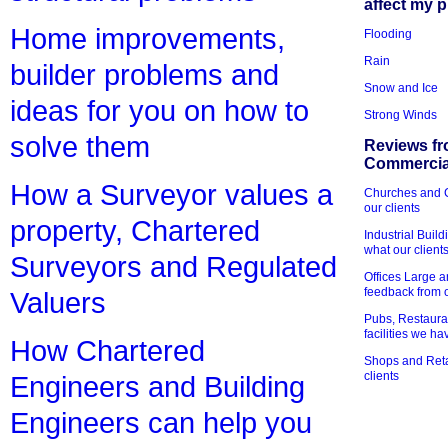
affect my 
Home improvements,
Flooding
Rain
builder problems and
Snow and Ice
ideas for you on how to
Strong Winds
solve them
Reviews fr
Commercial
How a Surveyor values a
Churches and Ch
our clients
property, Chartered
Industrial Bui
what our client
Surveyors and Regulated
Offices Large 
feedback from o
Valuers
Pubs, Restauran
facilities we h
How Chartered
Shops and Retai
clients
Engineers and Building
Engineers can help you