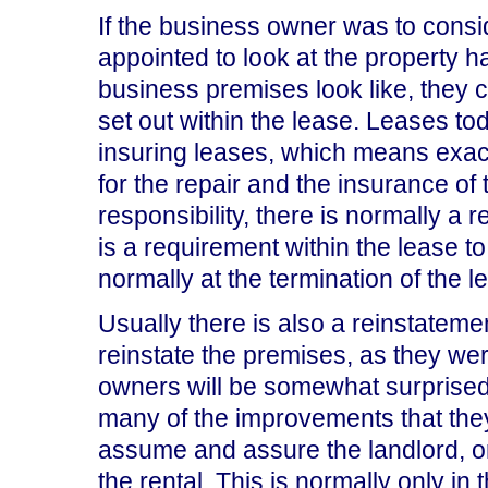
If the business owner was to consid
appointed to look at the property 
business premises look like, they c
set out within the lease. Leases to
insuring leases, which means exactly
for the repair and the insurance of t
responsibility, there is normally 
is a requirement within the lease t
normally at the termination of the l
Usually there is also a reinstateme
reinstate the premises, as they w
owners will be somewhat surprised 
many of the improvements that the
assume and assure the landlord, or 
the rental. This is normally only in