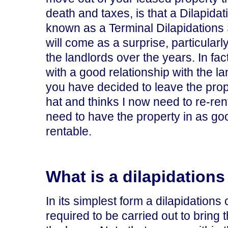
death and taxes, is that a Dilapida
known as a Terminal Dilapidations
will come as a surprise, particularl
the landlords over the years. In fa
with a good relationship with the l
you have decided to leave the prope
hat and thinks I now need to re-ren
need to have the property in as goo
rentable.
What is a dilapidations
In its simplest form a dilapidations c
required to be carried out to bring 