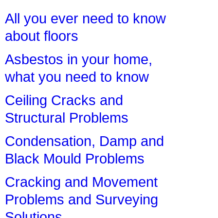
All you ever need to know
about floors
Asbestos in your home,
what you need to know
Ceiling Cracks and
Structural Problems
Condensation, Damp and
Black Mould Problems
Cracking and Movement
Problems and Surveying
Solutions