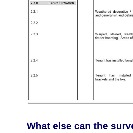
What else can the surv