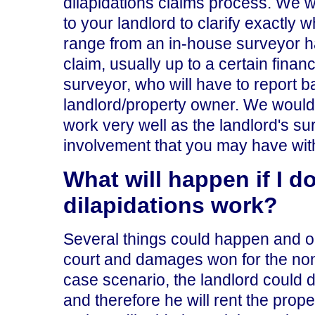
dilapidations claims process. We 
to your landlord to clarify exactly 
range from an in-house surveyor ha
claim, usually up to a certain financi
surveyor, who will have to report b
landlord/property owner. We would 
work very well as the landlord's s
involvement that you may have with
What will happen if I do
dilapidations work?
Several things could happen and on
court and damages won for the non-
case scenario, the landlord could de
and therefore he will rent the prop