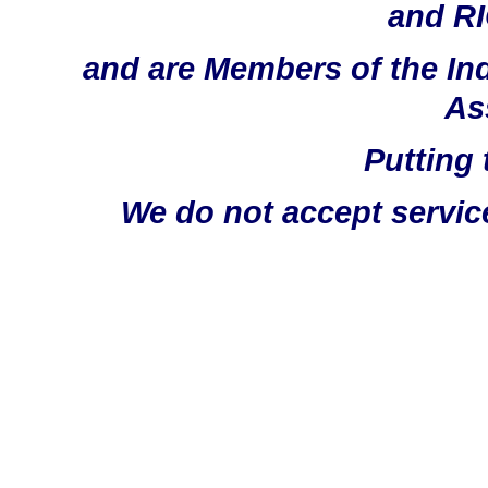
and RI
and are Members of the In
As
Putting 
We do not accept servic