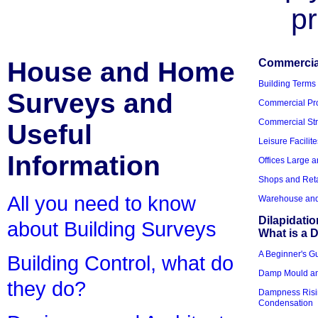
pr
House and Home
Commercial
Building Terms
Surveys and
Commercial Pro
Commercial Str
Useful
Leisure Facilite
Information
Offices Large 
Shops and Reta
All you need to know
Warehouse and 
Dilapidati
about Building Surveys
What is a D
A Beginner's Gu
Building Control, what do
Damp Mould an
they do?
Dampness Risi
Condensation