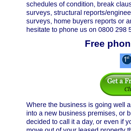
schedules of condition, break clau
surveys, structural reports/engineer
surveys, home buyers reports or an
hesitate to phone us on 0800 298 
Free phon
Where the business is going well
into a new business premises, or b
decided to call it a day, or even if
move out of your leased property the