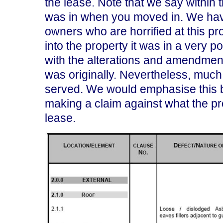
the lease. Note that we say within 
was in when you moved in. We hav
owners who are horrified at this p
into the property it was in a very 
with the alterations and amendments
was originally. Nevertheless, much 
served. We would emphasise this b
making a claim against what the pr
lease.