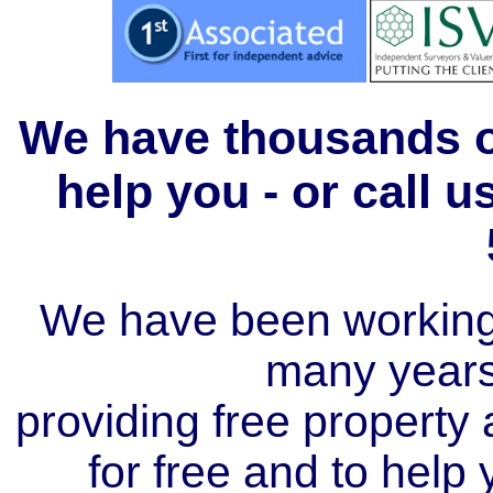
We have thousands of
help you - or call 
We have been working i
many year
providing free property a
for free and to help