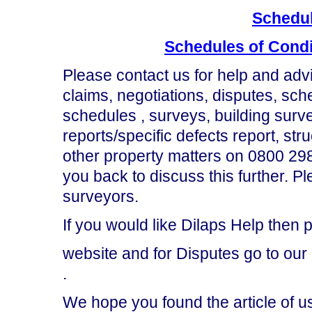
Schedul
Schedules of Condi
Please contact us for help and advi
claims, negotiations, disputes, sch
schedules , surveys, building surve
reports/specific defects report, st
other property matters on 0800 298
you back to discuss this further. 
surveyors.
If you would like Dilaps Help then p
website and for Disputes go to our
.
We hope you found the article of u