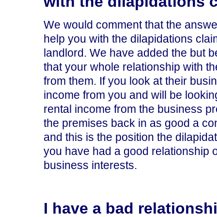
with the dilapidations 
We would comment that the answer i
help you with the dilapidations clai
landlord. We have added the but b
that your whole relationship with 
from them. If you look at their bus
income from you and will be looking
rental income from the business pr
the premises back in as good a con
and this is the position the dilapida
you have had a good relationship or 
business interests.
I have a bad relationshi