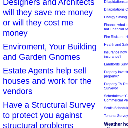
Designers and Architects
Dilapidations a
Dilapidations 
will they save me money
Energy Saving 
or will they cost me
Finance what is
not Financial A
money
Fire Risk and 
Enviroment, Your Building
Health and Saf
Insurance how d
and Garden Gnomes
insurance?
Landlords Surv
Estate Agents help sell
Property Invest
property?
houses and work for the
Property TV Re
Surveyor
vendors
Schedules of C
Commercial Pr
Have a Structural Survey
Scotts Schedul
to protect you against
Tenants Survey
structural problems
Weather h