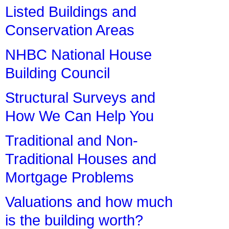
Listed Buildings and
Conservation Areas
NHBC National House
Building Council
Structural Surveys and
How We Can Help You
Traditional and Non-
Traditional Houses and
Mortgage Problems
Valuations and how much
is the building worth?