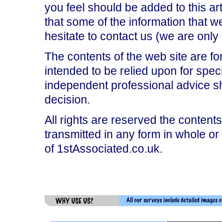
you feel should be added to this art
that some of the information that 
hesitate to contact us (we are onl
The contents of the web site are fo
intended to be relied upon for spec
independent professional advice s
decision.
All rights are reserved the contents
transmitted in any form in whole or
of 1stAssociated.co.uk.