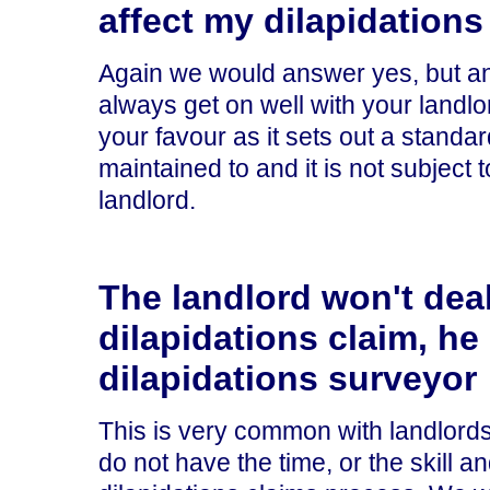
affect my dilapidations
Again we would answer yes, but and
always get on well with your landlo
your favour as it sets out a standa
maintained to and it is not subject 
landlord.
The landlord won't dea
dilapidations claim, he
dilapidations surveyor
This is very common with landlords,
do not have the time, or the skill a