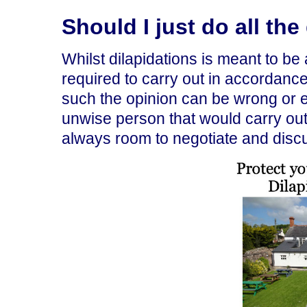
Should I just do all th
Whilst dilapidations is meant to be 
required to carry out in accordance 
such the opinion can be wrong or e
unwise person that would carry out 
always room to negotiate and disc