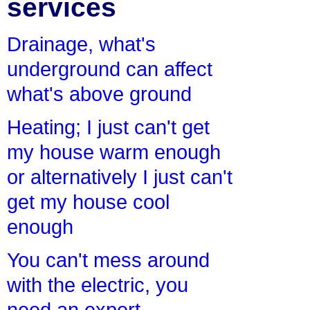
services
Drainage, what's
underground can affect
what's above ground
Heating; I just can't get
my house warm enough
or alternatively I just can't
get my house cool
enough
You can't mess around
with the electric, you
need an expert