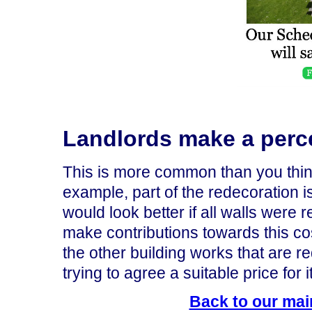
Landlords make a perc
This is more common than you think
example, part of the redecoration is
would look better if all walls were 
make contributions towards this cos
the other building works that are req
trying to agree a suitable price for it
Back to our mai