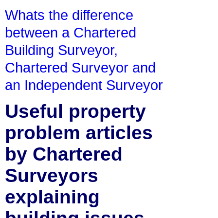
Whats the difference
between a Chartered
Building Surveyor,
Chartered Surveyor and
an Independent Surveyor
Useful property
problem articles
by Chartered
Surveyors
explaining