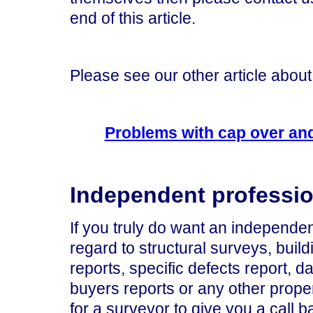
end of this article.
Please see our other article about 
Problems with cap over and
Independent professio
If you truly do want an independen
regard to structural surveys, build
reports, specific defects report, 
buyers reports or any other prop
for a surveyor to give you a call b