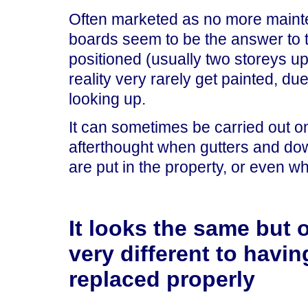
Often marketed as no more mainten
boards seem to be the answer to 
positioned (usually two storeys up
reality very rarely get painted, due
looking up.
It can sometimes be carried out on 
afterthought when gutters and do
are put in the property, or even 
It looks the same but 
very different to havin
replaced properly