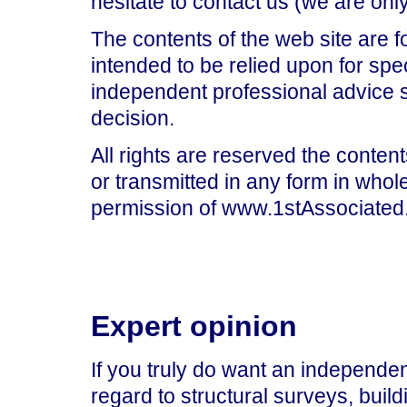
hesitate to contact us (we are on
The contents of the web site are f
intended to be relied upon for spe
independent professional advice 
decision.
All rights are reserved the content
or transmitted in any form in whole
permission of www.1stAssociated.
Expert opinion
If you truly do want an independen
regard to structural surveys, build