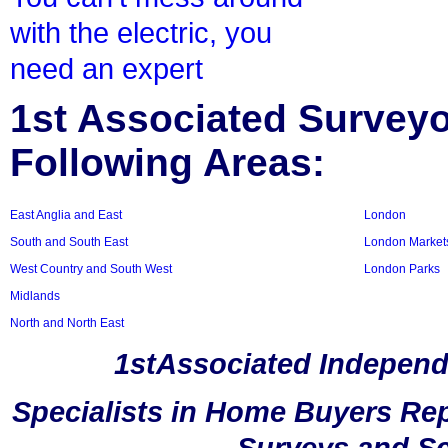
with the electric, you
need an expert
1st Associated Surveyor
Following Areas:
East Anglia and East
London
South and South East
London Market
West Country and South West
London Parks
Midlands
North and North East
1stAssociated Independ
Specialists in Home Buyers Rep
Surveys and Sc