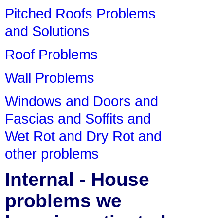
Pitched Roofs Problems
and Solutions
Roof Problems
Wall Problems
Windows and Doors and
Fascias and Soffits and
Wet Rot and Dry Rot and
other problems
Internal - House
problems we