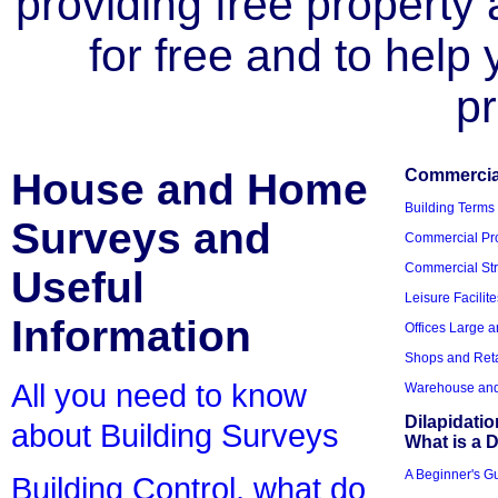
providing free property a
for free and to help
pr
House and Home
Commercial
Building Terms
Surveys and
Commercial Pro
Commercial Str
Useful
Leisure Facilite
Information
Offices Large 
Shops and Reta
All you need to know
Warehouse and 
Dilapidati
about Building Surveys
What is a D
A Beginner's Gu
Building Control, what do