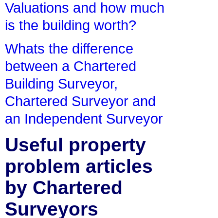
Valuations and how much
is the building worth?
Whats the difference
between a Chartered
Building Surveyor,
Chartered Surveyor and
an Independent Surveyor
Useful property
problem articles
by Chartered
Surveyors