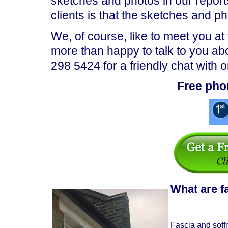
sketches and photos in our repor
clients is that the sketches and p
We, of course, like to meet you at
more than happy to talk to you ab
298 5424 for a friendly chat with 
Free pho
What are f
Fascia and soffi