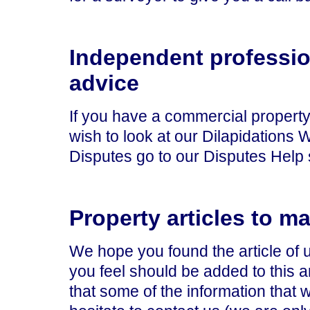
Independent professio
advice
If you have a commercial property,
wish to look at our Dilapidations 
Disputes go to our Disputes Help 
Property articles to m
We hope you found the article of 
you feel should be added to this ar
that some of the information that