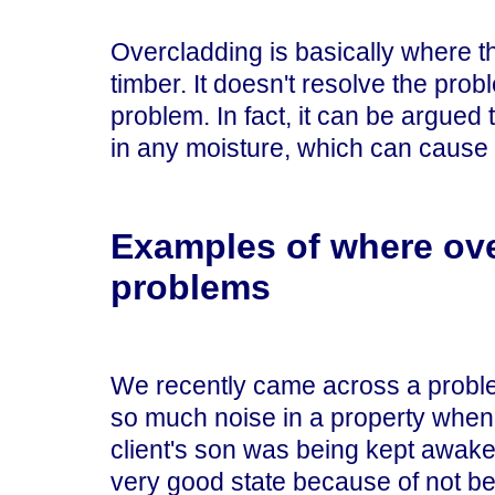
Overcladding is basically where thi
timber. It doesn't resolve the probl
problem. In fact, it can be argued 
in any moisture, which can cause 
Examples of where ov
problems
We recently came across a probl
so much noise in a property when
client's son was being kept awake 
very good state because of not be