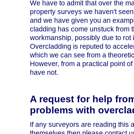
We have to admit that over the m
property surveys we haven't seen
and we have given you an exampl
cladding has come unstuck from t
workmanship, possibly due to rot i
Overcladding is reputed to acceler
which we can see from a theoretica
However, from a practical point 
have not.
A request for help fro
problems with overcla
If any surveyors are reading this
themselves then please contact u