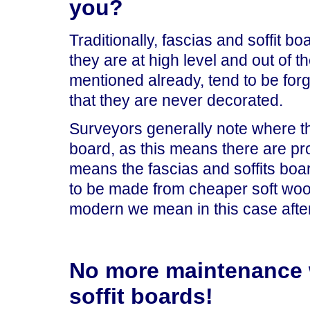
you?
Traditionally, fascias and soffit 
they are at high level and out of 
mentioned already, tend to be for
that they are never decorated.
Surveyors generally note where the 
board, as this means there are pro
means the fascias and soffits boa
to be made from cheaper soft woo
modern we mean in this case after
No more maintenance w
soffit boards!