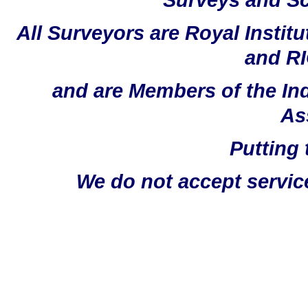
All Surveyors are Royal Instit
and RI
and are Members of the In
As
Putting 
We do not accept servic