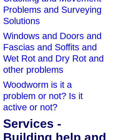
Problems and Surveying
Solutions
Windows and Doors and
Fascias and Soffits and
Wet Rot and Dry Rot and
other problems
Woodworm is it a
problem or not? Is it
active or not?
Services -
Building help and