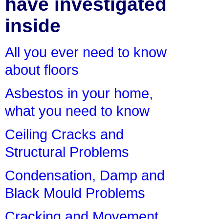
have investigated
inside
All you ever need to know
about floors
Asbestos in your home,
what you need to know
Ceiling Cracks and
Structural Problems
Condensation, Damp and
Black Mould Problems
Cracking and Movement