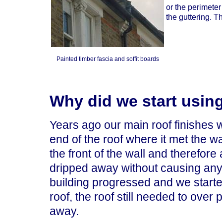
or the perimeter
the guttering. T
Painted timber fascia and soffit boards
Why did we start using
Years ago our main roof finishes w
end of the roof where it met the w
the front of the wall and therefore
dripped away without causing any
building progressed and we started
roof, the roof still needed to over 
away.