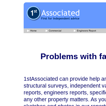
Home
Commercial
Engineers Report
Problems with fa
1stAssociated can provide help an
structural surveys, independent va
reports, engineers reports, specif
any other property matters. As you