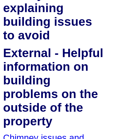
explaining
building issues
to avoid
External - Helpful
information on
building
problems on the
outside of the
property
Chimney issues and