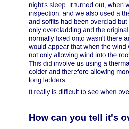
night's sleep. It turned out, when 
inspection, and we also used a th
and soffits had been overclad but 
only overcladding and the original
normally fixed onto wasn't there and
would appear that when the wind w
not only allowing wind into the roof t
This did involve us using a therm
colder and therefore allowing mor
long ladders.
It really is difficult to see when 
How can you tell it's 