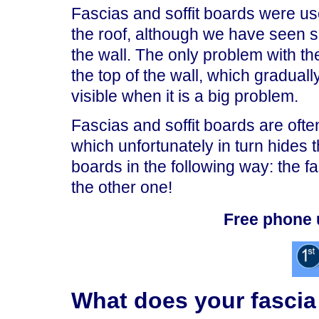
Fascias and soffit boards were use
the roof, although we have seen so
the wall. The only problem with thes
the top of the wall, which gradual
visible when it is a big problem.
Fascias and soffit boards are often
which unfortunately in turn hides
boards in the following way: the fa
the other one!
Free phone 
What does your fascia