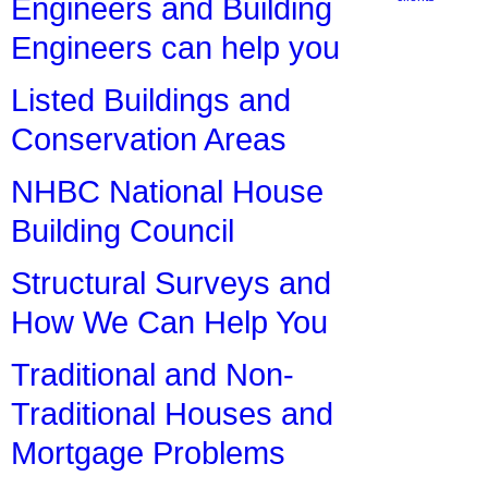
Engineers and Building
Engineers can help you
Listed Buildings and
Conservation Areas
NHBC National House
Building Council
Structural Surveys and
How We Can Help You
Traditional and Non-
Traditional Houses and
Mortgage Problems