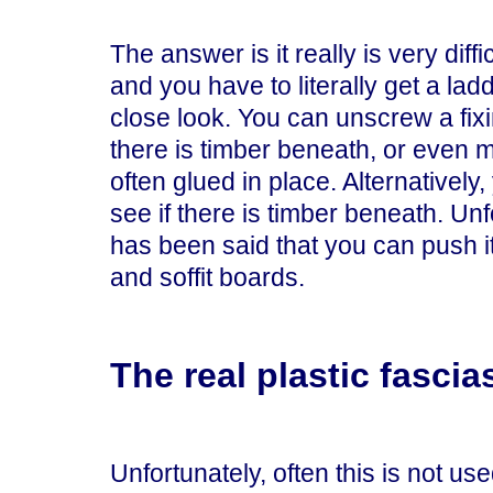
The answer is it really is very diff
and you have to literally get a lad
close look. You can unscrew a fi
there is timber beneath, or even move
often glued in place. Alternatively, y
see if there is timber beneath. Unf
has been said that you can push it
and soffit boards.
The real plastic fascia
Unfortunately, often this is not used