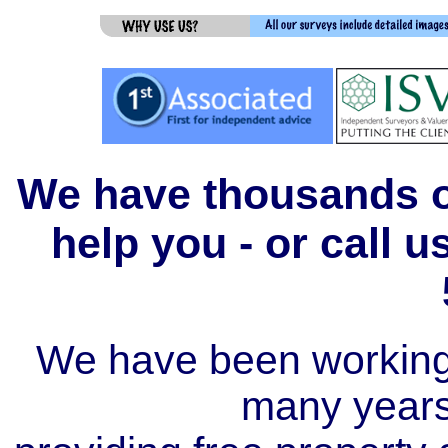
We have thousands of
help you - or call 
We have been working i
many year