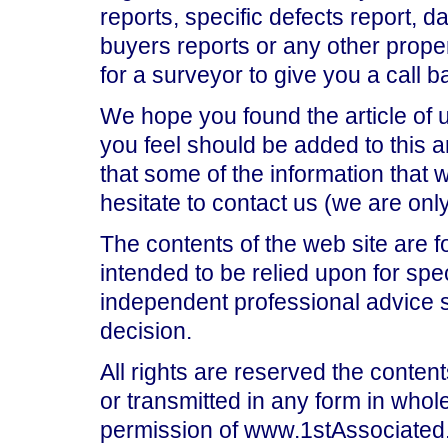
reports, specific defects report, 
buyers reports or any other prop
for a surveyor to give you a call b
We hope you found the article of 
you feel should be added to this ar
that some of the information that
hesitate to contact us (we are on
The contents of the web site are f
intended to be relied upon for spe
independent professional advice 
decision.
All rights are reserved the content
or transmitted in any form in whole
permission of www.1stAssociated.