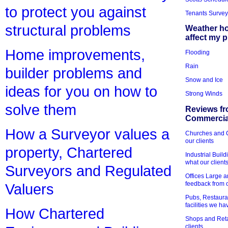
to protect you against
Tenants Survey
structural problems
Weather h
affect my 
Home improvements,
Flooding
Rain
builder problems and
Snow and Ice
ideas for you on how to
Strong Winds
solve them
Reviews fr
Commercial
How a Surveyor values a
Churches and Ch
our clients
property, Chartered
Industrial Bui
what our client
Surveyors and Regulated
Offices Large 
feedback from o
Valuers
Pubs, Restauran
facilities we h
How Chartered
Shops and Retai
clients