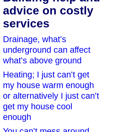
advice on costly
services
Drainage, what's
underground can affect
what's above ground
Heating; I just can't get
my house warm enough
or alternatively I just can't
get my house cool
enough
You can't mess around