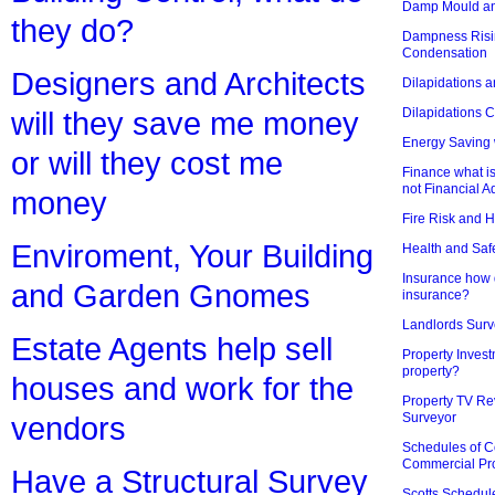
Damp Mould an
they do?
Dampness Risi
Condensation
Designers and Architects
Dilapidations a
Dilapidations 
will they save me money
Energy Saving 
or will they cost me
Finance what is
not Financial A
money
Fire Risk and 
Enviroment, Your Building
Health and Saf
Insurance how d
and Garden Gnomes
insurance?
Landlords Surv
Estate Agents help sell
Property Invest
property?
houses and work for the
Property TV Re
Surveyor
vendors
Schedules of C
Commercial Pr
Have a Structural Survey
Scotts Schedul