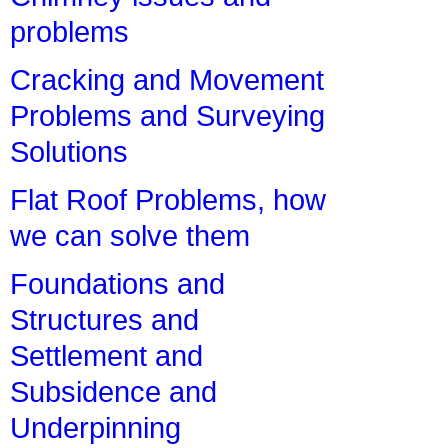
problems
Cracking and Movement
Problems and Surveying
Solutions
Flat Roof Problems, how
we can solve them
Foundations and
Structures and
Settlement and
Subsidence and
Underpinning