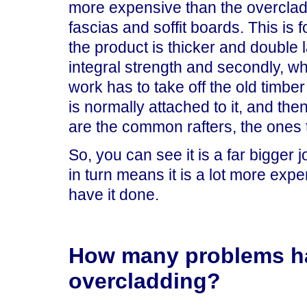
more expensive than the overclad
fascias and soffit boards. This is f
the product is thicker and double
integral strength and secondly, w
work has to take off the old timber
is normally attached to it, and then 
are the common rafters, the ones th
So, you can see it is a far bigger 
in turn means it is a lot more exp
have it done.
How many problems ha
overcladding?