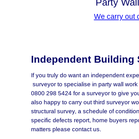
Party Wall
We carry out 
Independent Building 
If you truly do want an independent expe
surveyor to specialise in party wall wor
0800 298 5424 for a surveyor to give you
also happy to carry out third surveyor wor
structural survey, a schedule of condition
specific defects report, home buyers repo
matters please contact us.