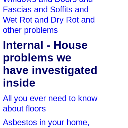
Fascias and Soffits and
Wet Rot and Dry Rot and
other problems
Internal - House
problems we
have investigated
inside
All you ever need to know
about floors
Asbestos in your home,