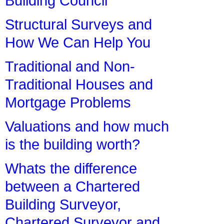
Building Council
Structural Surveys and
How We Can Help You
Traditional and Non-
Traditional Houses and
Mortgage Problems
Valuations and how much
is the building worth?
Whats the difference
between a Chartered
Building Surveyor,
Chartered Surveyor and