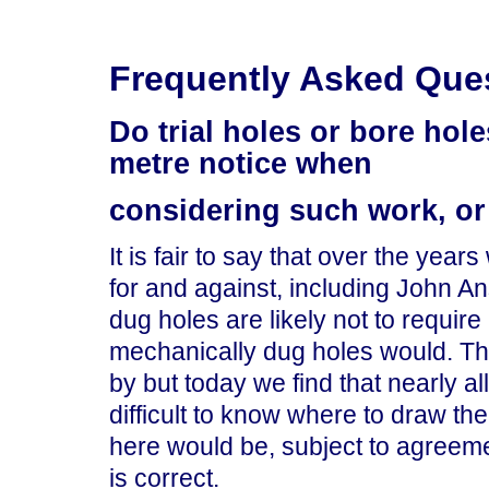
Frequently Asked Que
Do trial holes or bore hole
metre notice when
considering such work, or
It is fair to say that over the ye
for and against, including John A
dug holes are likely not to requir
mechanically dug holes would. Th
by but today we find that nearly al
difficult to know where to draw th
here would be, subject to agreement
is correct.