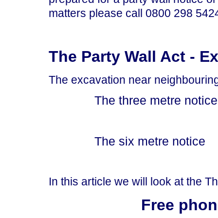
matters please call 0800 298 5424 
The Party Wall Act - E
The excavation near neighbouring b
The three metre notice
The six metre notice
In this article we will look at the 
Free phon