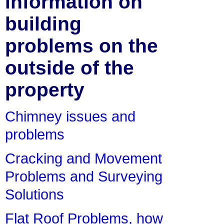
information on
building
problems on the
outside of the
property
Chimney issues and
problems
Cracking and Movement
Problems and Surveying
Solutions
Flat Roof Problems, how