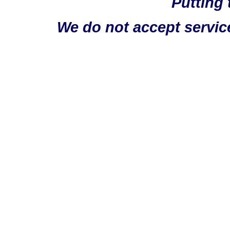
Putting 
We do not accept servic