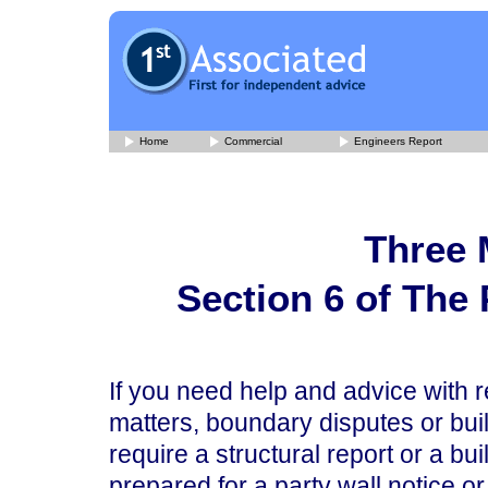
Home
Commercial
Engineers Report
Three 
Section 6 of The 
If you need help and advice with re
matters, boundary disputes or bui
require a structural report or a bu
prepared for a party wall notice or