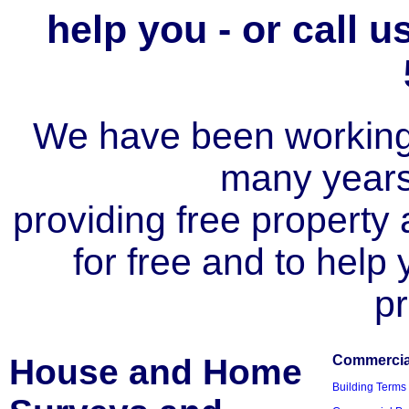
help you - or call 
We have been working i
many year
providing free property a
for free and to help
pr
House and Home
Commercial
Building Terms