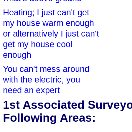
Heating; I just can't get
my house warm enough
or alternatively I just can't
get my house cool
enough
You can't mess around
with the electric, you
need an expert
1st Associated Surveyor
Following Areas: