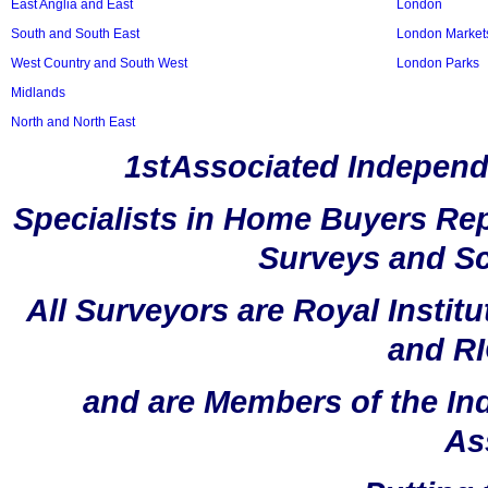
East Anglia and East
London
South and South East
London Market
West Country and South West
London Parks
Midlands
North and North East
1stAssociated Independ
Specialists in Home Buyers Rep
Surveys and Sc
All Surveyors are Royal Instit
and RI
and are Members of the In
As