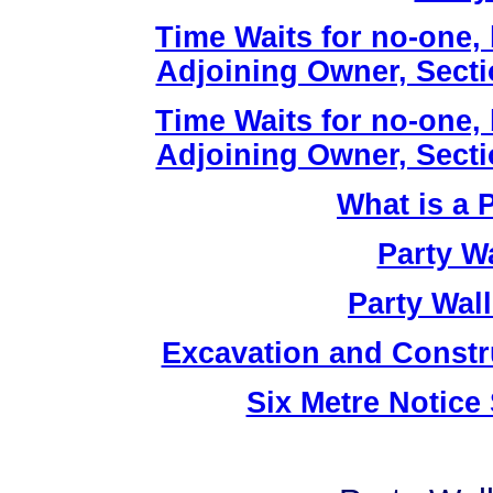
Time Waits for no-one,
Adjoining Owner, Sectio
Time Waits for no-one,
Adjoining Owner, Sectio
What is a 
Party W
Party Wal
Excavation and Constr
Six Metre Notice 