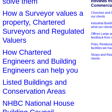
solve them
Reviews fr
Commercial
How a Surveyor values a
Churches and Ch
our clients
property, Chartered
Industrial Bui
what our client
Surveyors and Regulated
Offices Large 
feedback from o
Valuers
Pubs, Restauran
facilities we h
How Chartered
Shops and Retai
clients
Engineers and Building
Engineers can help you
Listed Buildings and
Conservation Areas
NHBC National House