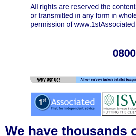
All rights are reserved the content
or transmitted in any form in whole
permission of www.1stAssociated.
0800
We have thousands of