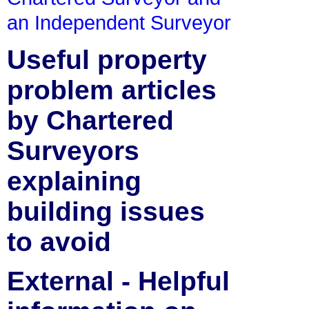
an Independent Surveyor
Useful property
problem articles
by Chartered
Surveyors
explaining
building issues
to avoid
External - Helpful