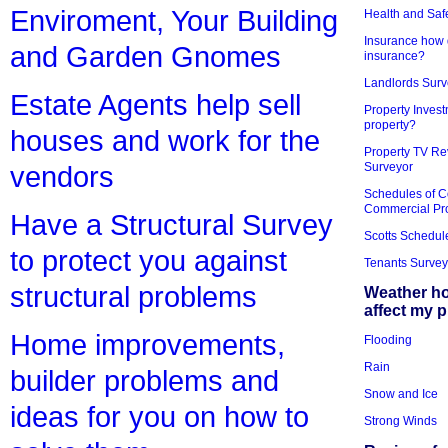
Enviroment, Your Building
Health and Saf
Insurance how d
and Garden Gnomes
insurance?
Landlords Surv
Estate Agents help sell
Property Invest
property?
houses and work for the
Property TV Re
Surveyor
vendors
Schedules of C
Commercial Pr
Have a Structural Survey
Scotts Schedul
to protect you against
Tenants Survey
structural problems
Weather h
affect my 
Home improvements,
Flooding
Rain
builder problems and
Snow and Ice
ideas for you on how to
Strong Winds