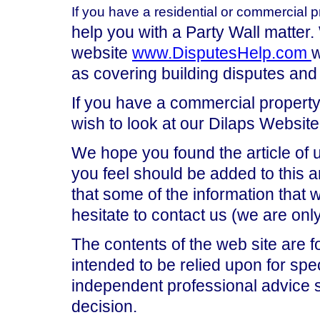
If you have a residential or commercial p
help you with a Party Wall matter.
website
www.DisputesHelp.com
w
as covering building disputes and
If you have a commercial property,
wish to look at our Dilaps Website
We hope you found the article of 
you feel should be added to this ar
that some of the information that
hesitate to contact us (we are on
The contents of the web site are f
intended to be relied upon for spe
independent professional advice 
decision.