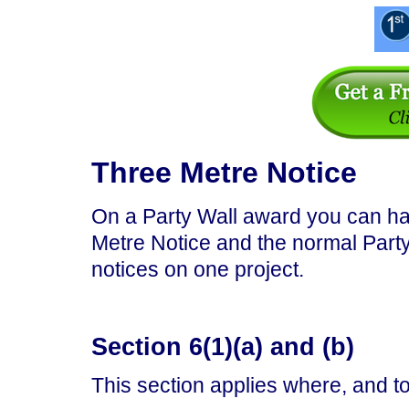
Three Metre Notice
On a Party Wall award you can ha
Metre Notice and the normal Part
notices on one project.
Section 6(1)(a) and (b)
This section applies where, and t