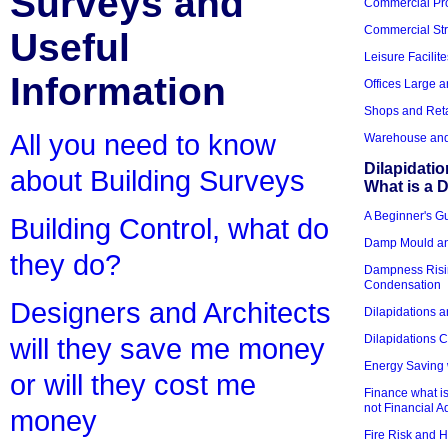
Surveys and
Commercial Pro
Commercial Str
Useful
Leisure Facilite
Information
Offices Large 
Shops and Reta
All you need to know
Warehouse and 
Dilapidati
about Building Surveys
What is a D
A Beginner's Gu
Building Control, what do
Damp Mould an
they do?
Dampness Risi
Condensation
Designers and Architects
Dilapidations a
Dilapidations 
will they save me money
Energy Saving 
or will they cost me
Finance what is
not Financial A
money
Fire Risk and 