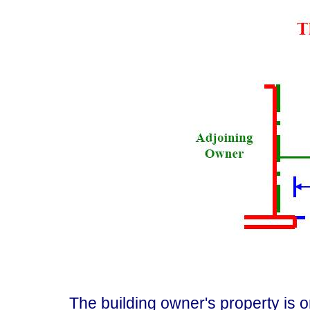
The building owner's property is on