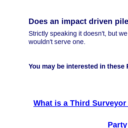
Does an impact driven pile
Strictly speaking it doesn't, but w
wouldn't serve one.
You may be interested in these P
What is a Third Surveyor 
Party