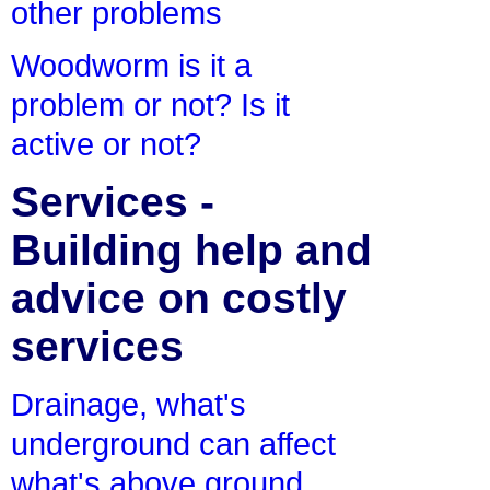
other problems
Woodworm is it a
problem or not? Is it
active or not?
Services -
Building help and
advice on costly
services
Drainage, what's
underground can affect
what's above ground