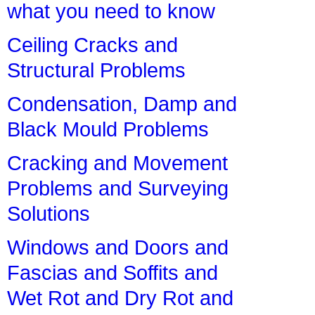
what you need to know
Ceiling Cracks and
Structural Problems
Condensation, Damp and
Black Mould Problems
Cracking and Movement
Problems and Surveying
Solutions
Windows and Doors and
Fascias and Soffits and
Wet Rot and Dry Rot and