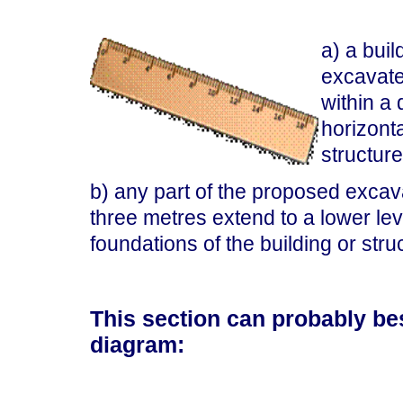
a) a bui
excavate 
within a
horizonta
structur
b) any part of the proposed excavat
three metres extend to a lower leve
foundations of the building or stru
This section can probably bes
diagram: