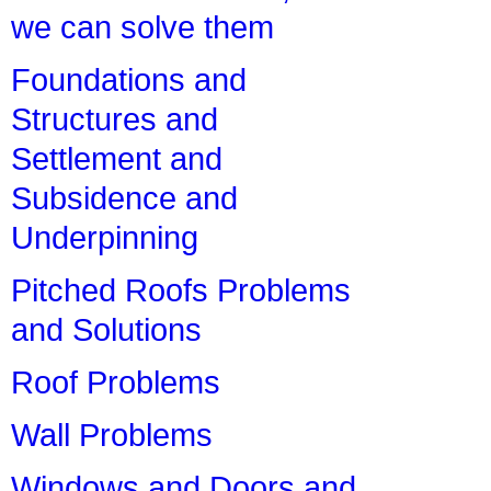
we can solve them
Foundations and
Structures and
Settlement and
Subsidence and
Underpinning
Pitched Roofs Problems
and Solutions
Roof Problems
Wall Problems
Windows and Doors and