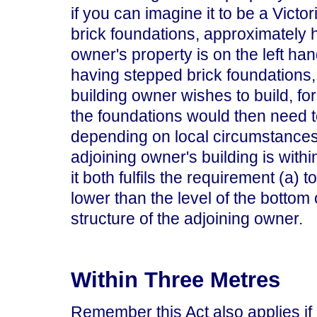
if you can imagine it to be a Victor
brick foundations, approximately h
owner's property is on the left hand
having stepped brick foundations, 
building owner wishes to build, for
the foundations would then need t
depending on local circumstances.
adjoining owner's building is with
it both fulfils the requirement (a) 
lower than the level of the bottom 
structure of the adjoining owner.
Within Three Metres
Remember this Act also applies if i