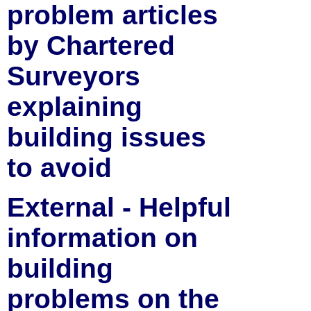
problem articles
by Chartered
Surveyors
explaining
building issues
to avoid
External - Helpful
information on
building
problems on the