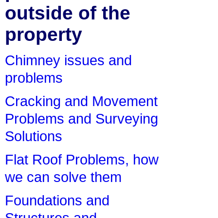
outside of the
property
Chimney issues and
problems
Cracking and Movement
Problems and Surveying
Solutions
Flat Roof Problems, how
we can solve them
Foundations and
Structures and