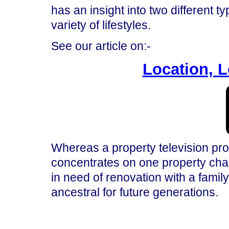
has an insight into two different t
variety of lifestyles.
See our article on:-
Location, L
Whereas a property television 
concentrates on one property cha
in need of renovation with a family
ancestral for future generations.