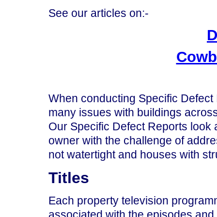
See our articles on:-
D
Cowbo
When conducting Specific Defect 
many issues with buildings across
Our Specific Defect Reports look 
owner with the challenge of addre
not watertight and houses with st
Titles
Each property television program
associated with the episodes and 