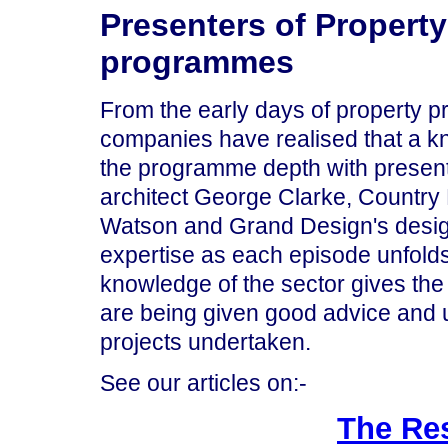
Presenters of Property
programmes
From the early days of property 
companies have realised that a k
the programme depth with presen
architect George Clarke, Country
Watson and Grand Design's design
expertise as each episode unfolds.
knowledge of the sector gives th
are being given good advice and
projects undertaken.
See our articles on:-
The Re