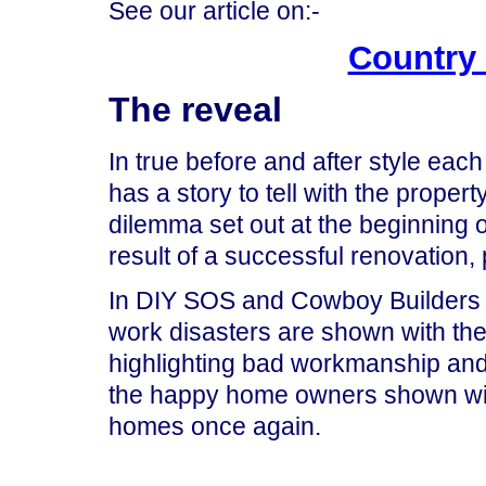
See our article on:-
Country
The reveal
In true before and after style eac
has a story to tell with the proper
dilemma set out at the beginning 
result of a successful renovation,
In DIY SOS and Cowboy Builders so
work disasters are shown with th
highlighting bad workmanship and 
the happy home owners shown wit
homes once again.