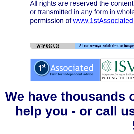
All rights are reserved the content
or transmitted in any form in whole
permission of
www.1stAssociated
We have thousands of
help you - or call 