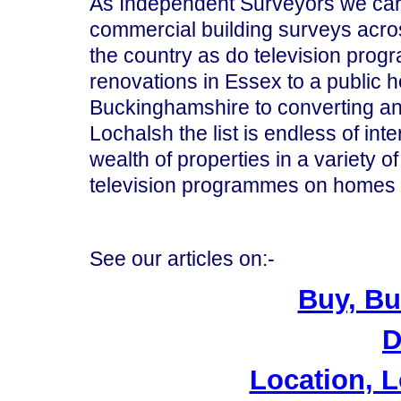
As Independent Surveyors we carr
commercial building surveys acros
the country as do television pro
renovations in Essex to a public 
Buckinghamshire to converting an 
Lochalsh the list is endless of int
wealth of properties in a variety o
television programmes on homes
See our articles on:-
Buy, Bu
D
Location, L