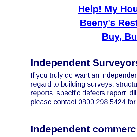
Help! My Hou
Beeny's Res
Buy, Bu
Independent Surveyor
If you truly do want an independe
regard to building surveys, structu
reports, specific defects report, d
please contact
0800 298 5424
for
Independent commerci