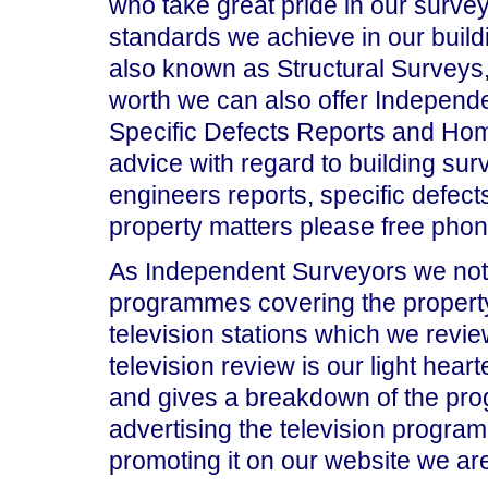
who take great pride in our surve
standards we achieve in our build
also known as Structural Surveys,
worth we can also offer Independe
Specific Defects Reports and Hom
advice with regard to building surv
engineers reports, specific defects
property matters please free pho
As Independent Surveyors we note
programmes covering the property m
television stations which we revie
television review is our light hea
and gives a breakdown of the pr
advertising the television progra
promoting it on our website we are