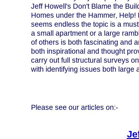
Jeff Howell's Don't Blame the Buil
Homes under the Hammer, Help! My 
seems endless the topic is a must 
a small apartment or a large rambl
of others is both fascinating and a
both inspirational and thought pr
carry out full structural surveys o
with identifying issues both large 
Please see our articles on:-
Je