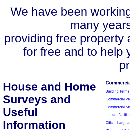
We have been working i
many year
providing free property a
for free and to help
pr
House and Home
Commercial
Building Terms
Surveys and
Commercial Pro
Commercial Str
Useful
Leisure Facilite
Information
Offices Large 