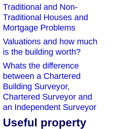
Traditional and Non-
Traditional Houses and
Mortgage Problems
Valuations and how much
is the building worth?
Whats the difference
between a Chartered
Building Surveyor,
Chartered Surveyor and
an Independent Surveyor
Useful property