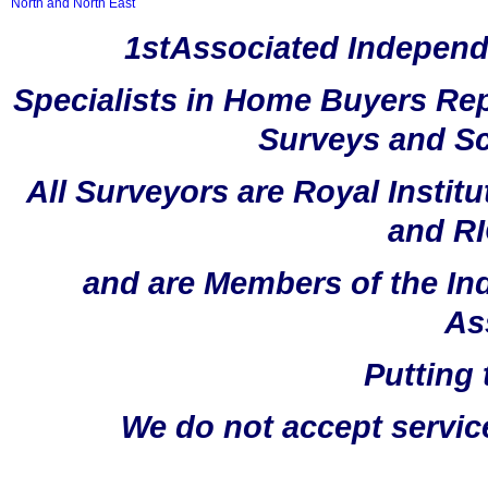
North and North East
1stAssociated Independ
Specialists in Home Buyers Rep
Surveys and Sc
All Surveyors are Royal Instit
and RI
and are Members of the In
As
Putting 
We do not accept servic