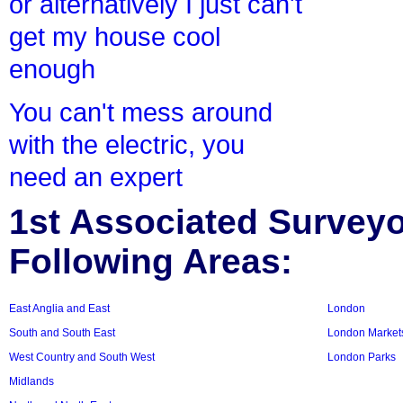
or alternatively I just can't
get my house cool
enough
You can't mess around
with the electric, you
need an expert
1st Associated Surveyor
Following Areas:
East Anglia and East
London
South and South East
London Market
West Country and South West
London Parks
Midlands