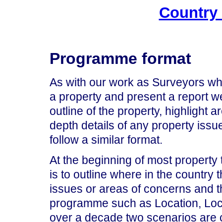
Country
Programme format
As with our work as Surveyors when
a property and present a report 
outline of the property, highlight 
depth details of any property iss
follow a similar format.
At the beginning of most property
is to outline where in the country 
issues or areas of concerns and t
programme such as Location, Loca
over a decade two scenarios are 