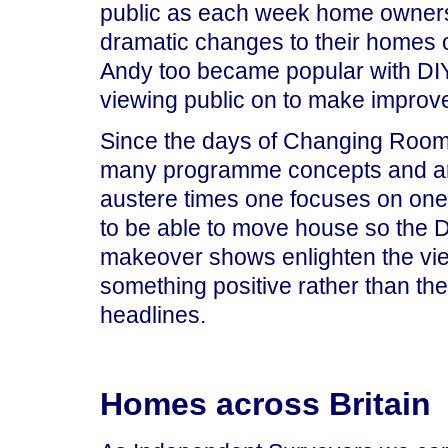
public as each week home owners
dramatic changes to their homes 
Andy too became popular with DIY 
viewing public on to make improv
Since the days of Changing Room
many programme concepts and are
austere times one focuses on one
to be able to move house so the D
makeover shows enlighten the vie
something positive rather than th
headlines.
Homes across Britain