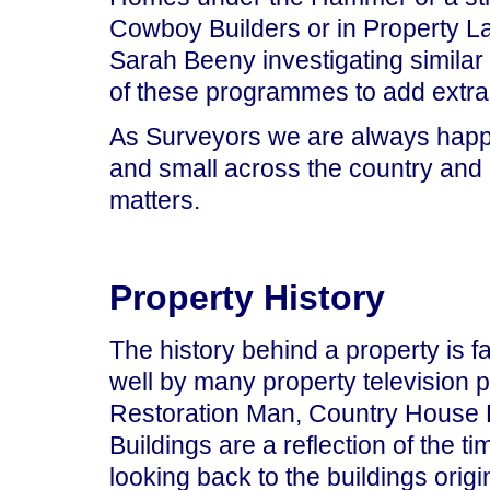
Cowboy Builders or in Property 
Sarah Beeny investigating similar 
of these programmes to add extra
As Surveyors we are always happy 
and small across the country and 
matters.
Property History
The history behind a property is 
well by many property television
Restoration Man, Country House
Buildings are a reflection of the ti
looking back to the buildings origi