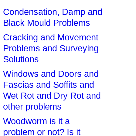
Condensation, Damp and
Black Mould Problems
Cracking and Movement
Problems and Surveying
Solutions
Windows and Doors and
Fascias and Soffits and
Wet Rot and Dry Rot and
other problems
Woodworm is it a
problem or not? Is it