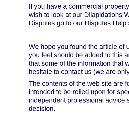
If you have a commercial property,
wish to look at our Dilapidations 
Disputes go to our Disputes Help 
We hope you found the article of 
you feel should be added to this ar
that some of the information that
hesitate to contact us (we are on
The contents of the web site are f
intended to be relied upon for spe
independent professional advice 
decision.