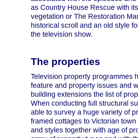
as Country House Rescue with its 
vegetation or The Restoration Ma
historical scroll and an old style f
the television show.
The properties
Television property programmes ha
feature and property issues and w
building extensions the list of prop
When conducting full structural s
able to survey a huge variety of p
framed cottages to Victorian town
and styles together with age of pro