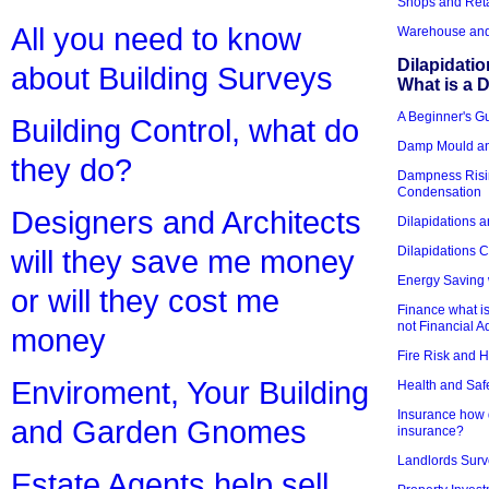
Shops and Reta
All you need to know
Warehouse and 
Dilapidati
about Building Surveys
What is a D
A Beginner's Gu
Building Control, what do
Damp Mould an
they do?
Dampness Risi
Condensation
Designers and Architects
Dilapidations a
Dilapidations 
will they save me money
Energy Saving 
or will they cost me
Finance what is
not Financial A
money
Fire Risk and 
Enviroment, Your Building
Health and Saf
Insurance how d
and Garden Gnomes
insurance?
Landlords Surv
Estate Agents help sell