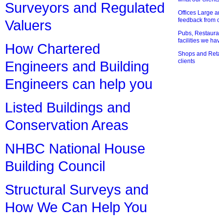
Surveyors and Regulated
Offices Large 
feedback from o
Valuers
Pubs, Restauran
facilities we h
How Chartered
Shops and Retai
clients
Engineers and Building
Engineers can help you
Listed Buildings and
Conservation Areas
NHBC National House
Building Council
Structural Surveys and
How We Can Help You