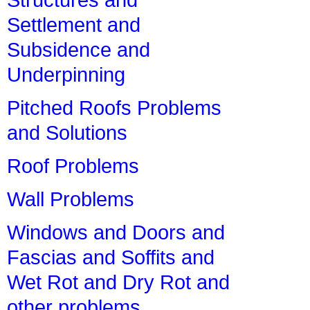
Settlement and
Subsidence and
Underpinning
Pitched Roofs Problems
and Solutions
Roof Problems
Wall Problems
Windows and Doors and
Fascias and Soffits and
Wet Rot and Dry Rot and
other problems