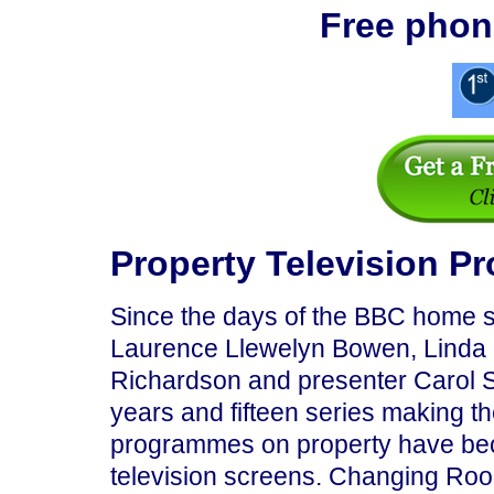
Free phon
Property Television 
Since the days of the BBC home 
Laurence Llewelyn Bowen, Linda 
Richardson and presenter Carol Sm
years and fifteen series making 
programmes on property have bec
television screens. Changing Room