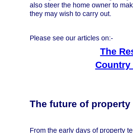
also steer the home owner to mak
they may wish to carry out.
Please see our articles on:-
The Re
Country
The future of propert
From the early days of property 