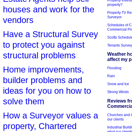
Property Invest
property?
houses and work for the
Property TV Re
Surveyor
vendors
Schedules of C
Commercial Pr
Have a Structural Survey
Scotts Schedul
to protect you against
Tenants Survey
structural problems
Weather h
affect my 
Home improvements,
Flooding
Rain
builder problems and
Snow and Ice
ideas for you on how to
Strong Winds
solve them
Reviews fr
Commercial
How a Surveyor values a
Churches and Ch
our clients
property, Chartered
Industrial Bui
what our client