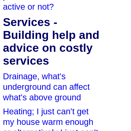
active or not?
Services -
Building help and
advice on costly
services
Drainage, what's
underground can affect
what's above ground
Heating; I just can't get
my house warm enough