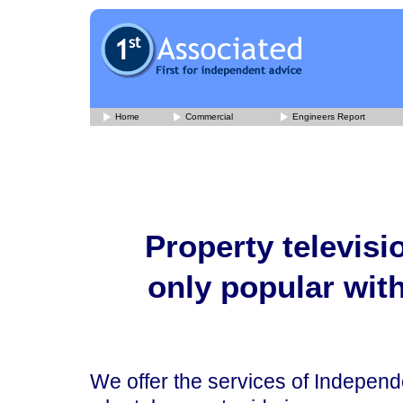
Home
Commercial
Engineers Report
Property televis
only popular wit
We offer the services of Indepen