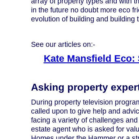
array of property types and with 
in the future no doubt more eco fr
evolution of building and building
See our articles on:-
Kate Mansfield Eco: 
Asking property expert
During property television progr
called upon to give help and adv
facing a variety of challenges and
estate agent who is asked for valu
Homes under the Hammer or a struc