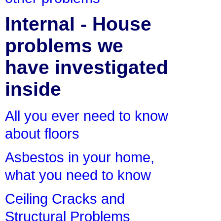
Internal - House
problems we
have investigated
inside
All you ever need to know
about floors
Asbestos in your home,
what you need to know
Ceiling Cracks and
Structural Problems