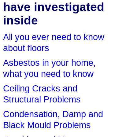
have investigated
inside
All you ever need to know
about floors
Asbestos in your home,
what you need to know
Ceiling Cracks and
Structural Problems
Condensation, Damp and
Black Mould Problems