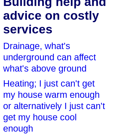
Building help and
advice on costly
services
Drainage, what's
underground can affect
what's above ground
Heating; I just can't get
my house warm enough
or alternatively I just can't
get my house cool
enough