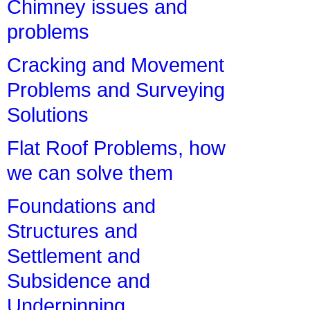
Chimney issues and
problems
Cracking and Movement
Problems and Surveying
Solutions
Flat Roof Problems, how
we can solve them
Foundations and
Structures and
Settlement and
Subsidence and
Underpinning