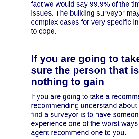
fact we would say 99.9% of the ti
issues. The building surveyor may 
complex cases for very specific in
to cope.
If you are going to t
sure the person that 
nothing to gain
If you are going to take a recom
recommending understand about su
find a surveyor is to have someo
experience one of the worst ways t
agent recommend one to you.