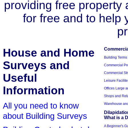
providing free property a
for free and to help
pr
House and Home
Commercial
Building Terms
Surveys and
Commercial Pro
Commercial Str
Useful
Leisure Facilite
Information
Offices Large 
Shops and Reta
All you need to know
Warehouse and 
Dilapidati
about Building Surveys
What is a D
A Beginner's Gu