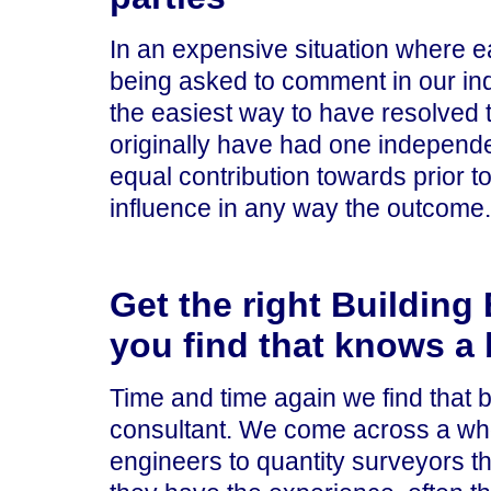
In an expensive situation where 
being asked to comment in our in
the easiest way to have resolved 
originally have had one independ
equal contribution towards prior t
influence in any way the outcome.
Get the right Building 
you find that knows a 
Time and time again we find that b
consultant. We come across a whol
engineers to quantity surveyors th