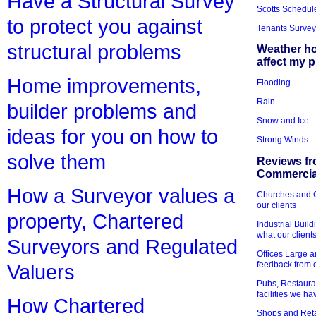
Have a Structural Survey
Scotts Schedul
to protect you against
Tenants Survey
structural problems
Weather h
affect my 
Home improvements,
Flooding
Rain
builder problems and
Snow and Ice
ideas for you on how to
Strong Winds
solve them
Reviews fr
Commercial
How a Surveyor values a
Churches and Ch
our clients
property, Chartered
Industrial Bui
what our client
Surveyors and Regulated
Offices Large 
feedback from o
Valuers
Pubs, Restauran
facilities we h
How Chartered
Shops and Retai