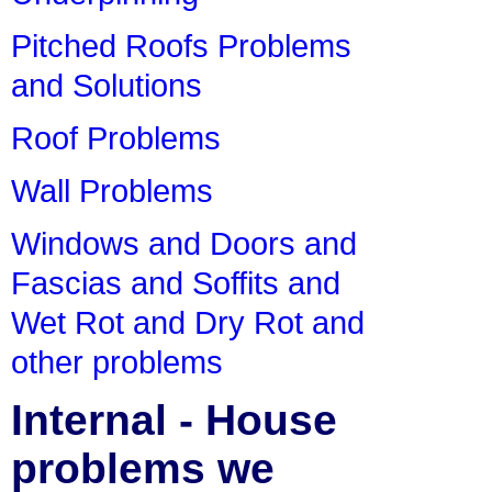
Pitched Roofs Problems
and Solutions
Roof Problems
Wall Problems
Windows and Doors and
Fascias and Soffits and
Wet Rot and Dry Rot and
other problems
Internal - House
problems we