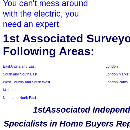
You can't mess around
with the electric, you
need an expert
1st Associated Surveyor
Following Areas:
East Anglia and East
London
South and South East
London Market
West Country and South West
London Parks
Midlands
North and North East
1stAssociated Independ
Specialists in Home Buyers Rep