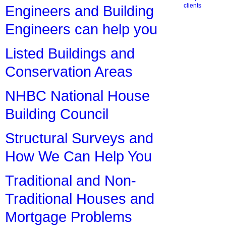
clients
Engineers and Building
Engineers can help you
Listed Buildings and
Conservation Areas
NHBC National House
Building Council
Structural Surveys and
How We Can Help You
Traditional and Non-
Traditional Houses and
Mortgage Problems