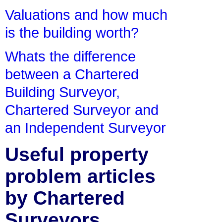
Valuations and how much
is the building worth?
Whats the difference
between a Chartered
Building Surveyor,
Chartered Surveyor and
an Independent Surveyor
Useful property
problem articles
by Chartered
Surveyors