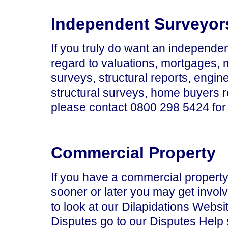
Independent Surveyor
If you truly do want an independen
regard to valuations, mortgages,
surveys, structural reports, engine
structural surveys, home buyers r
please contact 0800 298 5424 for 
Commercial Property
If you have a commercial property,
sooner or later you may get invol
to look at our Dilapidations Websi
Disputes go to our Disputes Help 