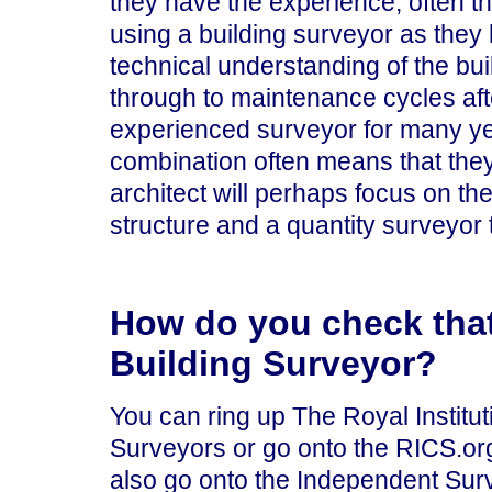
they have the experience, often t
using a building surveyor as they
technical understanding of the bui
through to maintenance cycles afte
experienced surveyor for many ye
combination often means that the
architect will perhaps focus on the
structure and a quantity surveyor 
How do you check tha
Building Surveyor?
You can ring up The Royal Institut
Surveyors or go onto the RICS.or
also go onto the Independent Sur