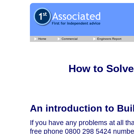
Home
Commercial
Engineers Report
How to Solve
An introduction to Bu
If you have any problems at all tha
free phone 0800 298 5424 number