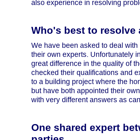
also experience in resolving prob
Who's best to resolve 
We have been asked to deal with 
their own experts. Unfortunately i
great difference in the quality of t
checked their qualifications and e
to a building project where the h
but have both appointed their ow
with very different answers as can
One shared expert bet
parties