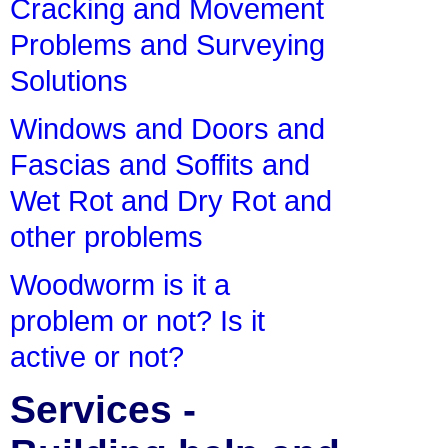
Cracking and Movement
Problems and Surveying
Solutions
Windows and Doors and
Fascias and Soffits and
Wet Rot and Dry Rot and
other problems
Woodworm is it a
problem or not? Is it
active or not?
Services -