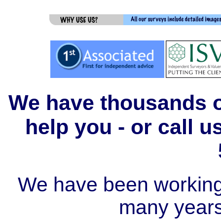
We have thousands of
help you - or call 
We have been working i
many year