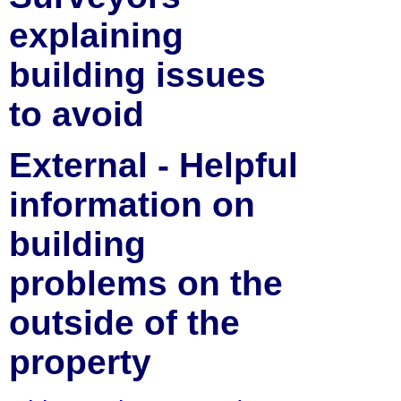
explaining
building issues
to avoid
External - Helpful
information on
building
problems on the
outside of the
property