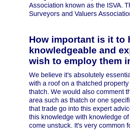
Association known as the ISVA. 
Surveyors and Valuers Associatio
How important is it to 
knowledgeable and exp
wish to employ them i
We believe it's absolutely essenti
with a roof on a thatched property 
thatch. We would also comment th
area such as thatch or one specif
that trade go into this expert adv
this knowledge with knowledge of o
come unstuck. It's very common for