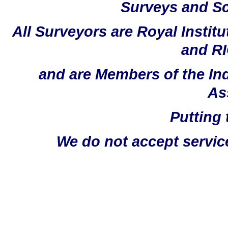
Surveys and Sc
All Surveyors are Royal Instit
and RI
and are Members of the In
As
Putting 
We do not accept servic