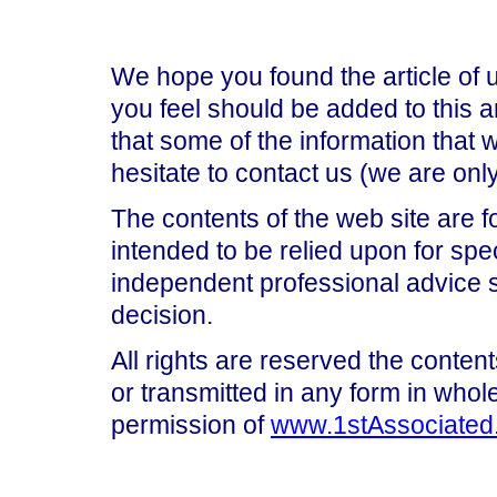
We hope you found the article of 
you feel should be added to this ar
that some of the information that
hesitate to contact us (we are on
The contents of the web site are f
intended to be relied upon for spe
independent professional advice 
decision.
All rights are reserved the content
or transmitted in any form in whole
permission of
www.1stAssociated