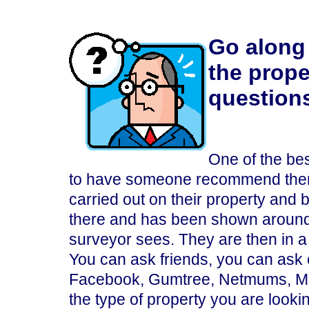
Go along 
the prope
question
One of the bes
to have someone recommend them 
carried out on their property and
there and has been shown around
surveyor sees. They are then in 
You can ask friends, you can ask 
Facebook, Gumtree, Netmums, Mon
the type of property you are looki