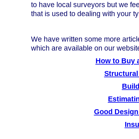
to have local surveyors but we fee
that is used to dealing with your t
We have written some more articl
which are available on our website
How to Buy a
Structural
Buil
Estimati
Good Design
Ins