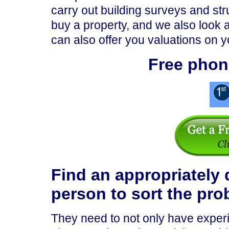
carry out building surveys and st
buy a property, and we also look a
can also offer you valuations on y
Free phon
Find an appropriately 
person to sort the pro
They need to not only have experi