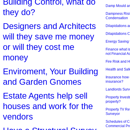
Building Control, what do
Damp Mould an
they do?
Dampness Risi
Condensation
Designers and Architects
Dilapidations a
Dilapidations 
will they save me money
Energy Saving 
or will they cost me
Finance what is
not Financial A
money
Fire Risk and 
Enviroment, Your Building
Health and Saf
Insurance how d
and Garden Gnomes
insurance?
Landlords Surv
Estate Agents help sell
Property Invest
property?
houses and work for the
Property TV Re
Surveyor
vendors
Schedules of C
Commercial Pr