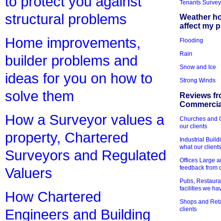
to protect you against
Tenants Survey
structural problems
Weather h
affect my 
Home improvements,
Flooding
Rain
builder problems and
Snow and Ice
ideas for you on how to
Strong Winds
solve them
Reviews fr
Commercial
How a Surveyor values a
Churches and Ch
our clients
property, Chartered
Industrial Bui
what our client
Surveyors and Regulated
Offices Large 
feedback from o
Valuers
Pubs, Restauran
facilities we h
How Chartered
Shops and Retai
clients
Engineers and Building