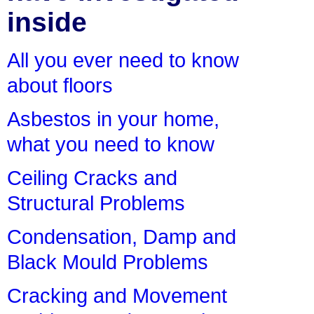
inside
All you ever need to know
about floors
Asbestos in your home,
what you need to know
Ceiling Cracks and
Structural Problems
Condensation, Damp and
Black Mould Problems
Cracking and Movement