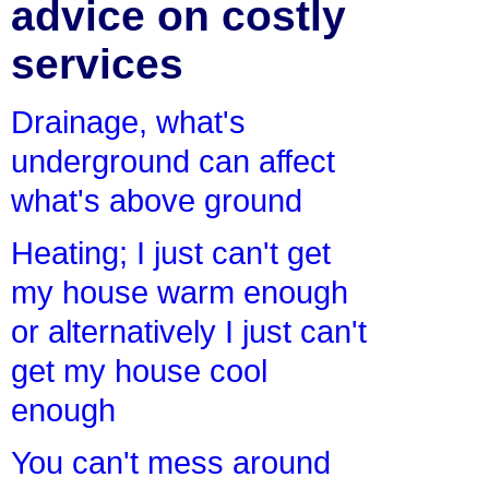
advice on costly
services
Drainage, what's
underground can affect
what's above ground
Heating; I just can't get
my house warm enough
or alternatively I just can't
get my house cool
enough
You can't mess around