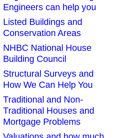
Engineers can help you
Listed Buildings and
Conservation Areas
NHBC National House
Building Council
Structural Surveys and
How We Can Help You
Traditional and Non-
Traditional Houses and
Mortgage Problems
Valuations and how much