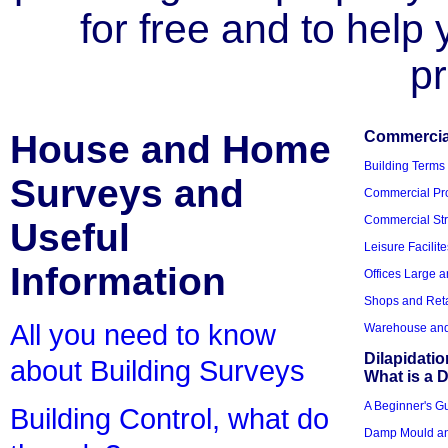
for free and to help
pr
House and Home
Commercial
Building Terms
Surveys and
Commercial Pro
Commercial Str
Useful
Leisure Facilite
Information
Offices Large 
Shops and Reta
All you need to know
Warehouse and 
Dilapidati
about Building Surveys
What is a D
A Beginner's Gu
Building Control, what do
Damp Mould an