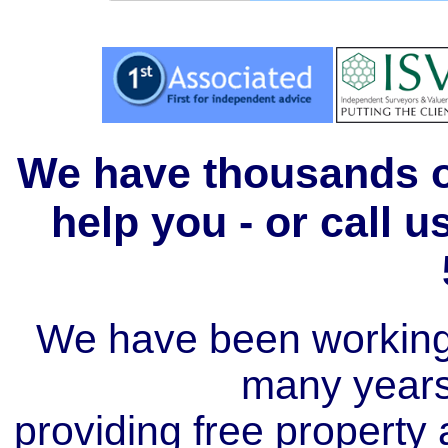
We have thousands of
help you - or call 
We have been working i
many year
providing free property a