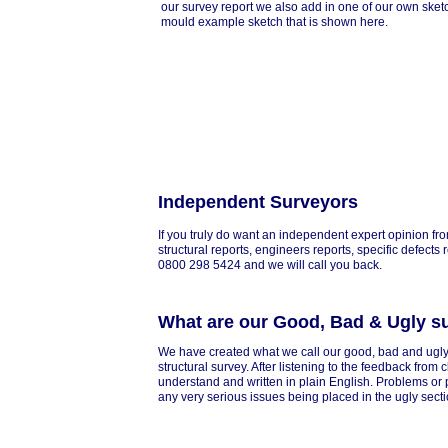
our survey report we also add in one of our own sket
mould example sketch that is shown here.
Independent Surveyors
If you truly do want an independent expert opinion fro
structural reports, engineers reports, specific defects
0800 298 5424 and we will call you back.
What are our Good, Bad & Ugly s
We have created what we call our good, bad and ugly
structural survey. After listening to the feedback from
understand and written in plain English. Problems or p
any very serious issues being placed in the ugly secti