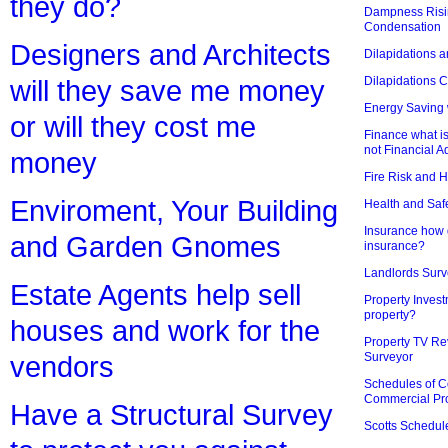
they do?
Dampness Risi
Condensation
Designers and Architects
Dilapidations a
Dilapidations 
will they save me money
Energy Saving 
or will they cost me
Finance what is
not Financial A
money
Fire Risk and 
Enviroment, Your Building
Health and Saf
Insurance how d
and Garden Gnomes
insurance?
Landlords Surv
Estate Agents help sell
Property Invest
property?
houses and work for the
Property TV Re
Surveyor
vendors
Schedules of C
Commercial Pr
Have a Structural Survey
Scotts Schedul