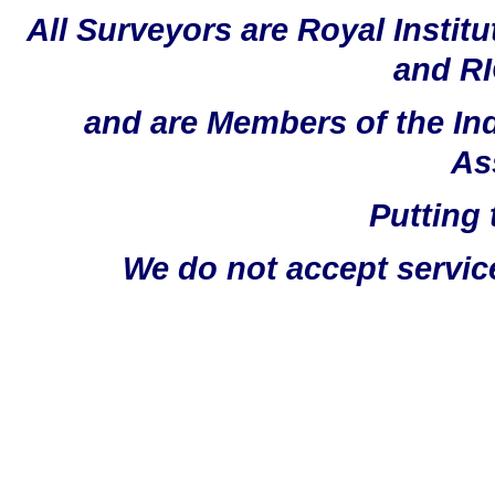
All Surveyors are Royal Instit
and RI
and are Members of the In
As
Putting 
We do not accept servic