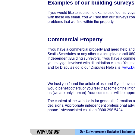
Examples of our building surveys
If you would like to see some examples of our survey
with these via email. You will see that our surveys con
problems that we find within the property.
Commercial Property
If you have a commercial property and need help and a
Scotts Schedules or any other matters please call 08
Independent Building surveyors. If you have a commerci
you may get involved with dilapidation claims. You ma
and for Disputes go to our Disputes Help site
www.Di
We trust you found the article of use and if you have 
would benefit others, or you feel that some of the inf
us (we are only human). Your comments will be appre
The content of the website is for general information o
decisions. Appropriate independent professional advi
phone 1stAssociated.co.uk on 0800 298 5424.