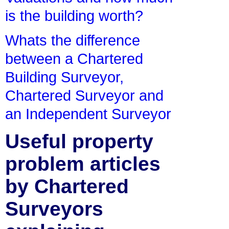
is the building worth?
Whats the difference
between a Chartered
Building Surveyor,
Chartered Surveyor and
an Independent Surveyor
Useful property
problem articles
by Chartered
Surveyors