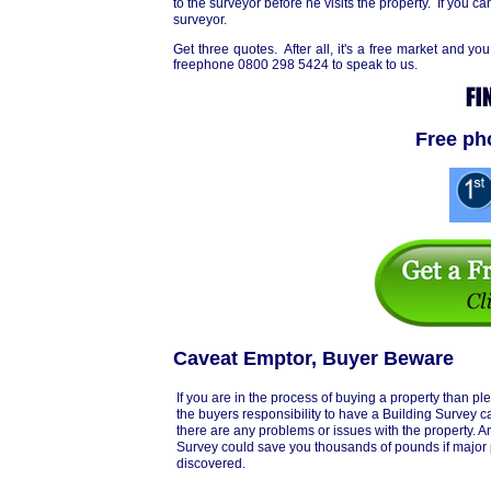
to the surveyor before he visits the property. If you can
surveyor.
Get three quotes. After all, it's a free market and
freephone 0800 298 5424 to speak to us.
Free ph
Caveat Emptor, Buyer Beware
If you are in the process of buying a property than ple
the buyers responsibility to have a Building Survey car
there are any problems or issues with the property. 
Survey could save you thousands of pounds if major
discovered.