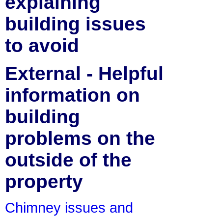
explaining
building issues
to avoid
External - Helpful
information on
building
problems on the
outside of the
property
Chimney issues and