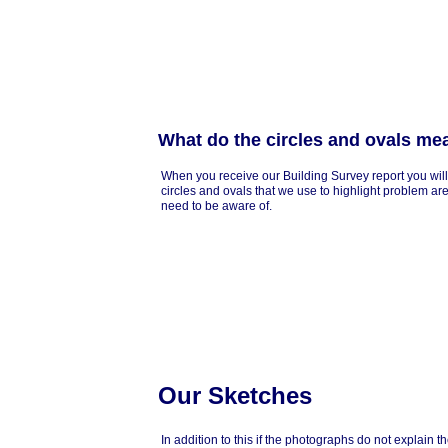
What do the circles and ovals me
When you receive our Building Survey report you will
circles and ovals that we use to highlight problem ar
need to be aware of.
Our Sketches
In addition to this if the photographs do not explain 