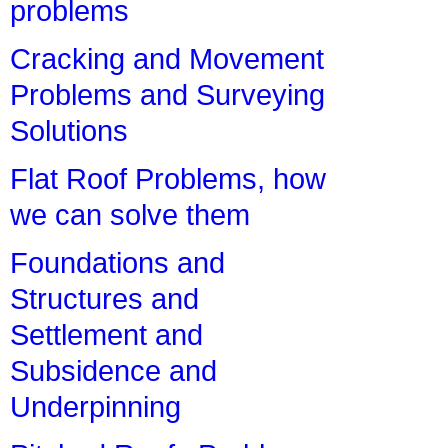
problems
Cracking and Movement
Problems and Surveying
Solutions
Flat Roof Problems, how
we can solve them
Foundations and
Structures and
Settlement and
Subsidence and
Underpinning