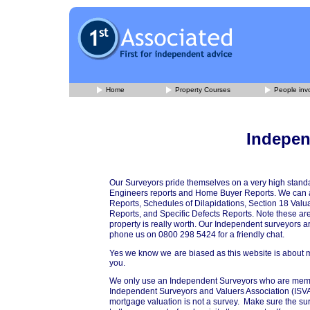
Home
Property Courses
People invo
Indepen
Our Surveyors pride themselves on a very high standa
Engineers reports and Home Buyer Reports. We can al
Reports, Schedules of Dilapidations, Section 18 Valu
Reports, and Specific Defects Reports. Note these are
property is really worth. Our Independent surveyors 
phone us on 0800 298 5424 for a friendly chat.
Yes we know we are biased as this website is about mark
you.
We only use an Independent Surveyors who are member
Independent Surveyors and Valuers Association (ISVA).
mortgage valuation is not a survey. Make sure the su