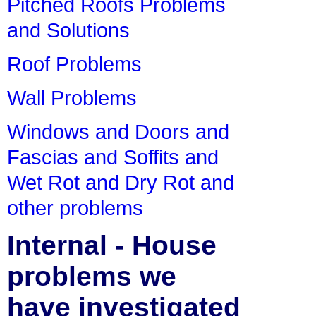
Pitched Roofs Problems
and Solutions
Roof Problems
Wall Problems
Windows and Doors and
Fascias and Soffits and
Wet Rot and Dry Rot and
other problems
Internal - House
problems we
have investigated