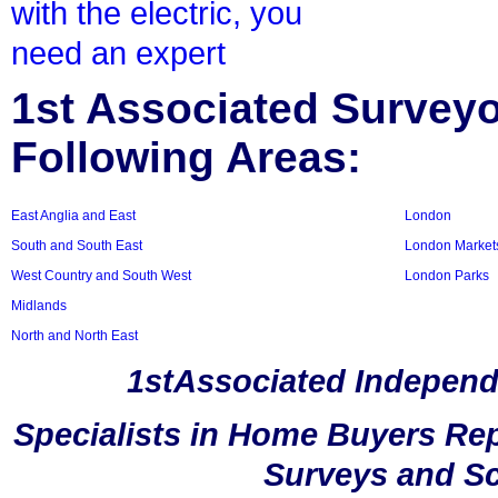
with the electric, you
need an expert
1st Associated Surveyor
Following Areas:
East Anglia and East
London
South and South East
London Market
West Country and South West
London Parks
Midlands
North and North East
1stAssociated Independ
Specialists in Home Buyers Rep
Surveys and Sc