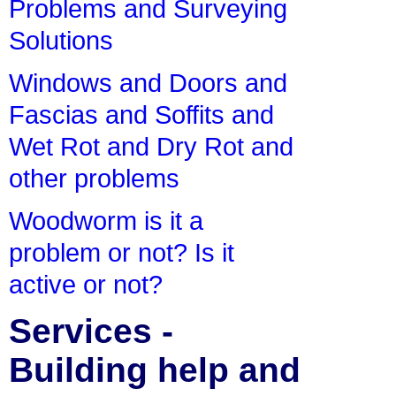
Problems and Surveying
Solutions
Windows and Doors and
Fascias and Soffits and
Wet Rot and Dry Rot and
other problems
Woodworm is it a
problem or not? Is it
active or not?
Services -
Building help and