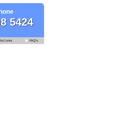
hone
98 5424
ul Links
FAQ's