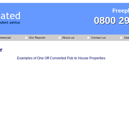
Freep
0800 2
mercial
Our Reports
About us
Contact us
Usef
Y
Examples of One Off Converted Pub to House Properties