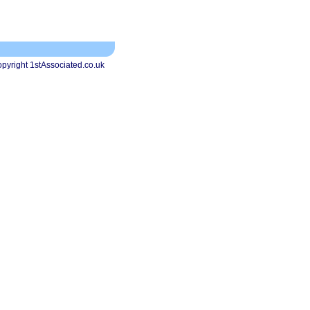
pyright 1stAssociated.co.uk