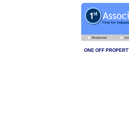
Residential
Com
ONE OFF PROPERT