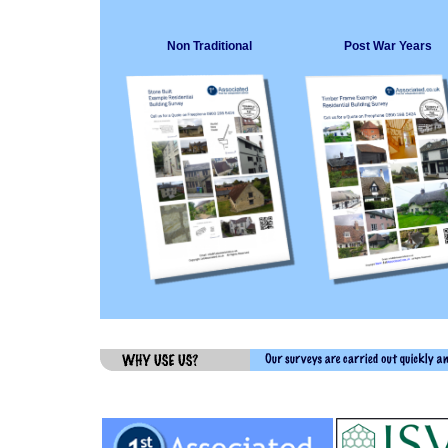
Non Traditional
Post War Years