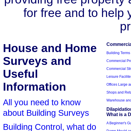
for free and to help
pr
House and Home
Commercial
Building Terms
Surveys and
Commercial Pro
Commercial Str
Useful
Leisure Facilite
Information
Offices Large 
Shops and Reta
All you need to know
Warehouse and 
Dilapidati
about Building Surveys
What is a D
A Beginner's Gu
Building Control, what do
Damp Mould an