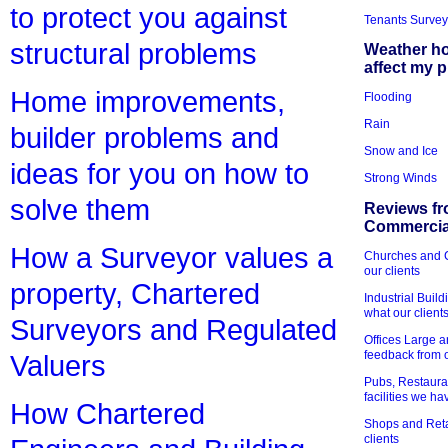
to protect you against
Tenants Survey
structural problems
Weather h
affect my 
Home improvements,
Flooding
Rain
builder problems and
Snow and Ice
ideas for you on how to
Strong Winds
solve them
Reviews fr
Commercial
How a Surveyor values a
Churches and Ch
our clients
property, Chartered
Industrial Bui
what our client
Surveyors and Regulated
Offices Large 
feedback from o
Valuers
Pubs, Restauran
facilities we h
How Chartered
Shops and Retai
clients