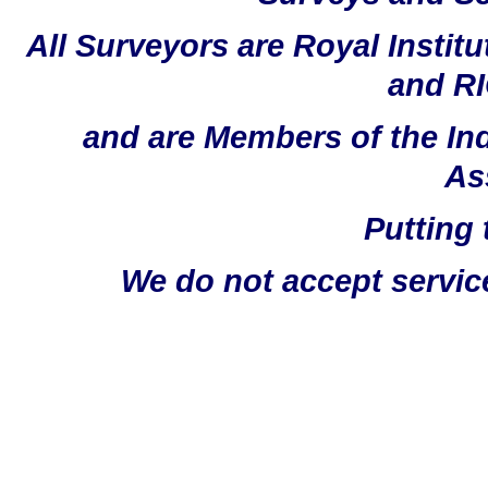
All Surveyors are Royal Instit
and RI
and are Members of the In
As
Putting 
We do not accept servic