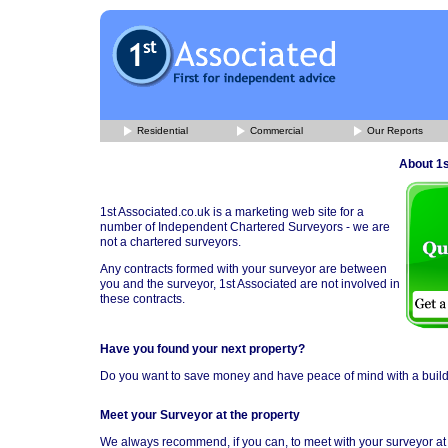
Residential
Commercial
Our Reports
About 1s
1st Associated.co.uk is a marketing web site for a
number of Independent Chartered Surveyors - we are
not a chartered surveyors.
Any contracts formed with your surveyor are between
you and the surveyor, 1st Associated are not involved in
these contracts.
Have you found your next property?
Do you want to save money and have peace of mind with a buil
Meet your Surveyor at the property
We always recommend, if you can, to meet with your surveyor at t