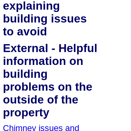
explaining
building issues
to avoid
External - Helpful
information on
building
problems on the
outside of the
property
Chimney issues and