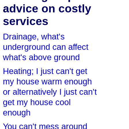
advice on costly
services
Drainage, what's
underground can affect
what's above ground
Heating; I just can't get
my house warm enough
or alternatively I just can't
get my house cool
enough
You can't mess around