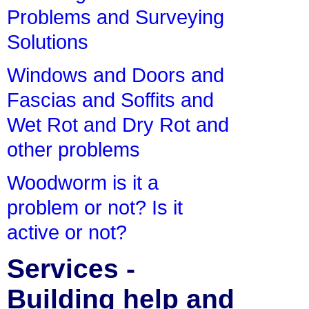
Problems and Surveying
Solutions
Windows and Doors and
Fascias and Soffits and
Wet Rot and Dry Rot and
other problems
Woodworm is it a
problem or not? Is it
active or not?
Services -
Building help and