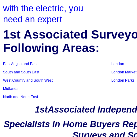
with the electric, you
need an expert
1st Associated Surveyor
Following Areas:
East Anglia and East
London
South and South East
London Market
West Country and South West
London Parks
Midlands
North and North East
1stAssociated Independ
Specialists in Home Buyers Rep
Surveys and Sc