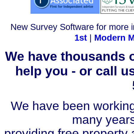
New Survey Software for more i
1st
|
Modern M
We have thousands of
help you - or call 
We have been working i
many year
providing free property a