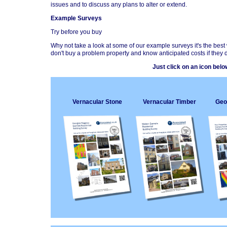
issues and to discuss any plans to alter or extend.
Example Surveys
Try before you buy
Why not take a look at some of our example surveys it's the best
don't buy a problem property and know anticipated costs if they d
Just click on an icon bel
Vernacular Stone
Vernacular Timber
Geo