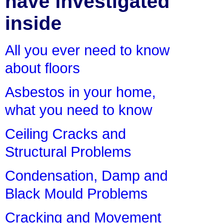
have investigated
inside
All you ever need to know
about floors
Asbestos in your home,
what you need to know
Ceiling Cracks and
Structural Problems
Condensation, Damp and
Black Mould Problems
Cracking and Movement