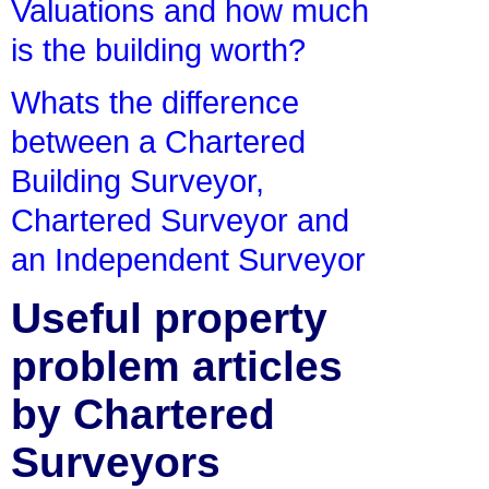
Valuations and how much
is the building worth?
Whats the difference
between a Chartered
Building Surveyor,
Chartered Surveyor and
an Independent Surveyor
Useful property
problem articles
by Chartered
Surveyors