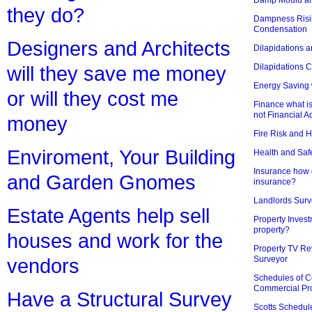
they do?
Dampness Risi
Condensation
Designers and Architects
Dilapidations a
Dilapidations 
will they save me money
Energy Saving 
or will they cost me
Finance what is
not Financial A
money
Fire Risk and 
Enviroment, Your Building
Health and Saf
Insurance how d
and Garden Gnomes
insurance?
Landlords Surv
Estate Agents help sell
Property Invest
property?
houses and work for the
Property TV Re
Surveyor
vendors
Schedules of C
Commercial Pr
Have a Structural Survey
Scotts Schedul