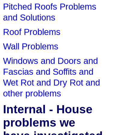
Pitched Roofs Problems
and Solutions
Roof Problems
Wall Problems
Windows and Doors and
Fascias and Soffits and
Wet Rot and Dry Rot and
other problems
Internal - House
problems we