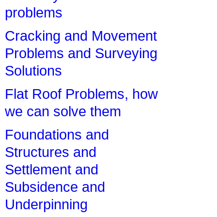
problems
Cracking and Movement
Problems and Surveying
Solutions
Flat Roof Problems, how
we can solve them
Foundations and
Structures and
Settlement and
Subsidence and
Underpinning