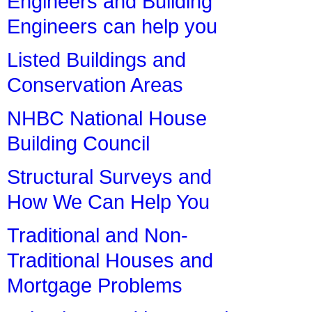
Engineers and Building
Engineers can help you
Listed Buildings and
Conservation Areas
NHBC National House
Building Council
Structural Surveys and
How We Can Help You
Traditional and Non-
Traditional Houses and
Mortgage Problems