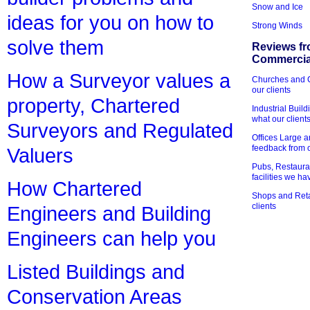
Snow and Ice
ideas for you on how to
Strong Winds
solve them
Reviews fr
Commercial
How a Surveyor values a
Churches and Ch
our clients
property, Chartered
Industrial Bui
what our client
Surveyors and Regulated
Offices Large 
feedback from o
Valuers
Pubs, Restauran
facilities we h
How Chartered
Shops and Retai
clients
Engineers and Building
Engineers can help you
Listed Buildings and
Conservation Areas