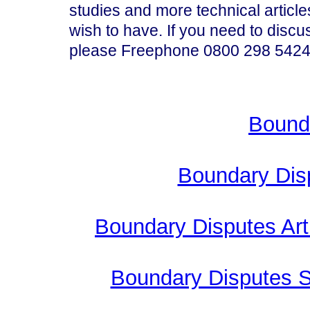
studies and more technical articl
wish to have. If you need to disc
please Freephone 0800 298 5424
Bound
Boundary Dis
Boundary Disputes Arti
Boundary Disputes 