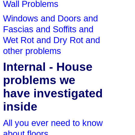
Wall Problems
Windows and Doors and
Fascias and Soffits and
Wet Rot and Dry Rot and
other problems
Internal - House
problems we
have investigated
inside
All you ever need to know
about floors