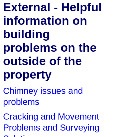
External - Helpful
information on
building
problems on the
outside of the
property
Chimney issues and
problems
Cracking and Movement
Problems and Surveying