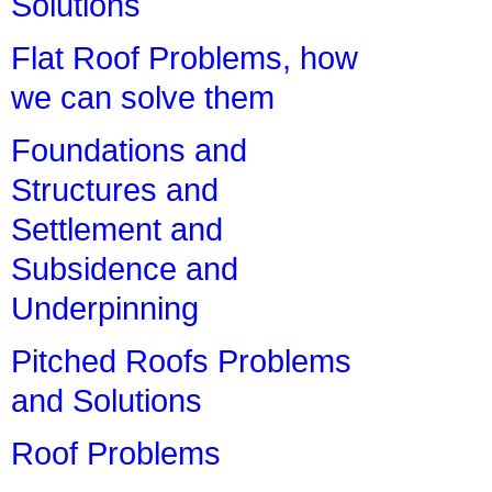
Solutions
Flat Roof Problems, how
we can solve them
Foundations and
Structures and
Settlement and
Subsidence and
Underpinning
Pitched Roofs Problems
and Solutions
Roof Problems