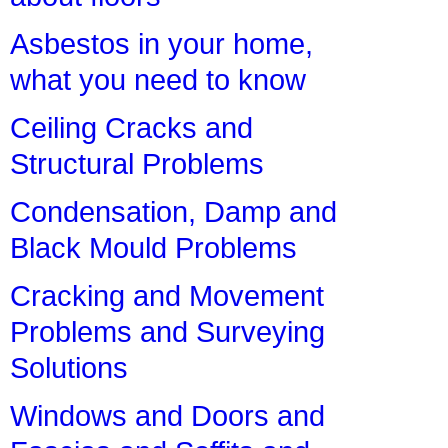
Asbestos in your home,
what you need to know
Ceiling Cracks and
Structural Problems
Condensation, Damp and
Black Mould Problems
Cracking and Movement
Problems and Surveying
Solutions
Windows and Doors and