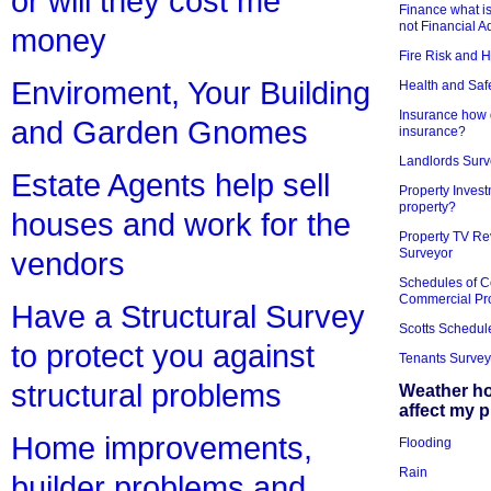
or will they cost me
Finance what is
not Financial A
money
Fire Risk and 
Enviroment, Your Building
Health and Saf
Insurance how d
and Garden Gnomes
insurance?
Landlords Surv
Estate Agents help sell
Property Invest
property?
houses and work for the
Property TV Re
Surveyor
vendors
Schedules of C
Commercial Pr
Have a Structural Survey
Scotts Schedul
to protect you against
Tenants Survey
structural problems
Weather h
affect my 
Home improvements,
Flooding
Rain
builder problems and