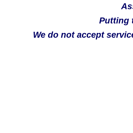
As
Putting 
We do not accept servic