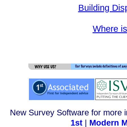
Building Dis
Where i
New Survey Software for more i
1st
|
Modern M