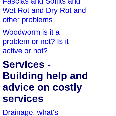
Fascias and Soffits and
Wet Rot and Dry Rot and
other problems
Woodworm is it a
problem or not? Is it
active or not?
Services -
Building help and
advice on costly
services
Drainage, what's