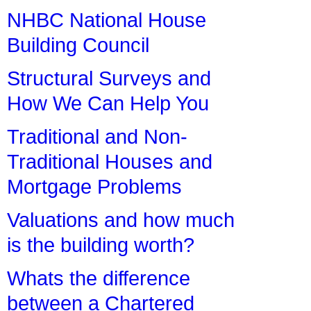
NHBC National House
Building Council
Structural Surveys and
How We Can Help You
Traditional and Non-
Traditional Houses and
Mortgage Problems
Valuations and how much
is the building worth?
Whats the difference
between a Chartered