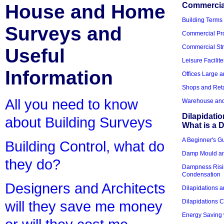
House and Home
Commercial
Building Terms
Surveys and
Commercial Pro
Commercial Str
Useful
Leisure Facilite
Information
Offices Large 
Shops and Reta
All you need to know
Warehouse and 
Dilapidati
about Building Surveys
What is a D
A Beginner's Gu
Building Control, what do
Damp Mould an
they do?
Dampness Risi
Condensation
Designers and Architects
Dilapidations a
Dilapidations 
will they save me money
Energy Saving 