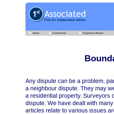
Home
Commercial
Engineers Report
Bounda
Any dispute can be a problem, par
a neighbour dispute. They may well 
a residential property. Surveyors c
dispute. We have dealt with many 
articles relate to various issues