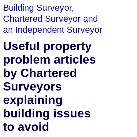
Building Surveyor,
Chartered Surveyor and
an Independent Surveyor
Useful property
problem articles
by Chartered
Surveyors
explaining
building issues
to avoid