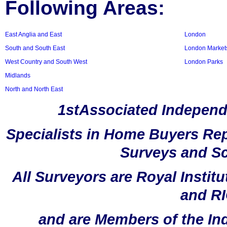
Following Areas:
East Anglia and East
London
South and South East
London Market
West Country and South West
London Parks
Midlands
North and North East
1stAssociated Independ
Specialists in Home Buyers Rep
Surveys and Sc
All Surveyors are Royal Instit
and RI
and are Members of the In