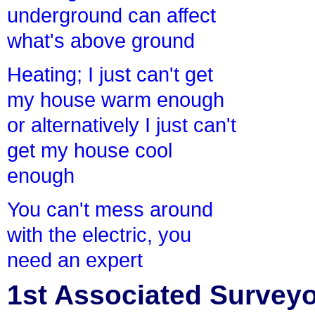
underground can affect
what's above ground
Heating; I just can't get
my house warm enough
or alternatively I just can't
get my house cool
enough
You can't mess around
with the electric, you
need an expert
1st Associated Surveyor