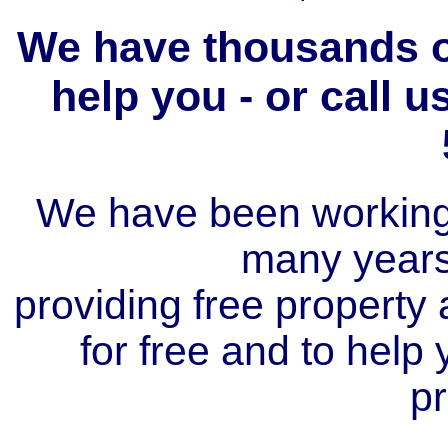
We have thousands of
help you - or call 
We have been working i
many year
providing free property a
for free and to help
pr