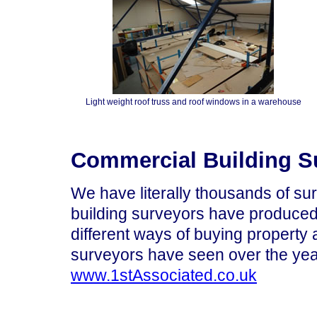
Light weight roof truss and roof windows in a warehouse
Commercial Building Su
We have literally thousands of sur
building surveyors have produced 
different ways of buying property
surveyors have seen over the yea
www.1stAssociated.co.uk