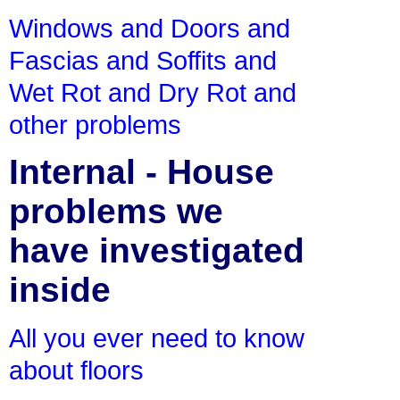
Windows and Doors and
Fascias and Soffits and
Wet Rot and Dry Rot and
other problems
Internal - House
problems we
have investigated
inside
All you ever need to know
about floors