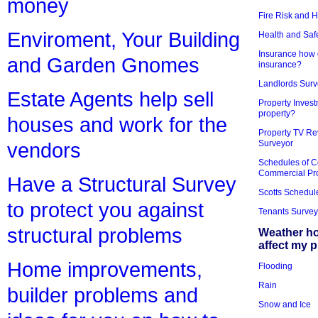
money
Fire Risk and 
Enviroment, Your Building
Health and Saf
Insurance how d
and Garden Gnomes
insurance?
Landlords Surv
Estate Agents help sell
Property Invest
property?
houses and work for the
Property TV Re
Surveyor
vendors
Schedules of C
Commercial Pr
Have a Structural Survey
Scotts Schedul
to protect you against
Tenants Survey
structural problems
Weather h
affect my 
Home improvements,
Flooding
Rain
builder problems and
Snow and Ice