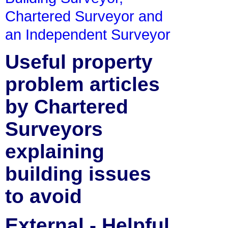
Chartered Surveyor and
an Independent Surveyor
Useful property
problem articles
by Chartered
Surveyors
explaining
building issues
to avoid
External - Helpful