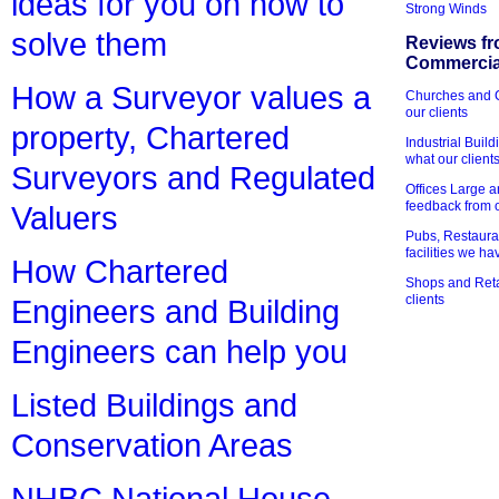
ideas for you on how to
Strong Winds
solve them
Reviews fr
Commercial
How a Surveyor values a
Churches and Ch
our clients
property, Chartered
Industrial Bui
what our client
Surveyors and Regulated
Offices Large 
feedback from o
Valuers
Pubs, Restauran
facilities we h
How Chartered
Shops and Retai
clients
Engineers and Building
Engineers can help you
Listed Buildings and
Conservation Areas
NHBC National House