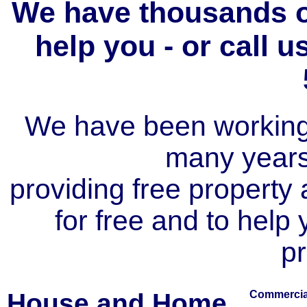
We have thousands of
help you - or call 
We have been working i
many year
providing free property a
for free and to help
pr
House and Home
Commercial