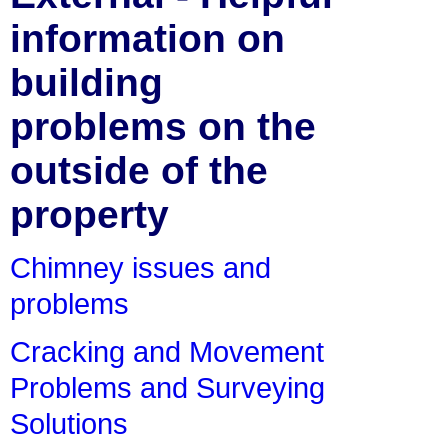
information on
building
problems on the
outside of the
property
Chimney issues and
problems
Cracking and Movement
Problems and Surveying
Solutions