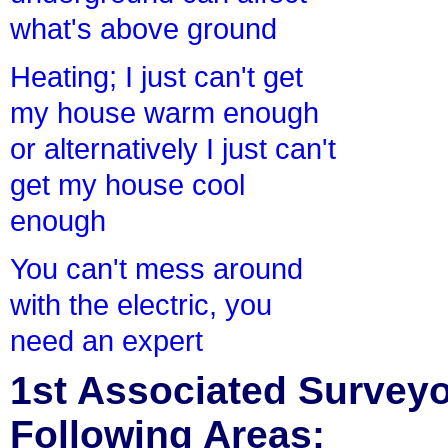
what's above ground
Heating; I just can't get
my house warm enough
or alternatively I just can't
get my house cool
enough
You can't mess around
with the electric, you
need an expert
1st Associated Surveyor
Following Areas: