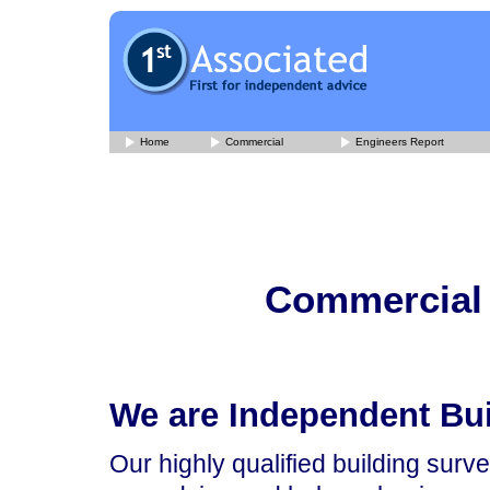
Home
Commercial
Engineers Report
Commercial 
We are Independent Bu
Our highly qualified building surv