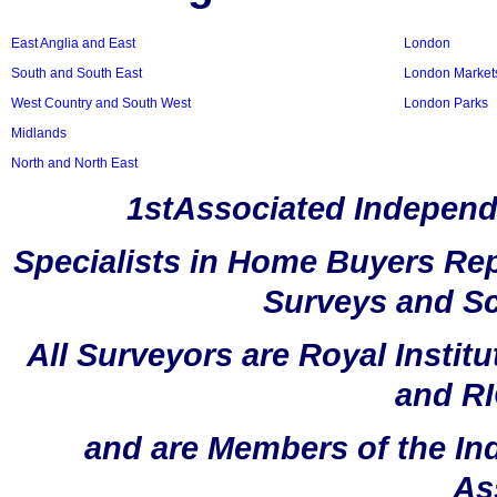
East Anglia and East
London
South and South East
London Market
West Country and South West
London Parks
Midlands
North and North East
1stAssociated Independ
Specialists in Home Buyers Rep
Surveys and Sc
All Surveyors are Royal Instit
and RI
and are Members of the In
As