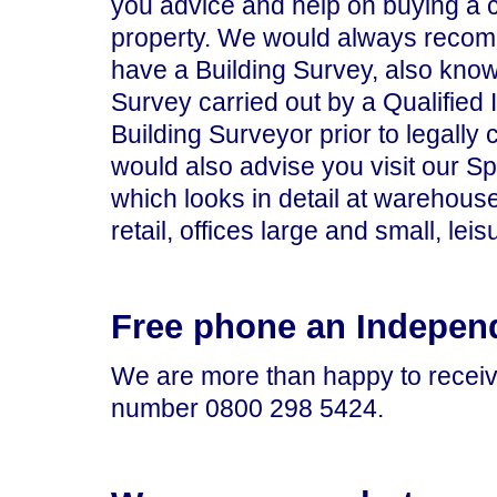
you advice and help on buying a
property. We would always recom
have a Building Survey, also know
Survey carried out by a Qualified
Building Surveyor prior to legally
would also advise you visit our S
which looks in detail at warehouse
retail, offices large and small, leisu
Free phone an Indepen
We are more than happy to receiv
number 0800 298 5424.