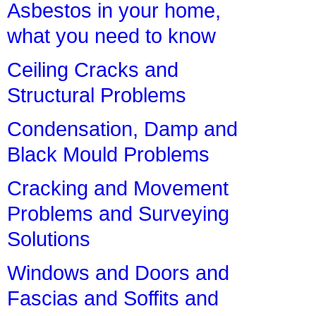
Asbestos in your home,
what you need to know
Ceiling Cracks and
Structural Problems
Condensation, Damp and
Black Mould Problems
Cracking and Movement
Problems and Surveying
Solutions
Windows and Doors and
Fascias and Soffits and