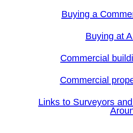
Buying a Commerc
Buying at A
Commercial buildi
Commercial proper
Links to Surveyors an
Aroun