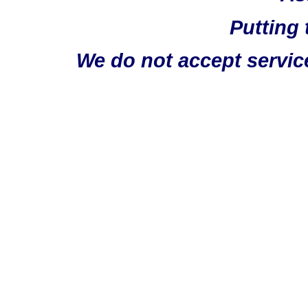
Putting 
We do not accept servic