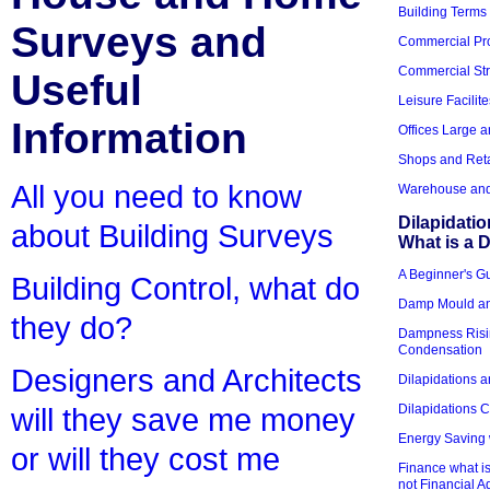
Building Terms
Surveys and
Commercial Pro
Commercial Str
Useful
Leisure Facilite
Information
Offices Large 
Shops and Reta
All you need to know
Warehouse and 
Dilapidati
about Building Surveys
What is a D
A Beginner's Gu
Building Control, what do
Damp Mould an
they do?
Dampness Risi
Condensation
Designers and Architects
Dilapidations a
Dilapidations 
will they save me money
Energy Saving 
or will they cost me
Finance what is
not Financial A