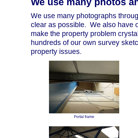
We use many photos an
We use many photographs through
clear as possible. We also have 
make the property problem crystal
hundreds of our own survey sket
property issues.
Portal frame