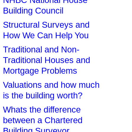
Building Council
Structural Surveys and
How We Can Help You
Traditional and Non-
Traditional Houses and
Mortgage Problems
Valuations and how much
is the building worth?
Whats the difference
between a Chartered
Building Surveyor,