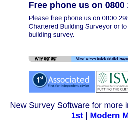
Free phone us on 0800 2
Please free phone us on 0800 298
Chartered Building Surveyor or to
building survey.
New Survey Software for more i
1st
|
Modern M