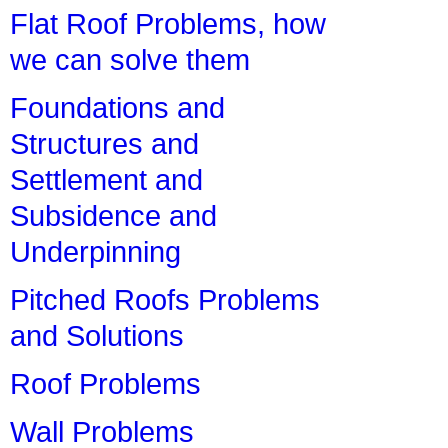
Flat Roof Problems, how
we can solve them
Foundations and
Structures and
Settlement and
Subsidence and
Underpinning
Pitched Roofs Problems
and Solutions
Roof Problems
Wall Problems