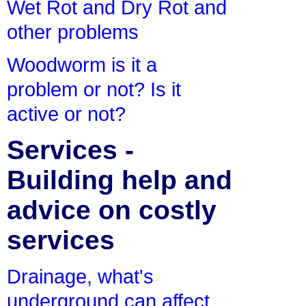
Wet Rot and Dry Rot and
other problems
Woodworm is it a
problem or not? Is it
active or not?
Services -
Building help and
advice on costly
services
Drainage, what's
underground can affect