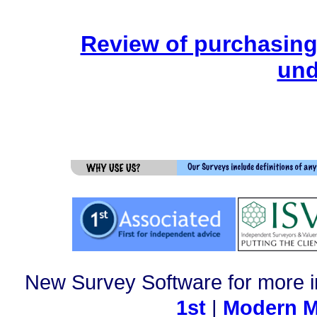
Review of purchasing
und
New Survey Software for more i
1st
|
Modern M