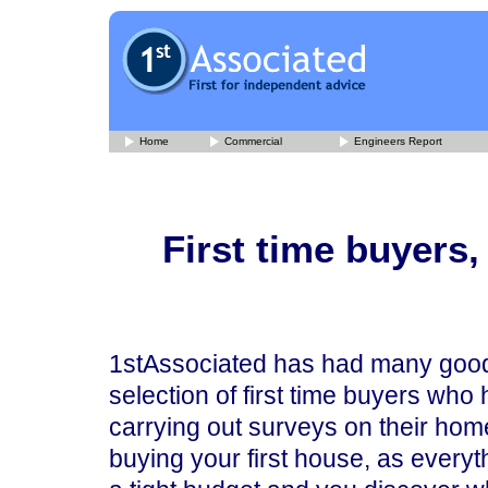
Home
Commercial
Engineers Report
First time buyers
1stAssociated has had many good 
selection of first time buyers who
carrying out surveys on their hom
buying your first house, as everyt