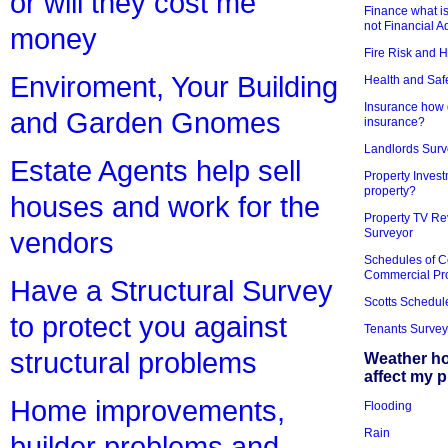
or will they cost me
Finance what is
not Financial A
money
Fire Risk and 
Enviroment, Your Building
Health and Saf
Insurance how d
and Garden Gnomes
insurance?
Landlords Surv
Estate Agents help sell
Property Invest
property?
houses and work for the
Property TV Re
Surveyor
vendors
Schedules of C
Commercial Pr
Have a Structural Survey
Scotts Schedul
to protect you against
Tenants Survey
structural problems
Weather h
affect my 
Home improvements,
Flooding
Rain
builder problems and