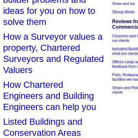
Snow and Ice
ideas for you on how to
Strong Winds
solve them
Reviews fr
Commercial
How a Surveyor values a
Churches and Ch
our clients
property, Chartered
Industrial Bui
what our client
Surveyors and Regulated
Offices Large 
feedback from o
Valuers
Pubs, Restauran
facilities we h
How Chartered
Shops and Retai
clients
Engineers and Building
Engineers can help you
Listed Buildings and
Conservation Areas