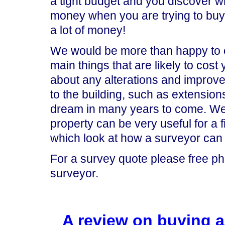
a tight budget and you discover wh
money when you are trying to buy a
a lot of money!
We would be more than happy to car
main things that are likely to cost
about any alterations and improve
to the building, such as extensions
dream in many years to come. We 
property can be very useful for a 
which look at how a surveyor can
For a survey quote please free p
surveyor.
A review on buying a