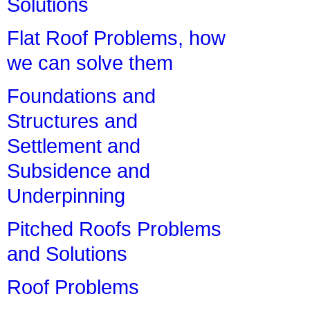
Solutions
Flat Roof Problems, how
we can solve them
Foundations and
Structures and
Settlement and
Subsidence and
Underpinning
Pitched Roofs Problems
and Solutions
Roof Problems