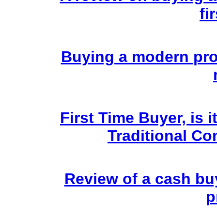
fi
Buying a modern prop
First Time Buyer, is 
Traditional Co
Review of a cash bu
p