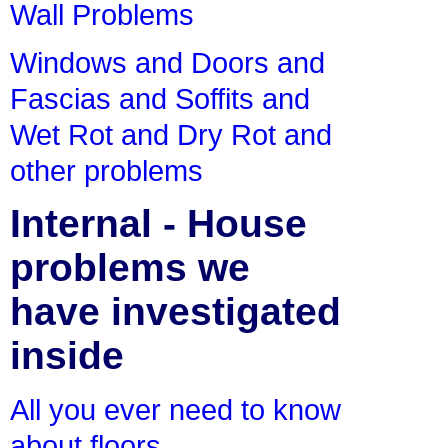
Wall Problems
Windows and Doors and
Fascias and Soffits and
Wet Rot and Dry Rot and
other problems
Internal - House
problems we
have investigated
inside
All you ever need to know
about floors