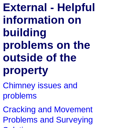
External - Helpful
information on
building
problems on the
outside of the
property
Chimney issues and
problems
Cracking and Movement
Problems and Surveying