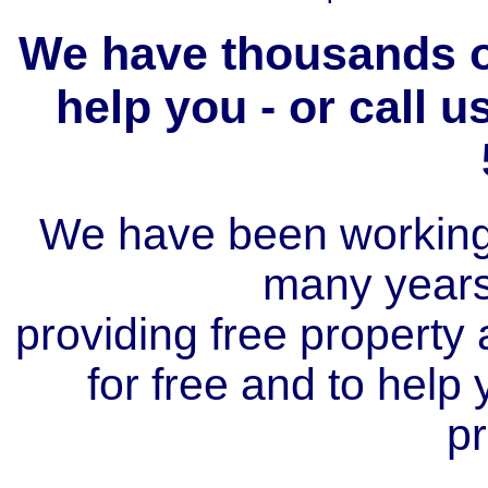
We have thousands of
help you - or call 
We have been working i
many year
providing free property a
for free and to help
pr