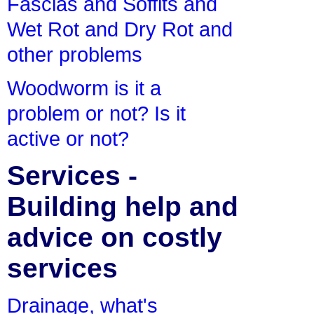
Fascias and Soffits and
Wet Rot and Dry Rot and
other problems
Woodworm is it a
problem or not? Is it
active or not?
Services -
Building help and
advice on costly
services
Drainage, what's