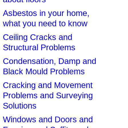
Asbestos in your home,
what you need to know
Ceiling Cracks and
Structural Problems
Condensation, Damp and
Black Mould Problems
Cracking and Movement
Problems and Surveying
Solutions
Windows and Doors and