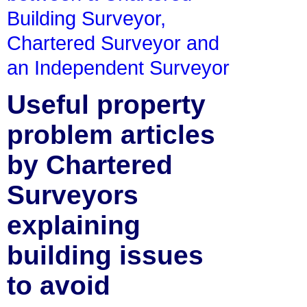
Building Surveyor,
Chartered Surveyor and
an Independent Surveyor
Useful property
problem articles
by Chartered
Surveyors
explaining
building issues
to avoid