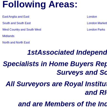
Following Areas:
East Anglia and East
London
South and South East
London Market
West Country and South West
London Parks
Midlands
North and North East
1stAssociated Independ
Specialists in Home Buyers Rep
Surveys and Sc
All Surveyors are Royal Instit
and RI
and are Members of the In