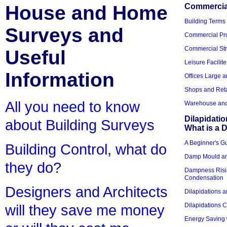
House and Home
Commercial
Building Terms
Surveys and
Commercial Pro
Commercial Str
Useful
Leisure Facilite
Information
Offices Large 
Shops and Reta
All you need to know
Warehouse and 
Dilapidati
about Building Surveys
What is a D
A Beginner's Gu
Building Control, what do
Damp Mould an
they do?
Dampness Risi
Condensation
Designers and Architects
Dilapidations a
Dilapidations 
will they save me money
Energy Saving 