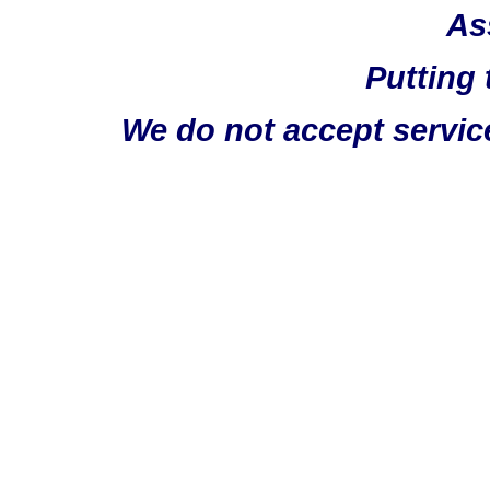
As
Putting 
We do not accept servic