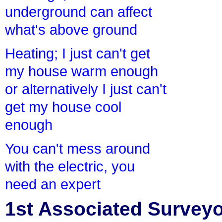
underground can affect
what's above ground
Heating; I just can't get
my house warm enough
or alternatively I just can't
get my house cool
enough
You can't mess around
with the electric, you
need an expert
1st Associated Surveyor