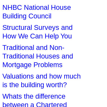
NHBC National House
Building Council
Structural Surveys and
How We Can Help You
Traditional and Non-
Traditional Houses and
Mortgage Problems
Valuations and how much
is the building worth?
Whats the difference
between a Chartered