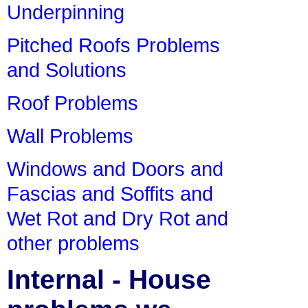
Underpinning
Pitched Roofs Problems
and Solutions
Roof Problems
Wall Problems
Windows and Doors and
Fascias and Soffits and
Wet Rot and Dry Rot and
other problems
Internal - House