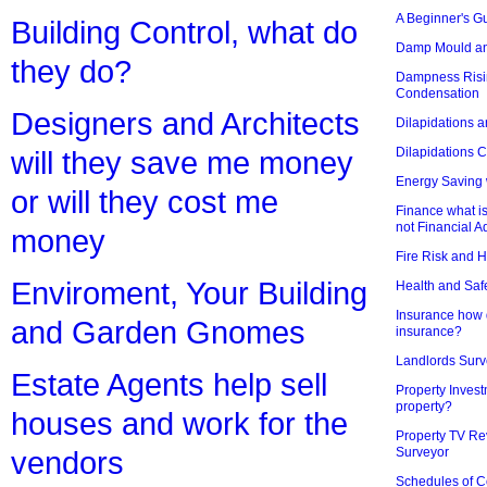
A Beginner's Gu
Building Control, what do
Damp Mould an
they do?
Dampness Risi
Condensation
Designers and Architects
Dilapidations a
Dilapidations 
will they save me money
Energy Saving 
or will they cost me
Finance what is
not Financial A
money
Fire Risk and 
Enviroment, Your Building
Health and Saf
Insurance how d
and Garden Gnomes
insurance?
Landlords Surv
Estate Agents help sell
Property Invest
property?
houses and work for the
Property TV Re
Surveyor
vendors
Schedules of C