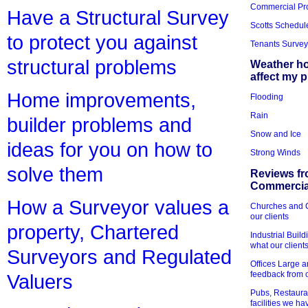
Commercial Pr
Have a Structural Survey
Scotts Schedul
to protect you against
Tenants Survey
structural problems
Weather h
affect my 
Home improvements,
Flooding
Rain
builder problems and
Snow and Ice
ideas for you on how to
Strong Winds
solve them
Reviews fr
Commercial
How a Surveyor values a
Churches and Ch
our clients
property, Chartered
Industrial Bui
what our client
Surveyors and Regulated
Offices Large 
feedback from o
Valuers
Pubs, Restauran
facilities we h