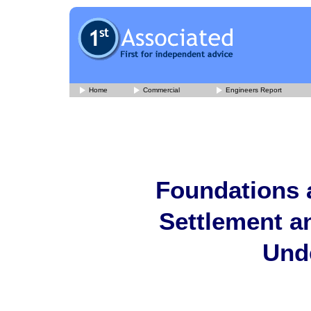
Home
Commercial
Engineers Report
Foundations 
Settlement a
Und