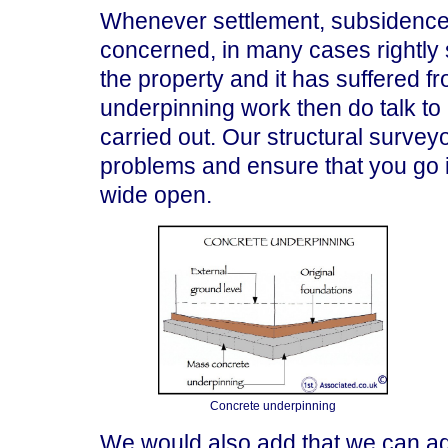
Whenever settlement, subsidence 
concerned, in many cases rightly 
the property and it has suffered 
underpinning work then do talk to
carried out. Our structural surveyo
problems and ensure that you go i
wide open.
Concrete underpinning
We would also add that we can ad