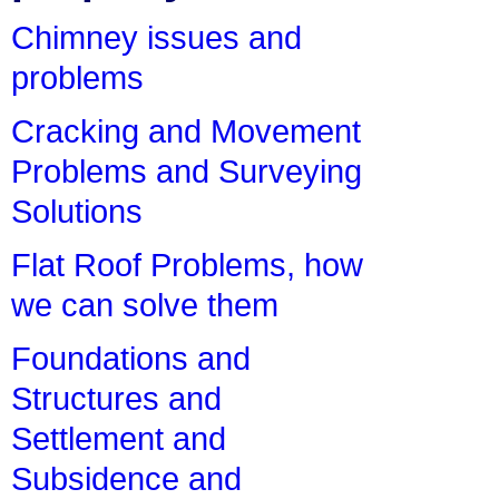
Chimney issues and
problems
Cracking and Movement
Problems and Surveying
Solutions
Flat Roof Problems, how
we can solve them
Foundations and
Structures and
Settlement and
Subsidence and