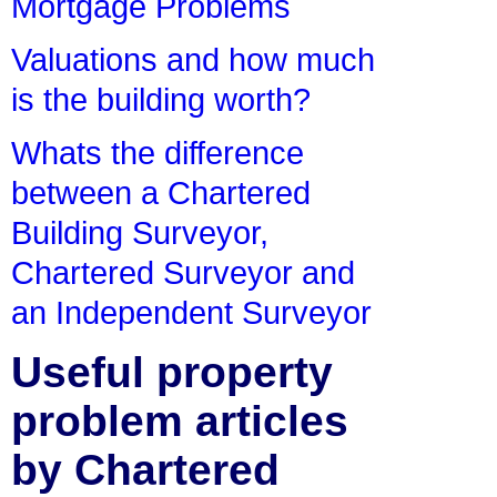
Mortgage Problems
Valuations and how much
is the building worth?
Whats the difference
between a Chartered
Building Surveyor,
Chartered Surveyor and
an Independent Surveyor
Useful property
problem articles
by Chartered