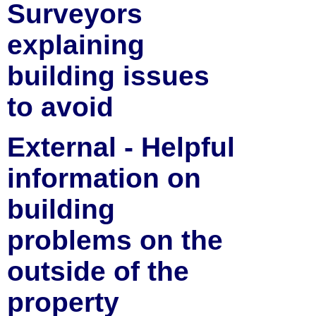
Surveyors
explaining
building issues
to avoid
External - Helpful
information on
building
problems on the
outside of the
property