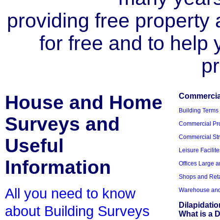
providing free property a
for free and to help
pr
House and Home
Commercial
Building Terms
Surveys and
Commercial Pro
Commercial Str
Useful
Leisure Facilite
Information
Offices Large 
Shops and Reta
All you need to know
Warehouse and 
Dilapidati
about Building Surveys
What is a D