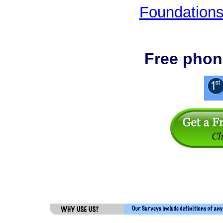
Foundations
Free phon