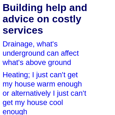
Building help and
advice on costly
services
Drainage, what's
underground can affect
what's above ground
Heating; I just can't get
my house warm enough
or alternatively I just can't
get my house cool
enough