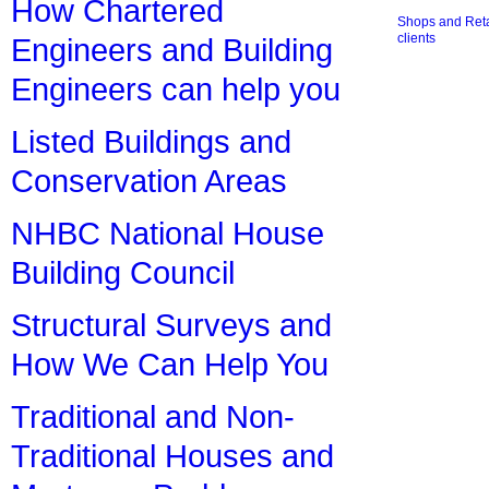
How Chartered
Shops and Retai
clients
Engineers and Building
Engineers can help you
Listed Buildings and
Conservation Areas
NHBC National House
Building Council
Structural Surveys and
How We Can Help You
Traditional and Non-
Traditional Houses and