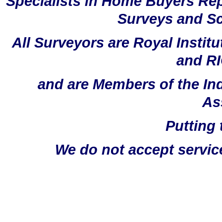
Specialists in Home Buyers Rep
Surveys and Sc
All Surveyors are Royal Instit
and RI
and are Members of the In
As
Putting 
We do not accept servic