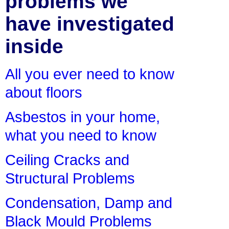
problems we
have investigated
inside
All you ever need to know
about floors
Asbestos in your home,
what you need to know
Ceiling Cracks and
Structural Problems
Condensation, Damp and
Black Mould Problems