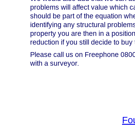
problems will affect value which 
should be part of the equation wh
identifying any structural problem
property you are then in a position
reduction if you still decide to buy
Please call us on Freephone 0800 
with a surveyor.
Fo