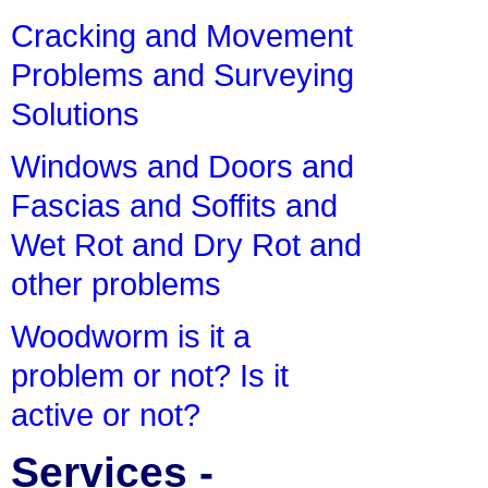
Cracking and Movement
Problems and Surveying
Solutions
Windows and Doors and
Fascias and Soffits and
Wet Rot and Dry Rot and
other problems
Woodworm is it a
problem or not? Is it
active or not?
Services -