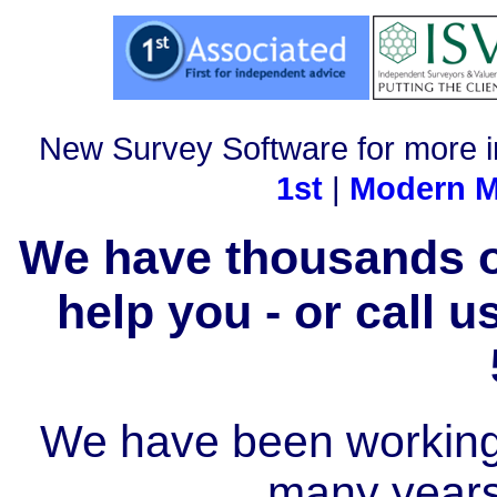
New Survey Software for more i
1st
|
Modern M
We have thousands of
help you - or call 
We have been working i
many year