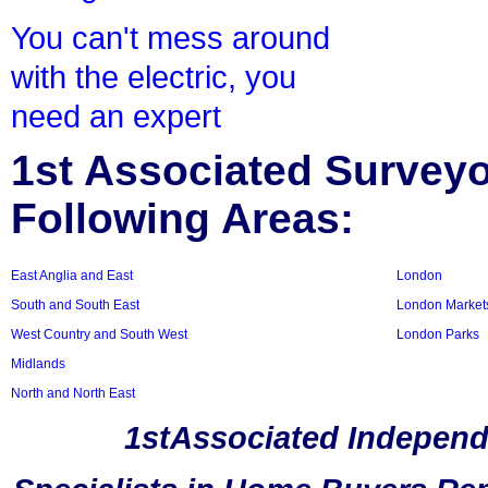
You can't mess around
with the electric, you
need an expert
1st Associated Surveyor
Following Areas:
East Anglia and East
London
South and South East
London Market
West Country and South West
London Parks
Midlands
North and North East
1stAssociated Independ