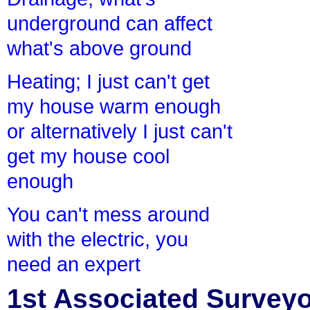
underground can affect
what's above ground
Heating; I just can't get
my house warm enough
or alternatively I just can't
get my house cool
enough
You can't mess around
with the electric, you
need an expert
1st Associated Surveyor