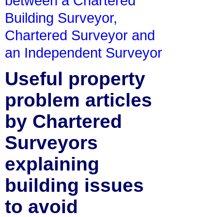
between a Chartered
Building Surveyor,
Chartered Surveyor and
an Independent Surveyor
Useful property
problem articles
by Chartered
Surveyors
explaining
building issues
to avoid