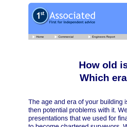
Home
Commercial
Engineers Report
How old is
Which era 
The age and era of your building is
then potential problems with it. 
presentations that we used for fin
to become chartered surveyors. We