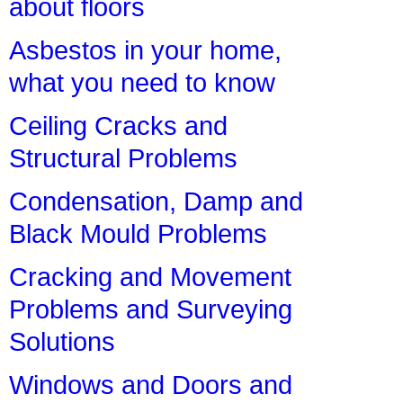
about floors
Asbestos in your home,
what you need to know
Ceiling Cracks and
Structural Problems
Condensation, Damp and
Black Mould Problems
Cracking and Movement
Problems and Surveying
Solutions
Windows and Doors and