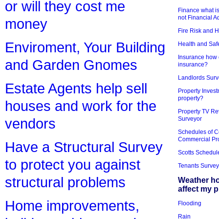
or will they cost me
Finance what is
not Financial A
money
Fire Risk and 
Enviroment, Your Building
Health and Saf
Insurance how d
and Garden Gnomes
insurance?
Landlords Surv
Estate Agents help sell
Property Invest
property?
houses and work for the
Property TV Re
Surveyor
vendors
Schedules of C
Commercial Pr
Have a Structural Survey
Scotts Schedul
to protect you against
Tenants Survey
structural problems
Weather h
affect my 
Home improvements,
Flooding
Rain