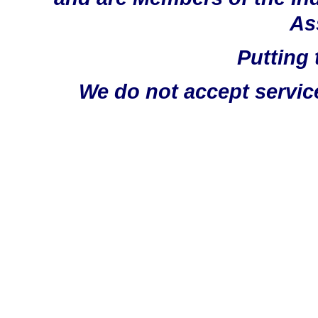
As
Putting 
We do not accept servic