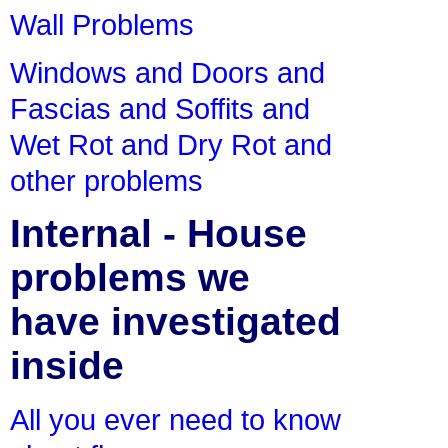
Wall Problems
Windows and Doors and
Fascias and Soffits and
Wet Rot and Dry Rot and
other problems
Internal - House
problems we
have investigated
inside
All you ever need to know