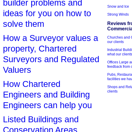
builder problems and
Snow and Ice
ideas for you on how to
Strong Winds
solve them
Reviews fr
Commercial
How a Surveyor values a
Churches and Ch
our clients
property, Chartered
Industrial Bui
what our client
Surveyors and Regulated
Offices Large 
feedback from o
Valuers
Pubs, Restauran
facilities we h
How Chartered
Shops and Retai
clients
Engineers and Building
Engineers can help you
Listed Buildings and
Conservation Areas