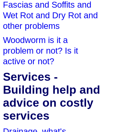
Fascias and Soffits and
Wet Rot and Dry Rot and
other problems
Woodworm is it a
problem or not? Is it
active or not?
Services -
Building help and
advice on costly
services
Drainage, what's