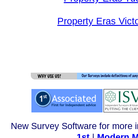
Property Eras Vict
New Survey Software for more i
1st
|
Modern M