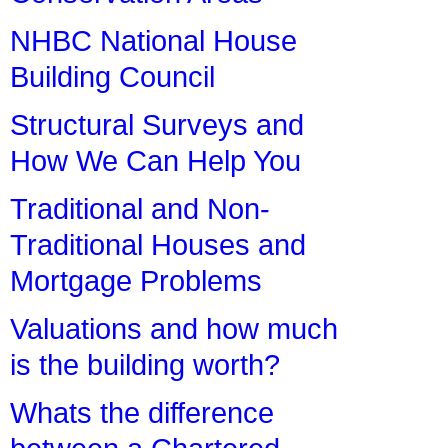
NHBC National House
Building Council
Structural Surveys and
How We Can Help You
Traditional and Non-
Traditional Houses and
Mortgage Problems
Valuations and how much
is the building worth?
Whats the difference