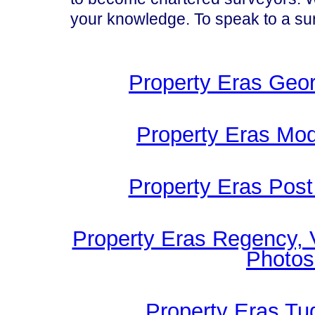
your knowledge. To speak to a s
Property Eras Geor
Property Eras Mod
Property Eras Post
Property Eras Regency, 
Photos
Property Eras Tu