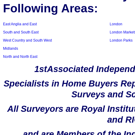
Following Areas:
East Anglia and East
London
South and South East
London Market
West Country and South West
London Parks
Midlands
North and North East
1stAssociated Independ
Specialists in Home Buyers Rep
Surveys and Sc
All Surveyors are Royal Instit
and RI
and are Members of the In