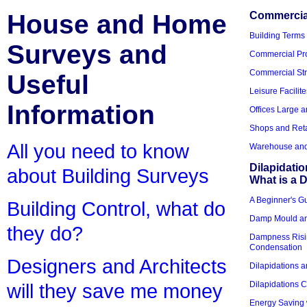
House and Home
Commercial
Building Terms
Surveys and
Commercial Pro
Commercial Str
Useful
Leisure Facilite
Information
Offices Large 
Shops and Reta
All you need to know
Warehouse and 
Dilapidati
about Building Surveys
What is a D
A Beginner's Gu
Building Control, what do
Damp Mould an
they do?
Dampness Risi
Condensation
Designers and Architects
Dilapidations a
Dilapidations 
will they save me money
Energy Saving 