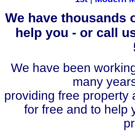
We have thousands of
help you - or call 
We have been working i
many year
providing free property a
for free and to help
pr