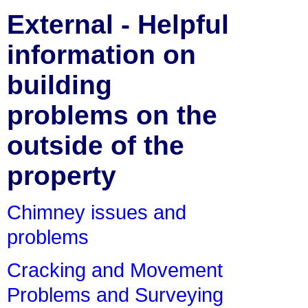
External - Helpful
information on
building
problems on the
outside of the
property
Chimney issues and
problems
Cracking and Movement
Problems and Surveying