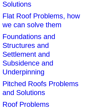
Solutions
Flat Roof Problems, how
we can solve them
Foundations and
Structures and
Settlement and
Subsidence and
Underpinning
Pitched Roofs Problems
and Solutions
Roof Problems