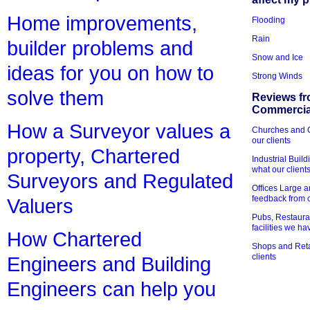
Home improvements,
Flooding
Rain
builder problems and
Snow and Ice
ideas for you on how to
Strong Winds
solve them
Reviews fr
Commercial
How a Surveyor values a
Churches and Ch
our clients
property, Chartered
Industrial Bui
what our client
Surveyors and Regulated
Offices Large 
feedback from o
Valuers
Pubs, Restauran
facilities we h
How Chartered
Shops and Retai
clients
Engineers and Building
Engineers can help you