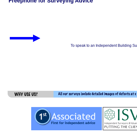
Freephone for Surveying Advice
To speak to an Independent Building Su