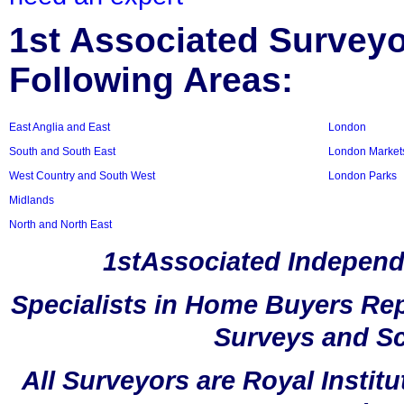
1st Associated Surveyor
Following Areas:
East Anglia and East
London
South and South East
London Market
West Country and South West
London Parks
Midlands
North and North East
1stAssociated Independ
Specialists in Home Buyers Rep
Surveys and Sc
All Surveyors are Royal Instit