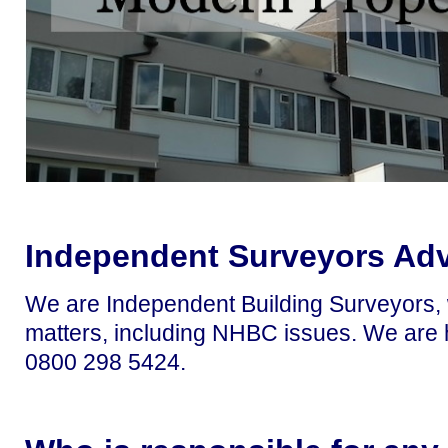
Independent Surveyors Ad
We are Independent Building Surveyors, w
matters, including NHBC issues. We are h
0800 298 5424.