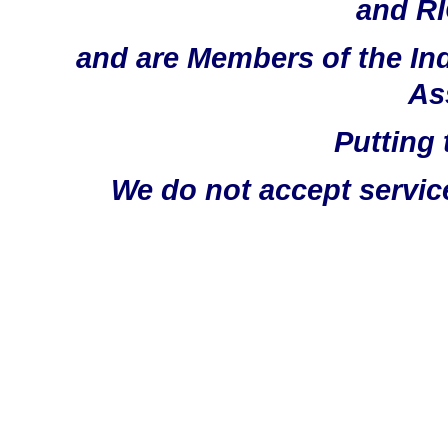
and RI
and are Members of the In
As
Putting 
We do not accept servic