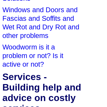
Windows and Doors and
Fascias and Soffits and
Wet Rot and Dry Rot and
other problems
Woodworm is it a
problem or not? Is it
active or not?
Services -
Building help and
advice on costly