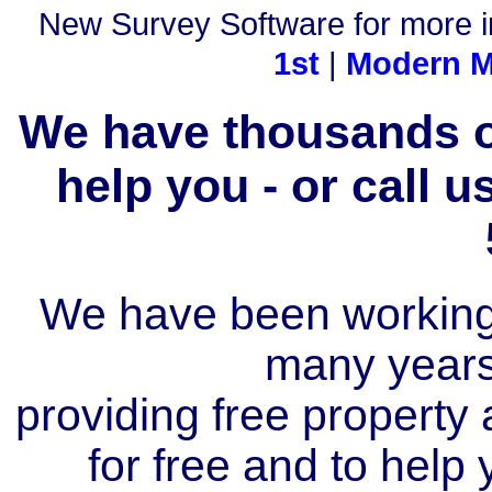
New Survey Software for more i
1st
|
Modern M
We have thousands of
help you - or call 
We have been working i
many year
providing free property a
for free and to help