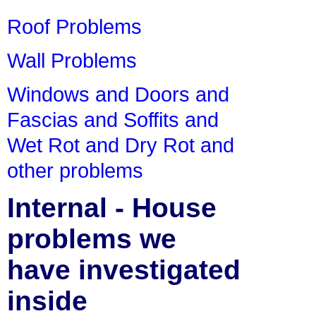
Roof Problems
Wall Problems
Windows and Doors and
Fascias and Soffits and
Wet Rot and Dry Rot and
other problems
Internal - House
problems we
have investigated
inside