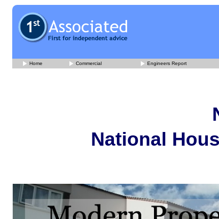
Home
Commercial
Engineers Report
National Hous