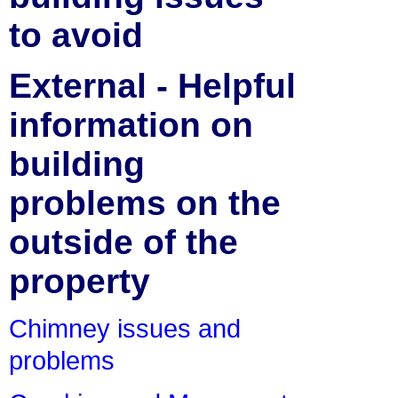
to avoid
External - Helpful
information on
building
problems on the
outside of the
property
Chimney issues and
problems