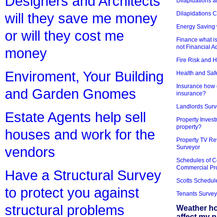
Designers and Architects
Dilapidations a
Dilapidations 
will they save me money
Energy Saving 
or will they cost me
Finance what is
not Financial A
money
Fire Risk and 
Enviroment, Your Building
Health and Saf
Insurance how d
and Garden Gnomes
insurance?
Landlords Surv
Estate Agents help sell
Property Invest
property?
houses and work for the
Property TV Re
Surveyor
vendors
Schedules of C
Commercial Pr
Have a Structural Survey
Scotts Schedul
to protect you against
Tenants Survey
structural problems
Weather h
affect my 