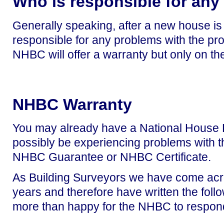
Who is responsible for an
Generally speaking, after a new house is bu
responsible for any problems with the prope
NHBC will offer a warranty but only on the
NHBC Warranty
You may already have a National House 
possibly be experiencing problems with 
NHBC Guarantee or NHBC Certificate.
As Building Surveyors we have come acr
years and therefore have written
the foll
more than happy for the NHBC to respond 