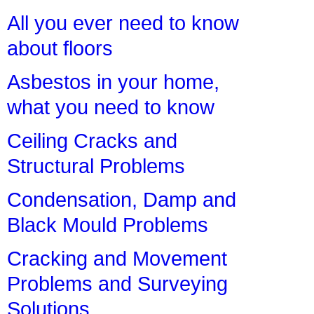
All you ever need to know
about floors
Asbestos in your home,
what you need to know
Ceiling Cracks and
Structural Problems
Condensation, Damp and
Black Mould Problems
Cracking and Movement
Problems and Surveying
Solutions