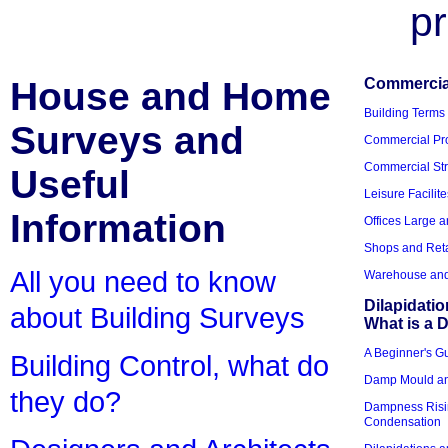
pr
House and Home
Commercial
Building Terms
Surveys and
Commercial Pro
Commercial Str
Useful
Leisure Facilite
Information
Offices Large 
Shops and Reta
All you need to know
Warehouse and 
Dilapidati
about Building Surveys
What is a D
A Beginner's Gu
Building Control, what do
Damp Mould an
they do?
Dampness Risi
Condensation