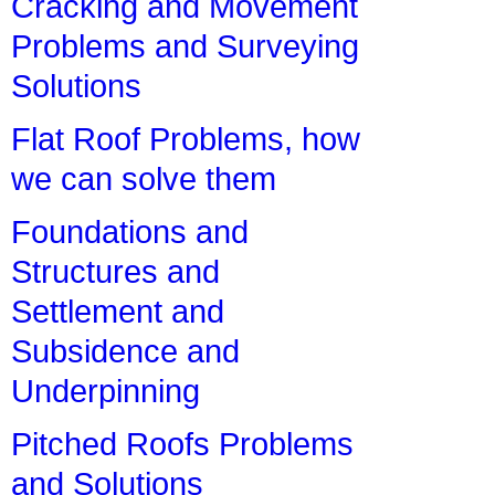
Cracking and Movement
Problems and Surveying
Solutions
Flat Roof Problems, how
we can solve them
Foundations and
Structures and
Settlement and
Subsidence and
Underpinning
Pitched Roofs Problems
and Solutions