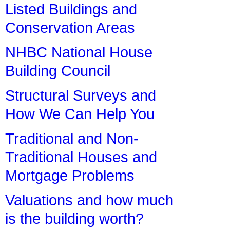
Listed Buildings and
Conservation Areas
NHBC National House
Building Council
Structural Surveys and
How We Can Help You
Traditional and Non-
Traditional Houses and
Mortgage Problems
Valuations and how much
is the building worth?