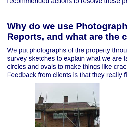
recommended actions to resolve these pr
Why do we use Photographs
Reports, and what are the c
We put photographs of the property throu
survey sketches to explain what we are t
circles and ovals to make things like cra
Feedback from clients is that they really fi