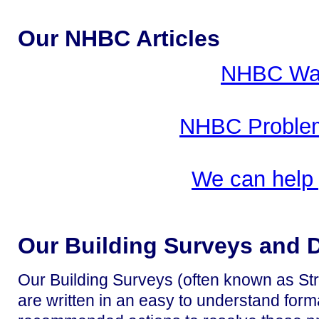
Our NHBC Articles
NHBC War
NHBC Problem
We can help
Our Building Surveys and 
Our Building Surveys (often known as Str
are written in an easy to understand form