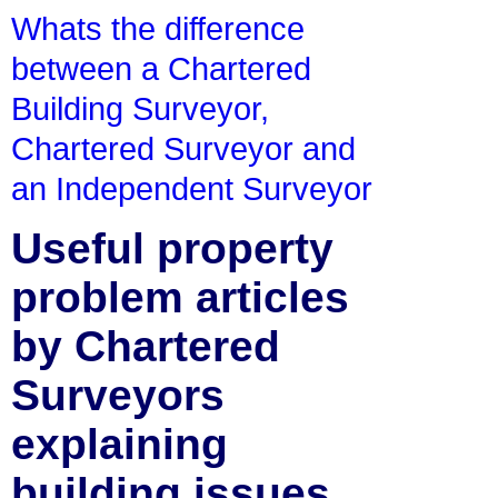
Whats the difference
between a Chartered
Building Surveyor,
Chartered Surveyor and
an Independent Surveyor
Useful property
problem articles
by Chartered
Surveyors
explaining
building issues