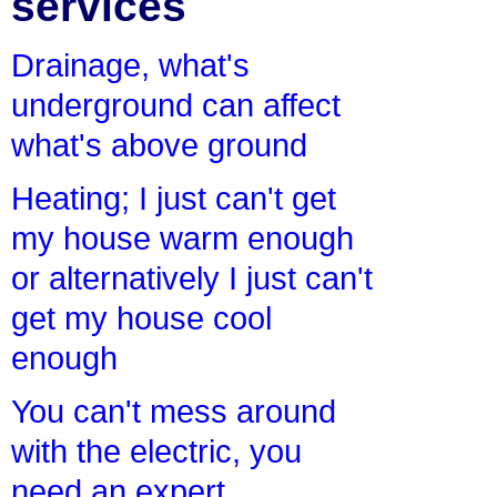
services
Drainage, what's
underground can affect
what's above ground
Heating; I just can't get
my house warm enough
or alternatively I just can't
get my house cool
enough
You can't mess around
with the electric, you
need an expert