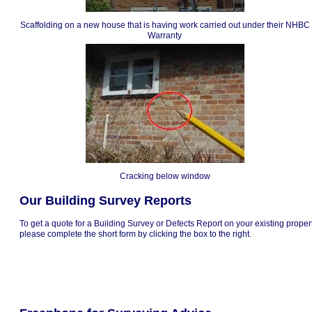
Scaffolding on a new house that is having work carried out under their NHBC
Warranty
Cracking below window
Our Building Survey Reports
To get a quote for a Building Survey or Defects Report on your existing proper
please complete the short form by clicking the box to the right.