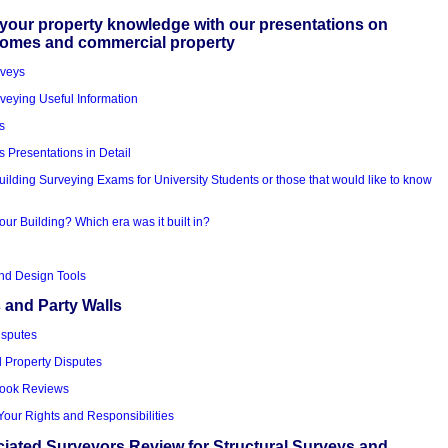
your property knowledge with our presentations on
homes and commercial property
rveys
veying Useful Information
s
s Presentations in Detail
uilding Surveying Exams for University Students or those that would like to know
our Building? Which era was it built in?
nd Design Tools
 and Party Walls
isputes
d Property Disputes
Book Reviews
Your Rights and Responsibilities
iated Surveyors Review for Structural Surveys and