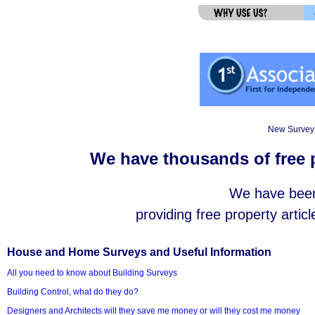
New Survey 
We have thousands of free p
We have been 
providing free property articl
House and Home Surveys and Useful Information
All you need to know about Building Surveys
Building Control, what do they do?
Designers and Architects will they save me money or will they cost me money