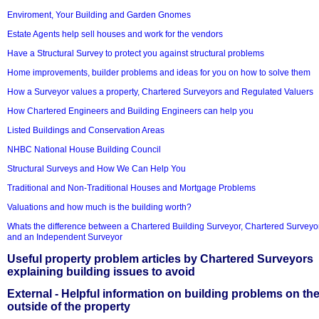
Enviroment, Your Building and Garden Gnomes
Estate Agents help sell houses and work for the vendors
Have a Structural Survey to protect you against structural problems
Home improvements, builder problems and ideas for you on how to solve them
How a Surveyor values a property, Chartered Surveyors and Regulated Valuers
How Chartered Engineers and Building Engineers can help you
Listed Buildings and Conservation Areas
NHBC National House Building Council
Structural Surveys and How We Can Help You
Traditional and Non-Traditional Houses and Mortgage Problems
Valuations and how much is the building worth?
Whats the difference between a Chartered Building Surveyor, Chartered Surveyo
and an Independent Surveyor
Useful property problem articles by Chartered Surveyors
explaining building issues to avoid
External - Helpful information on building problems on th
outside of the property