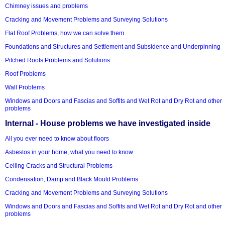
Chimney issues and problems
Cracking and Movement Problems and Surveying Solutions
Flat Roof Problems, how we can solve them
Foundations and Structures and Settlement and Subsidence and Underpinning
Pitched Roofs Problems and Solutions
Roof Problems
Wall Problems
Windows and Doors and Fascias and Soffits and Wet Rot and Dry Rot and other
problems
Internal - House problems we have investigated inside
All you ever need to know about floors
Asbestos in your home, what you need to know
Ceiling Cracks and Structural Problems
Condensation, Damp and Black Mould Problems
Cracking and Movement Problems and Surveying Solutions
Windows and Doors and Fascias and Soffits and Wet Rot and Dry Rot and other
problems