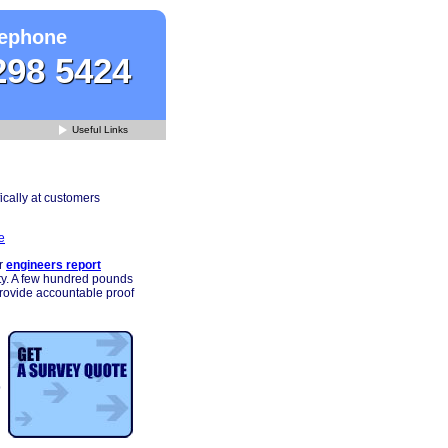
ephone
298 5424
Useful Links
ically at customers
e
r
engineers report
rty. A few hundred pounds
provide accountable proof
p