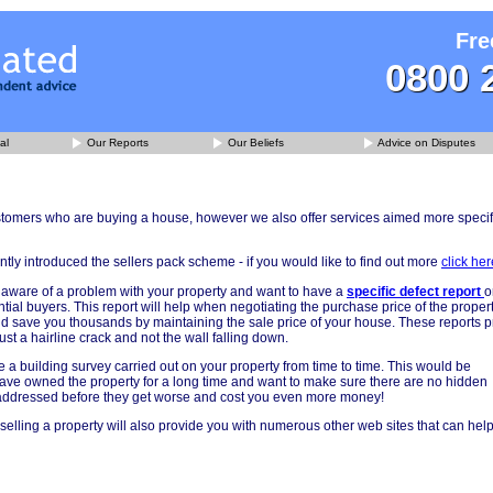
Fre
0800 
al
Our Reports
Our Beliefs
Advice on Disputes
ustomers who are buying a house, however we also offer services aimed more specif
ly introduced the sellers pack scheme - if you would like to find out more
click her
aware of a problem with your property and want to have a
specific defect report
o
tial buyers. This report will help when negotiating the purchase price of the prope
uld save you thousands by maintaining the sale price of your house. These reports 
 just a hairline crack and not the wall falling down.
 a building survey carried out on your property from time to time. This would be
u have owned the property for a long time and want to make sure there are no hidden
addressed before they get worse and cost you even more money!
selling a property will also provide you with numerous other web sites that can hel