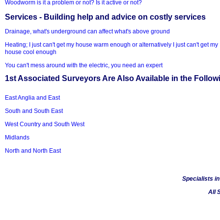
Woodworm is it a problem or not? Is it active or not?
Services - Building help and advice on costly services
Drainage, what's underground can affect what's above ground
Heating; I just can't get my house warm enough or alternatively I just can't get my
house cool enough
You can't mess around with the electric, you need an expert
1st Associated Surveyors Are Also Available in the Follow
East Anglia and East
South and South East
West Country and South West
Midlands
North and North East
Specialists i
All 