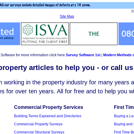
©
Site Map
Software for more information click here
Survey Software 1st
|
Modern Methods o
roperty articles to help you - or call u
working in the property industry for many years
es for over ten years. All for free and to help you 
Commercial Property Services
First Ti
Building Terms Explained and Directories
Buying a Le
Commercial Property Surveys
Buying and 
Commercial Structural Surveys
First Time 