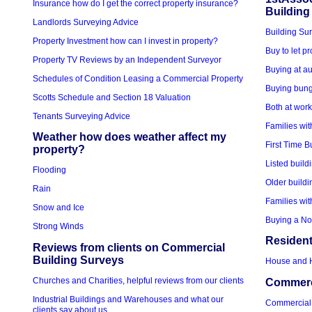
Insurance how do I get the correct property insurance?
Building
Landlords Surveying Advice
Building Sur
Property Investment how can I invest in property?
Buy to let p
Property TV Reviews by an Independent Surveyor
Buying at au
Schedules of Condition Leasing a Commercial Property
Buying bung
Scotts Schedule and Section 18 Valuation
Both at wor
Tenants Surveying Advice
Families wit
Weather how does weather affect my
First Time B
property?
Listed build
Flooding
Older buildi
Rain
Families wit
Snow and Ice
Buying a No
Strong Winds
Resident
Reviews from clients on Commercial
Building Surveys
House and 
Churches and Charities, helpful reviews from our clients
Commerci
Industrial Buildings and Warehouses and what our
Commercial
clients say about us