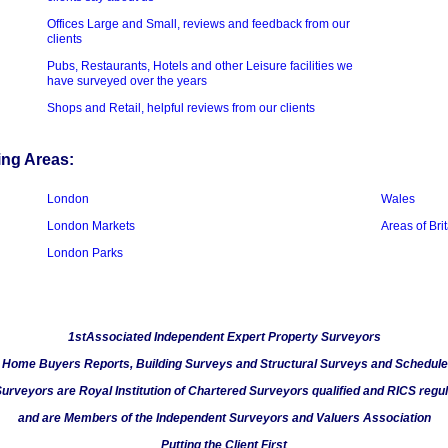
Offices Large and Small, reviews and feedback from our
clients
Pubs, Restaurants, Hotels and other Leisure facilities we
have surveyed over the years
Shops and Retail, helpful reviews from our clients
ing Areas:
London
Wales
London Markets
Areas of Bri
London Parks
1stAssociated Independent Expert Property Surveyors
n Home Buyers Reports, Building Surveys and Structural Surveys and Schedule
Surveyors are Royal Institution of Chartered Surveyors qualified and RICS regu
and are Members of the Independent Surveyors and Valuers Association
Putting the Client First