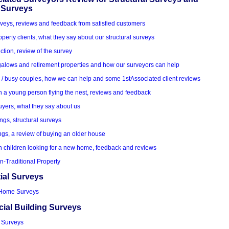
 Surveys
veys, reviews and feedback from satisfied customers
roperty clients, what they say about our structural surveys
ction, review of the survey
alows and retirement properties and how our surveyors can help
k / busy couples, how we can help and some 1stAssociated client reviews
h a young person flying the nest, reviews and feedback
uyers, what they say about us
ings, structural surveys
ngs, a review of buying an older house
h children looking for a new home, feedback and reviews
n-Traditional Property
ial Surveys
Home Surveys
al Building Surveys
 Surveys