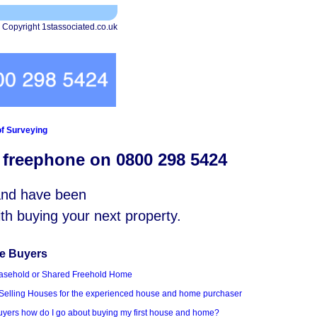
 Copyright 1stassociated.co.uk
f Surveying
s freephone on 0800 298 5424
 and have been
with buying your next property.
me Buyers
asehold or Shared Freehold Home
Selling Houses for the experienced house and home purchaser
Buyers how do I go about buying my first house and home?