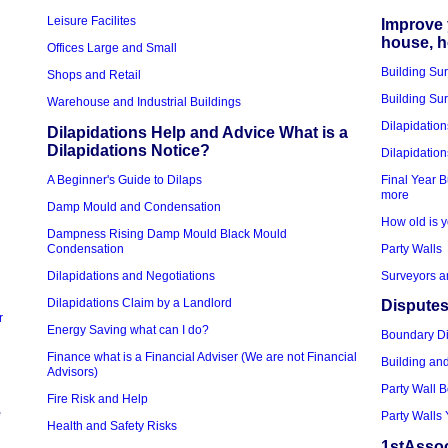
Leisure Facilites
Improve 
house, 
Offices Large and Small
Building Su
Shops and Retail
Building Sur
Warehouse and Industrial Buildings
Dilapidation
Dilapidations Help and Advice What is a
Dilapidations Notice?
Dilapidation
A Beginner's Guide to Dilaps
Final Year B
more
Damp Mould and Condensation
How old is y
Dampness Rising Damp Mould Black Mould
Condensation
Party Walls
Dilapidations and Negotiations
Surveyors a
Dilapidations Claim by a Landlord
Disputes
r
Energy Saving what can I do?
Boundary D
Finance what is a Financial Adviser (We are not Financial
Building an
Advisors)
Party Wall 
Fire Risk and Help
e
Party Walls 
Health and Safety Risks
1stAssoc