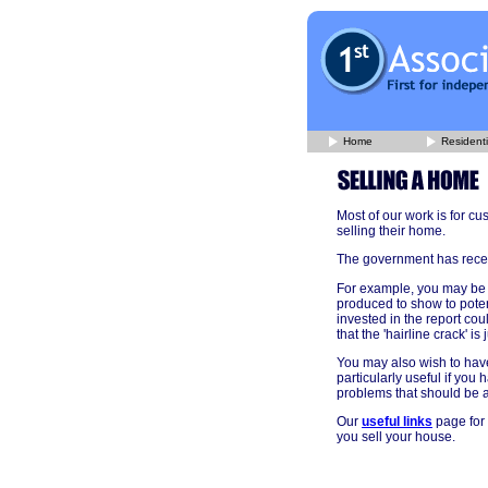
Home
Residenti
Most of our work is for c
selling their home.
The government has recent
For example, you may be 
produced to show to poten
invested in the report co
that the 'hairline crack' is
You may also wish to have
particularly useful if yo
problems that should be 
Our
useful links
page for 
you sell your house.