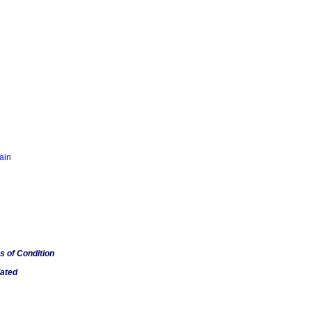
tain
s of Condition
lated