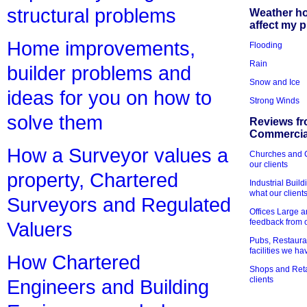
structural problems
Weather h
affect my 
Home improvements,
Flooding
Rain
builder problems and
Snow and Ice
ideas for you on how to
Strong Winds
solve them
Reviews fr
Commercial
How a Surveyor values a
Churches and Ch
our clients
property, Chartered
Industrial Bui
what our client
Surveyors and Regulated
Offices Large 
feedback from o
Valuers
Pubs, Restauran
facilities we h
How Chartered
Shops and Retai
clients
Engineers and Building