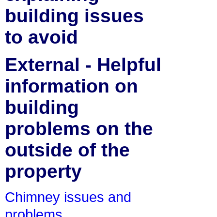
building issues
to avoid
External - Helpful
information on
building
problems on the
outside of the
property
Chimney issues and
problems