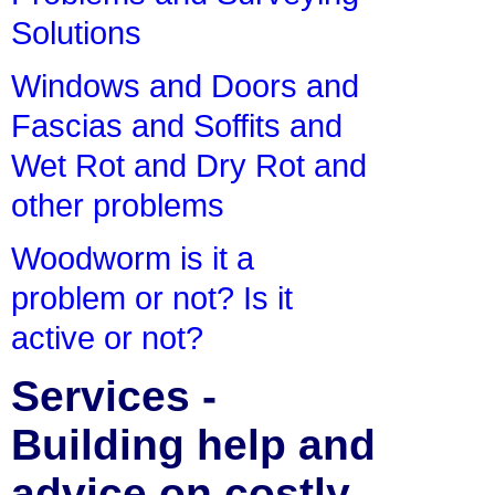
Solutions
Windows and Doors and
Fascias and Soffits and
Wet Rot and Dry Rot and
other problems
Woodworm is it a
problem or not? Is it
active or not?
Services -
Building help and
advice on costly