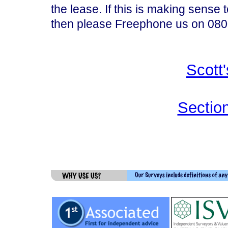
the lease. If this is making sense to
then please Freephone us on 0800
Scott
Section