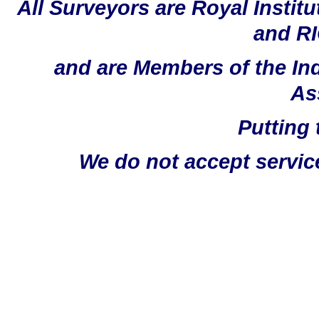
All Surveyors are Royal Instit
and RI
and are Members of the In
As
Putting 
We do not accept servic