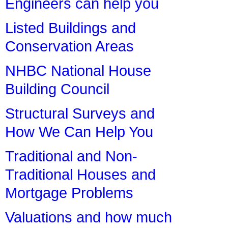
Engineers can help you
Listed Buildings and
Conservation Areas
NHBC National House
Building Council
Structural Surveys and
How We Can Help You
Traditional and Non-
Traditional Houses and
Mortgage Problems
Valuations and how much