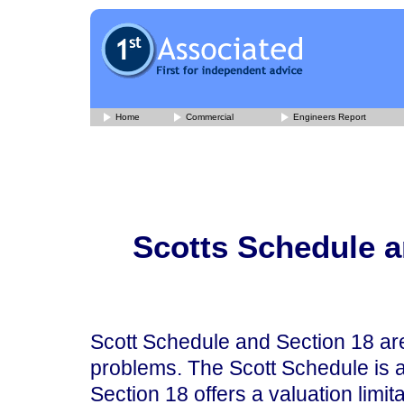
Home
Commercial
Engineers Report
Scotts Schedule a
Scott Schedule and Section 18 are
problems. The Scott Schedule is an
Section 18 offers a valuation limit