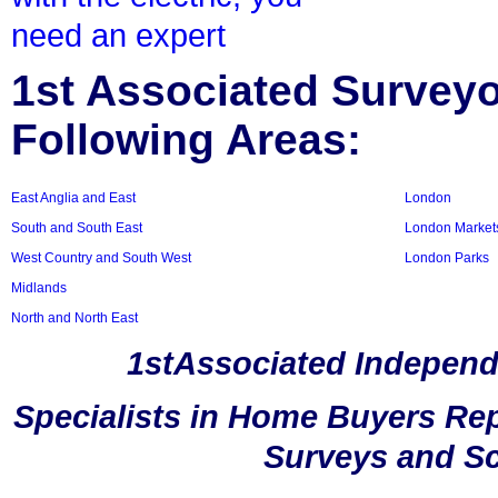
need an expert
1st Associated Surveyor
Following Areas:
East Anglia and East
London
South and South East
London Market
West Country and South West
London Parks
Midlands
North and North East
1stAssociated Independ
Specialists in Home Buyers Rep
Surveys and Sc