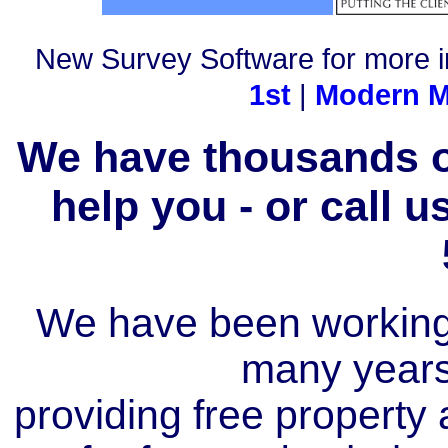
New Survey Software for more i
1st
|
Modern M
We have thousands of
help you - or call 
We have been working i
many year
providing free property a