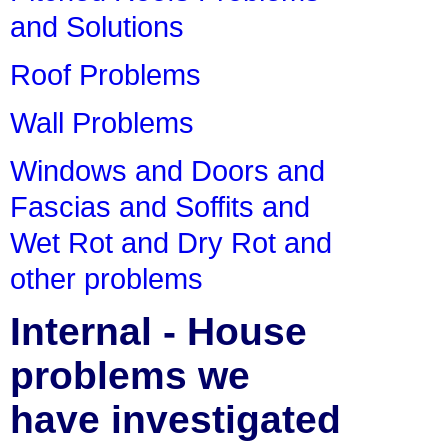
and Solutions
Roof Problems
Wall Problems
Windows and Doors and
Fascias and Soffits and
Wet Rot and Dry Rot and
other problems
Internal - House
problems we
have investigated