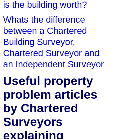
is the building worth?
Whats the difference
between a Chartered
Building Surveyor,
Chartered Surveyor and
an Independent Surveyor
Useful property
problem articles
by Chartered
Surveyors
explaining