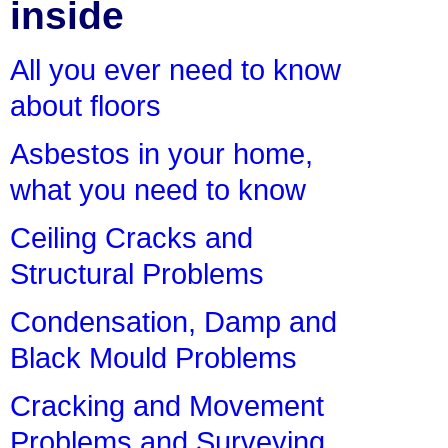
inside
All you ever need to know
about floors
Asbestos in your home,
what you need to know
Ceiling Cracks and
Structural Problems
Condensation, Damp and
Black Mould Problems
Cracking and Movement
Problems and Surveying