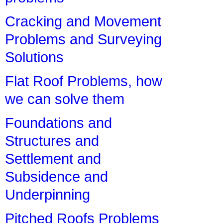
Cracking and Movement
Problems and Surveying
Solutions
Flat Roof Problems, how
we can solve them
Foundations and
Structures and
Settlement and
Subsidence and
Underpinning
Pitched Roofs Problems