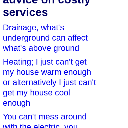
services
Drainage, what's
underground can affect
what's above ground
Heating; I just can't get
my house warm enough
or alternatively I just can't
get my house cool
enough
You can't mess around
with the electric, you