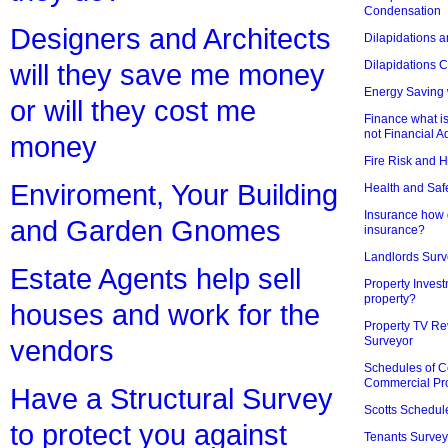
Condensation
Designers and Architects
Dilapidations a
Dilapidations 
will they save me money
Energy Saving 
or will they cost me
Finance what is
not Financial A
money
Fire Risk and 
Enviroment, Your Building
Health and Saf
Insurance how d
and Garden Gnomes
insurance?
Landlords Surv
Estate Agents help sell
Property Invest
property?
houses and work for the
Property TV Re
Surveyor
vendors
Schedules of C
Commercial Pr
Have a Structural Survey
Scotts Schedul
to protect you against
Tenants Survey