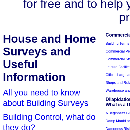
for free and to help
pr
House and Home
Commercial
Building Terms
Surveys and
Commercial Pro
Commercial Str
Useful
Leisure Facilite
Information
Offices Large 
Shops and Reta
All you need to know
Warehouse and 
Dilapidati
about Building Surveys
What is a D
A Beginner's Gu
Building Control, what do
Damp Mould an
they do?
Dampness Risi