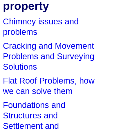
property
Chimney issues and
problems
Cracking and Movement
Problems and Surveying
Solutions
Flat Roof Problems, how
we can solve them
Foundations and
Structures and
Settlement and