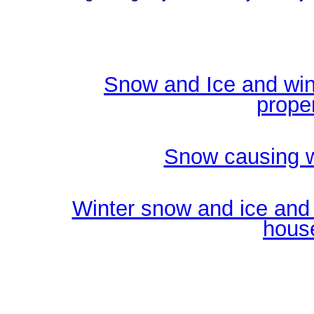
Snow and Ice and win
prope
Snow causing w
Winter snow and ice and 
hous