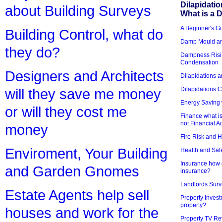
Dilapidati
about Building Surveys
What is a D
A Beginner's Gu
Building Control, what do
Damp Mould an
they do?
Dampness Risi
Condensation
Designers and Architects
Dilapidations a
Dilapidations 
will they save me money
Energy Saving 
or will they cost me
Finance what is
not Financial A
money
Fire Risk and 
Enviroment, Your Building
Health and Saf
Insurance how d
and Garden Gnomes
insurance?
Landlords Surv
Estate Agents help sell
Property Invest
property?
houses and work for the
Property TV Re