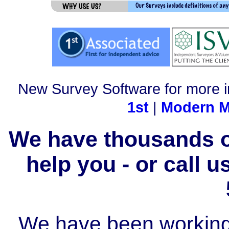
New Survey Software for more i
1st
|
Modern M
We have thousands of
help you - or call 
We have been working i