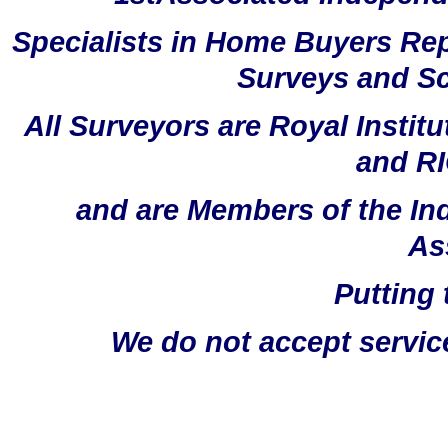
Specialists in Home Buyers Rep
Surveys and Sc
All Surveyors are Royal Instit
and RI
and are Members of the In
As
Putting 
We do not accept servic