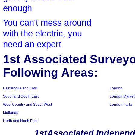
enough
You can't mess around
with the electric, you
need an expert
1st Associated Surveyor
Following Areas:
East Anglia and East
London
South and South East
London Market
West Country and South West
London Parks
Midlands
North and North East
1stAssociated Independ