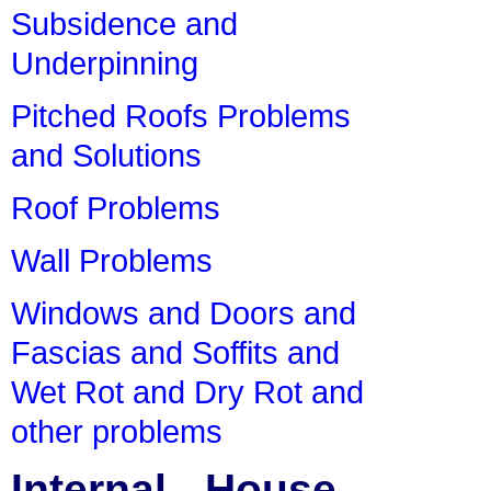
Subsidence and
Underpinning
Pitched Roofs Problems
and Solutions
Roof Problems
Wall Problems
Windows and Doors and
Fascias and Soffits and
Wet Rot and Dry Rot and
other problems
Internal - House