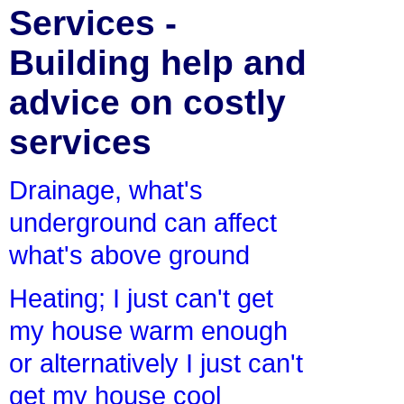
Services -
Building help and
advice on costly
services
Drainage, what's
underground can affect
what's above ground
Heating; I just can't get
my house warm enough
or alternatively I just can't
get my house cool