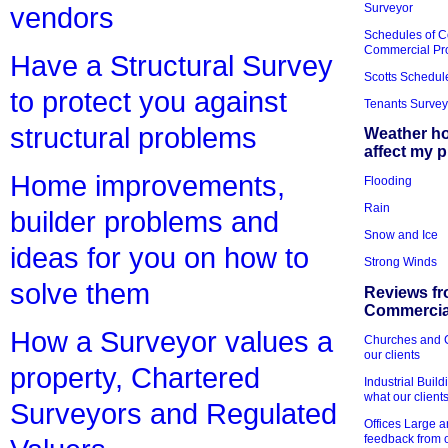
Surveyor
vendors
Schedules of C
Commercial Pr
Have a Structural Survey
Scotts Schedul
to protect you against
Tenants Survey
structural problems
Weather h
affect my 
Home improvements,
Flooding
Rain
builder problems and
Snow and Ice
ideas for you on how to
Strong Winds
solve them
Reviews fr
Commercial
How a Surveyor values a
Churches and Ch
our clients
property, Chartered
Industrial Bui
what our client
Surveyors and Regulated
Offices Large 
feedback from o