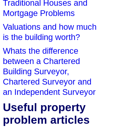
Traditional Houses and
Mortgage Problems
Valuations and how much
is the building worth?
Whats the difference
between a Chartered
Building Surveyor,
Chartered Surveyor and
an Independent Surveyor
Useful property
problem articles