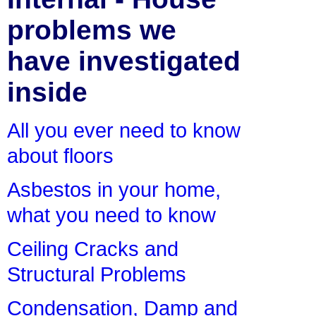
problems we
have investigated
inside
All you ever need to know
about floors
Asbestos in your home,
what you need to know
Ceiling Cracks and
Structural Problems
Condensation, Damp and