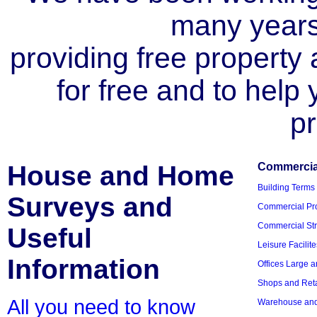
many year
providing free property a
for free and to help
pr
House and Home
Commercial
Building Terms
Surveys and
Commercial Pro
Commercial Str
Useful
Leisure Facilite
Information
Offices Large 
Shops and Reta
All you need to know
Warehouse and 