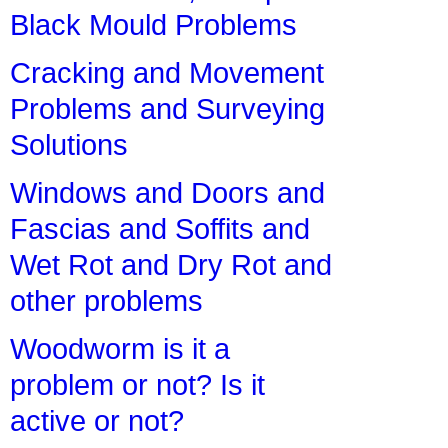
Black Mould Problems
Cracking and Movement
Problems and Surveying
Solutions
Windows and Doors and
Fascias and Soffits and
Wet Rot and Dry Rot and
other problems
Woodworm is it a
problem or not? Is it
active or not?