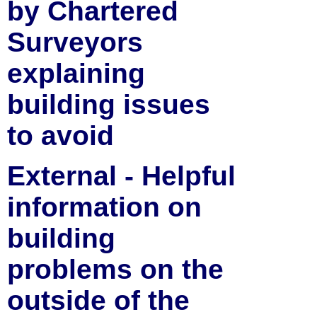
by Chartered
Surveyors
explaining
building issues
to avoid
External - Helpful
information on
building
problems on the
outside of the