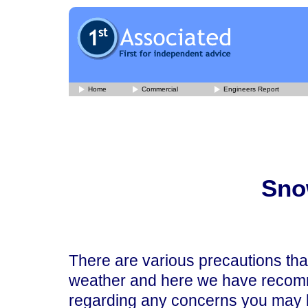
Home
Commercial
Engineers Report
Sno
There are various precautions tha
weather and here we have recomm
regarding any concerns you may 