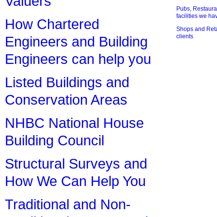
Valuers
Pubs, Restauran
facilities we h
How Chartered
Shops and Retai
clients
Engineers and Building
Engineers can help you
Listed Buildings and
Conservation Areas
NHBC National House
Building Council
Structural Surveys and
How We Can Help You
Traditional and Non-