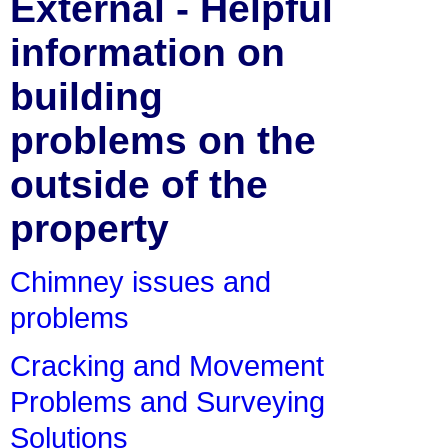
External - Helpful
information on
building
problems on the
outside of the
property
Chimney issues and
problems
Cracking and Movement
Problems and Surveying
Solutions