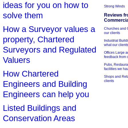
ideas for you on how to
Strong Winds
solve them
Reviews fr
Commercial
How a Surveyor values a
Churches and Ch
our clients
property, Chartered
Industrial Bui
what our client
Surveyors and Regulated
Offices Large 
feedback from o
Valuers
Pubs, Restauran
facilities we h
How Chartered
Shops and Retai
clients
Engineers and Building
Engineers can help you
Listed Buildings and
Conservation Areas