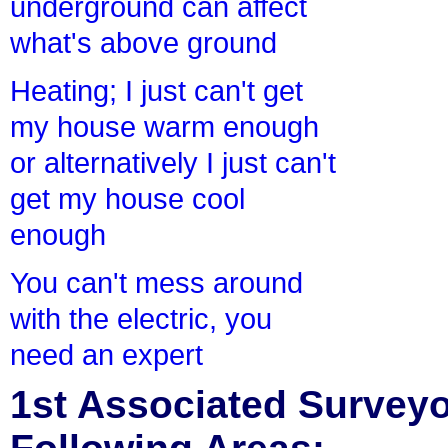
underground can affect
what's above ground
Heating; I just can't get
my house warm enough
or alternatively I just can't
get my house cool
enough
You can't mess around
with the electric, you
need an expert
1st Associated Surveyor