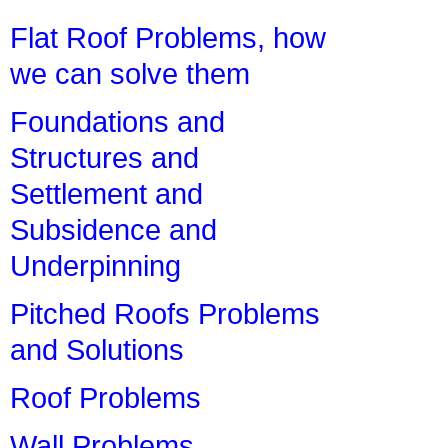
Flat Roof Problems, how
we can solve them
Foundations and
Structures and
Settlement and
Subsidence and
Underpinning
Pitched Roofs Problems
and Solutions
Roof Problems
Wall Problems