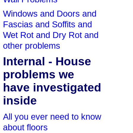
Windows and Doors and
Fascias and Soffits and
Wet Rot and Dry Rot and
other problems
Internal - House
problems we
have investigated
inside
All you ever need to know
about floors