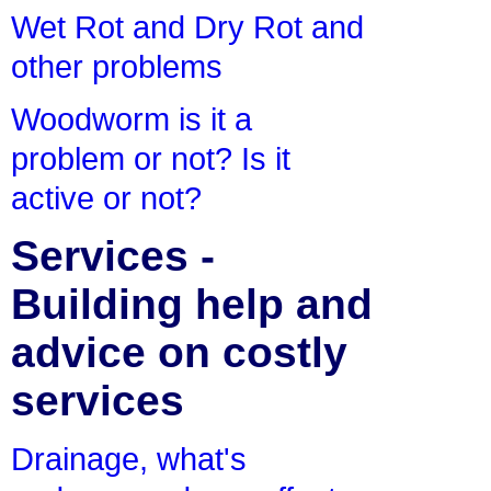
Wet Rot and Dry Rot and
other problems
Woodworm is it a
problem or not? Is it
active or not?
Services -
Building help and
advice on costly
services
Drainage, what's