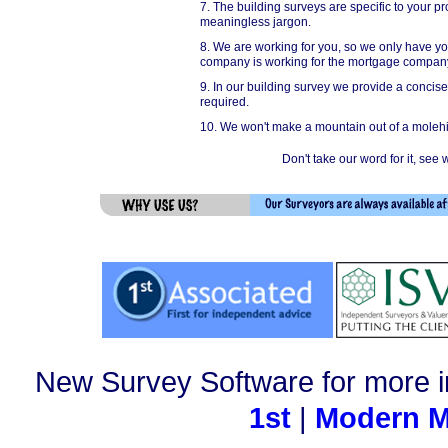
7. The building surveys are specific to your 
meaningless jargon.
8. We are working for you, so we only have yo
company is working for the mortgage company
9. In our building survey we provide a concis
required.
10. We won't make a mountain out of a molehil
Don't take our word for it, se
New Survey Software for more i
1st
|
Modern M