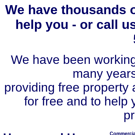
We have thousands of
help you - or call 
We have been working i
many year
providing free property a
for free and to help
pr
Commercial