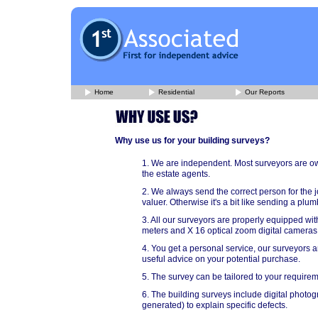
Home
Residential
Our Reports
Why use us for your building surveys?
1. We are independent. Most surveyors are ow
the estate agents.
2. We always send the correct person for the j
valuer. Otherwise it's a bit like sending a pl
3. All our surveyors are properly equipped with
meters and X 16 optical zoom digital cameras
4. You get a personal service, our surveyors ar
useful advice on your potential purchase.
5. The survey can be tailored to your requireme
6. The building surveys include digital pho
generated) to explain specific defects.