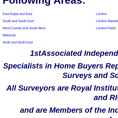
Following Areas:
East Anglia and East
London
South and South East
London Market
West Country and South West
London Parks
Midlands
North and North East
1stAssociated Independ
Specialists in Home Buyers Rep
Surveys and Sc
All Surveyors are Royal Instit
and RI
and are Members of the In