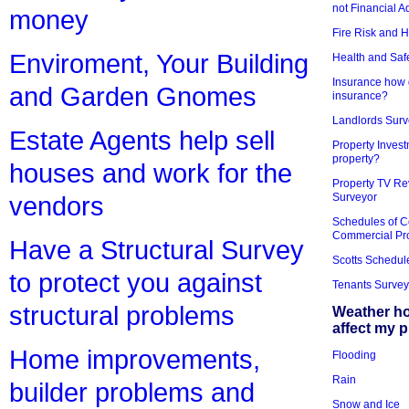
not Financial A
money
Fire Risk and 
Enviroment, Your Building
Health and Saf
Insurance how d
and Garden Gnomes
insurance?
Landlords Surv
Estate Agents help sell
Property Invest
property?
houses and work for the
Property TV Re
Surveyor
vendors
Schedules of C
Commercial Pr
Have a Structural Survey
Scotts Schedul
to protect you against
Tenants Survey
structural problems
Weather h
affect my 
Home improvements,
Flooding
Rain
builder problems and
Snow and Ice