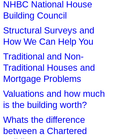
NHBC National House
Building Council
Structural Surveys and
How We Can Help You
Traditional and Non-
Traditional Houses and
Mortgage Problems
Valuations and how much
is the building worth?
Whats the difference
between a Chartered