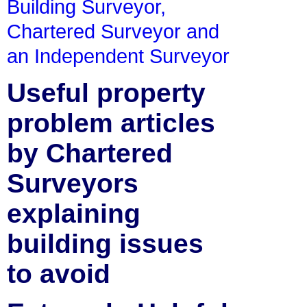
Building Surveyor,
Chartered Surveyor and
an Independent Surveyor
Useful property
problem articles
by Chartered
Surveyors
explaining
building issues
to avoid