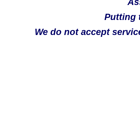
As
Putting 
We do not accept servic