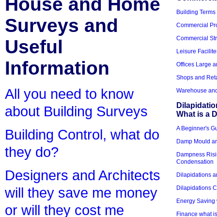
House and Home
Building Terms
Surveys and
Commercial Pro
Commercial Str
Useful
Leisure Facilite
Information
Offices Large 
Shops and Reta
All you need to know
Warehouse and 
Dilapidati
about Building Surveys
What is a D
A Beginner's Gu
Building Control, what do
Damp Mould an
they do?
Dampness Risi
Condensation
Designers and Architects
Dilapidations a
Dilapidations 
will they save me money
Energy Saving 
or will they cost me
Finance what is