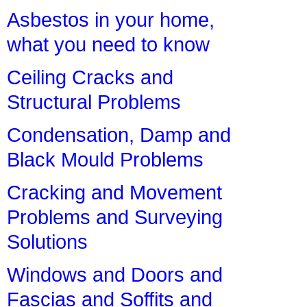
Asbestos in your home,
what you need to know
Ceiling Cracks and
Structural Problems
Condensation, Damp and
Black Mould Problems
Cracking and Movement
Problems and Surveying
Solutions
Windows and Doors and
Fascias and Soffits and