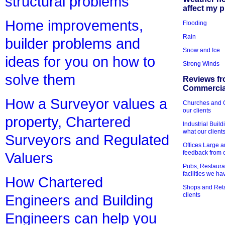
structural problems
affect my 
Home improvements,
Flooding
Rain
builder problems and
Snow and Ice
ideas for you on how to
Strong Winds
solve them
Reviews fr
Commercial
How a Surveyor values a
Churches and Ch
our clients
property, Chartered
Industrial Bui
what our client
Surveyors and Regulated
Offices Large 
feedback from o
Valuers
Pubs, Restauran
facilities we h
How Chartered
Shops and Retai
clients
Engineers and Building
Engineers can help you