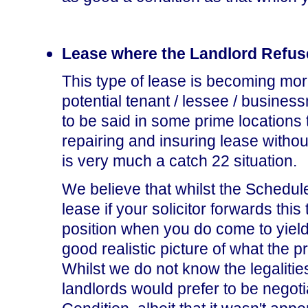
Lease where the Landlord Refus
This type of lease is becoming mo
potential tenant / lessee / busines
to be said in some prime locations t
repairing and insuring lease withou
is very much a catch 22 situation.
We believe that whilst the Schedul
lease if your solicitor forwards this t
position when you do come to yield-
good realistic picture of what the pr
Whilst we do not know the legalitie
landlords would prefer to be negoti