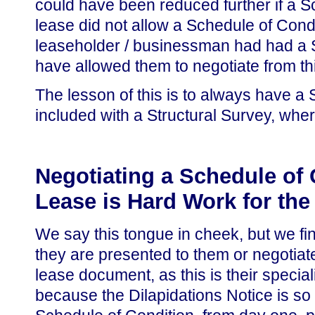
could have been reduced further if a Sc
lease did not allow a Schedule of Condit
leaseholder / businessman had had a Sc
have allowed them to negotiate from th
The lesson of this is to always have a
included with a Structural Survey, wh
Negotiating a Schedule of 
Lease is Hard Work for the 
We say this tongue in cheek, but we fin
they are presented to them or negotiate 
lease document, as this is their specia
because the Dilapidations Notice is so