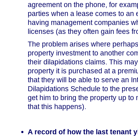
agreement on the phone, for examp
parties when a lease comes to an e
having management companies who wi
licenses (as they often gain fees f
The problem arises where perhaps th
property investment to another com
their dilapidations claims. This 
property it is purchased at a premi
that they will be able to serve an I
Dilapidations Schedule to the pres
get him to bring the property up 
that this happens).
A record of how the last tenant 