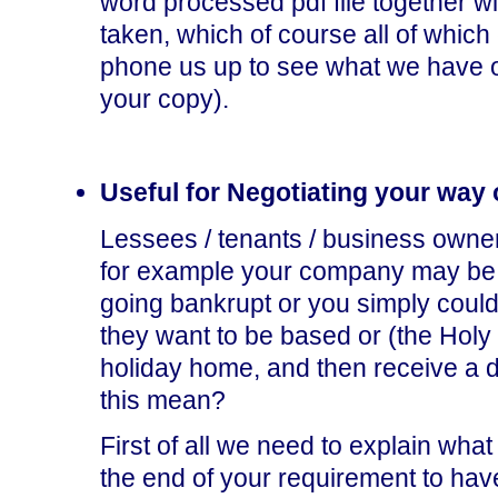
word processed pdf file together wi
taken, which of course all of which 
phone us up to see what we have o
your copy).
Useful for Negotiating your way 
Lessees / tenants / business owner
for example your company may be g
going bankrupt or you simply could
they want to be based or (the Holy G
holiday home, and then receive a d
this mean?
First of all we need to explain what
the end of your requirement to hav