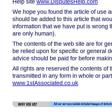
Help site
www.DisputesHelp.com
We hope you found the article of use a
should be added to this article that wou
information that we have put is wrong t
are only human).
The contents of the web site are for ge
be relied upon for specific or general 
advice should be paid for before makin
All rights are reserved the contents of 
transmitted in any form in whole or par
www.1stAssociated.co.uk