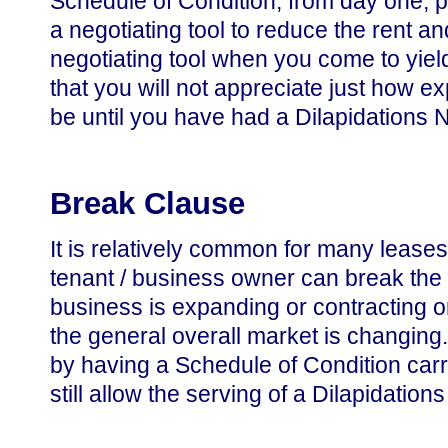
Schedule of Condition, from day one, par
a negotiating tool to reduce the rent a
negotiating tool when you come to yie
that you will not appreciate just how 
be until you have had a Dilapidations 
Break Clause
It is relatively common for many leases
tenant / business owner can break the le
business is expanding or contracting or
the general overall market is changing. N
by having a Schedule of Condition carr
still allow the serving of a Dilapidations