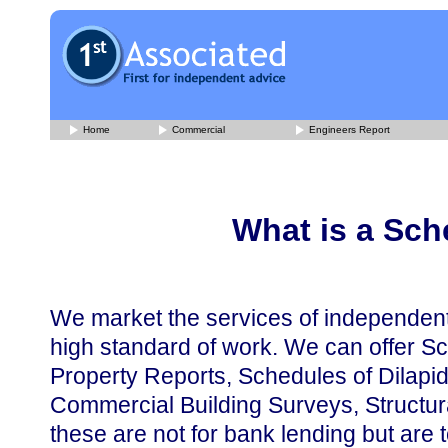
Home
Commercial
Engineers Report
What is a Sch
We market the services of independen
high standard of work. We can offer Sc
Property Reports, Schedules of Dilapid
Commercial Building Surveys, Structur
these are not for bank lending but are