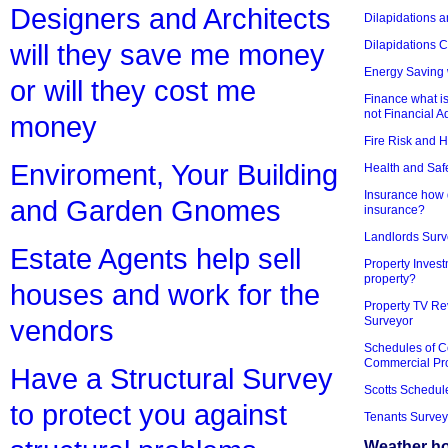
Designers and Architects
Dilapidations a
Dilapidations 
will they save me money
Energy Saving 
or will they cost me
Finance what is
not Financial A
money
Fire Risk and 
Enviroment, Your Building
Health and Saf
Insurance how d
and Garden Gnomes
insurance?
Landlords Surv
Estate Agents help sell
Property Invest
property?
houses and work for the
Property TV Re
Surveyor
vendors
Schedules of C
Commercial Pr
Have a Structural Survey
Scotts Schedul
to protect you against
Tenants Survey
Weather h