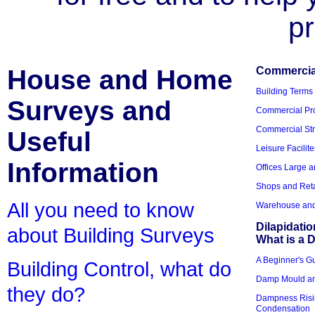
pr
House and Home
Commercial
Building Terms
Surveys and
Commercial Pro
Commercial Str
Useful
Leisure Facilite
Information
Offices Large 
Shops and Reta
All you need to know
Warehouse and 
Dilapidati
about Building Surveys
What is a D
A Beginner's Gu
Building Control, what do
Damp Mould an
they do?
Dampness Risi
Condensation