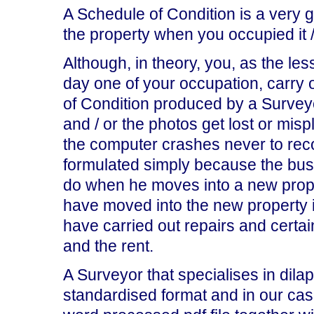
A Schedule of Condition is a very 
the property when you occupied it /
Although, in theory, you, as the le
day one of your occupation, carry o
of Condition produced by a Surveyo
and / or the photos get lost or mis
the computer crashes never to rec
formulated simply because the bus
do when he moves into a new prope
have moved into the new property it
have carried out repairs and certai
and the rent.
A Surveyor that specialises in dilap
standardised format and in our ca