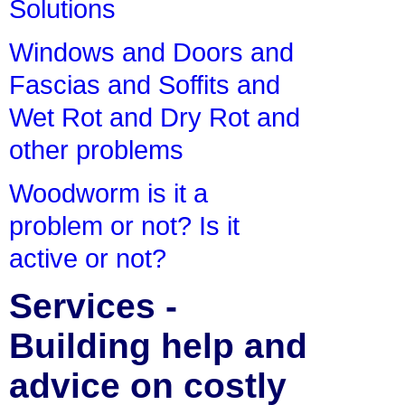
Solutions
Windows and Doors and
Fascias and Soffits and
Wet Rot and Dry Rot and
other problems
Woodworm is it a
problem or not? Is it
active or not?
Services -
Building help and
advice on costly