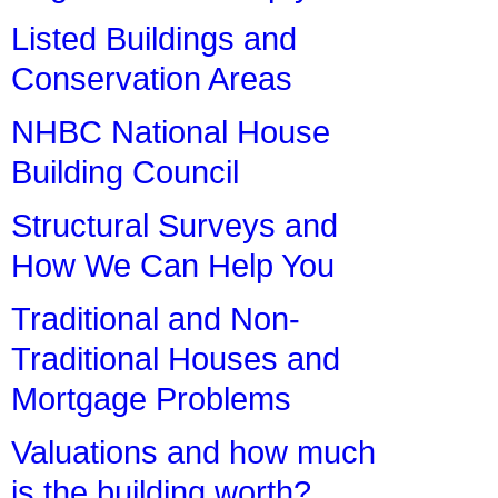
Listed Buildings and
Conservation Areas
NHBC National House
Building Council
Structural Surveys and
How We Can Help You
Traditional and Non-
Traditional Houses and
Mortgage Problems
Valuations and how much
is the building worth?