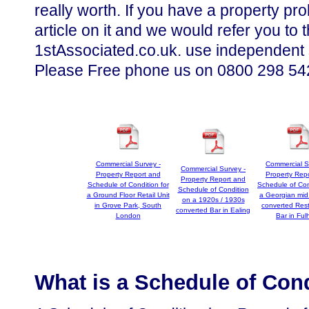
really worth. If you have a property p
article on it and we would refer you t
1stAssociated.co.uk. use independent
Please Free phone us on 0800 298 5424
Commercial Survey -
Commercial S
Commercial Survey -
Property Report and
Property Rep
Property Report and
Schedule of Condition for
Schedule of Con
Schedule of Condition
a Ground Floor Retail Unit
a Georgian mid
on a 1920s / 1930s
in Grove Park, South
converted Rest
converted Bar in Ealing
London
Bar in Fu
What is a Schedule of Con