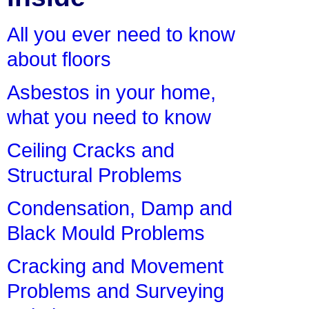
All you ever need to know
about floors
Asbestos in your home,
what you need to know
Ceiling Cracks and
Structural Problems
Condensation, Damp and
Black Mould Problems
Cracking and Movement
Problems and Surveying