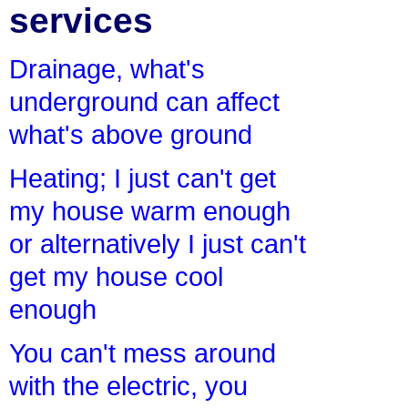
services
Drainage, what's
underground can affect
what's above ground
Heating; I just can't get
my house warm enough
or alternatively I just can't
get my house cool
enough
You can't mess around
with the electric, you