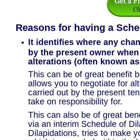
Reasons for having a Sched
It identifies where any cha
by the present owner when
alterations (often known as
This can be of great benefit b
allows you to negotiate for al
carried out by the present ten
take on responsibility for.
This can also be of great bene
via an interim Schedule of Di
Dilapidations, tries to make y