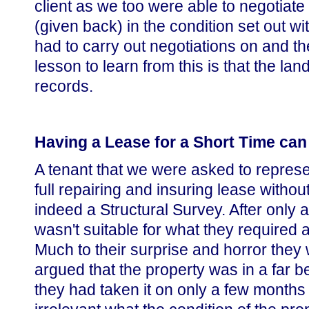
client as we too were able to negotiate
(given back) in the condition set out w
had to carry out negotiations on and th
lesson to learn from this is that the l
records.
Having a Lease for a Short Time can
A tenant that we were asked to represe
full repairing and insuring lease witho
indeed a Structural Survey. After only 
wasn't suitable for what they required 
Much to their surprise and horror they
argued that the property was in a far b
they had taken it on only a few months 