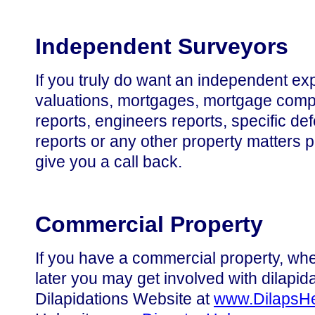
Independent Surveyors
If you truly do want an independent exp
valuations, mortgages, mortgage compa
reports, engineers reports, specific de
reports or any other property matters 
give you a call back.
Commercial Property
If you have a commercial property, whet
later you may get involved with dilapid
Dilapidations Website at
www.DilapsH