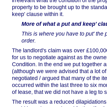
irrelevant what the condition of the p
property to be brought up to the standa
keep' clause within it.
More of what a put and keep' cla
This is where you have to put' the 
order.
The landlord's claim was over £100,000 
for us to negotiate against as the owne
Condition. In the end we put together 
(although we were advised that a lot o
negotiated / argued that many of the it
occurred within the last three to six m
of lease, that we did not have a leg to 
The result was a reduced dilapidations 