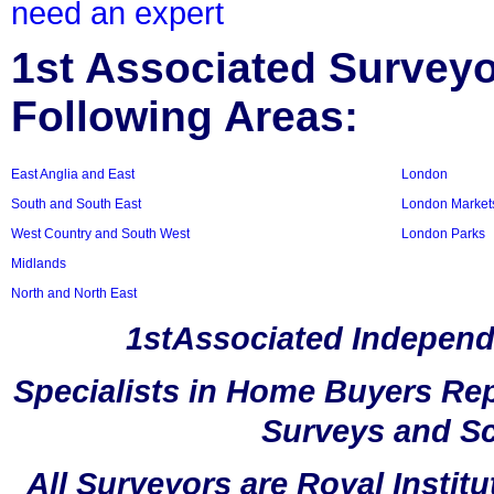
need an expert
1st Associated Surveyor
Following Areas:
East Anglia and East
London
South and South East
London Market
West Country and South West
London Parks
Midlands
North and North East
1stAssociated Independ
Specialists in Home Buyers Rep
Surveys and Sc
All Surveyors are Royal Instit