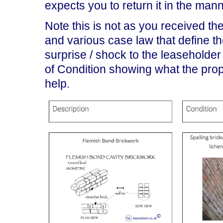
expects you to return it in the mann
Note this is not as you received the
and various case law that define th
surprise / shock to the leaseholde
of Condition showing what the prope
help.