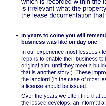
which is recorded within the
is irrelevant what the property
the lease documentation that 
In years to come you will rememb
business was like on day one
In our experience most lessees / te
repairs to enable their business to 
original aim, until they meet a buil
that is another story!). These im
the landlord (in the case of most 
a license should be issued.
Over the years we often find that a
the lessee develops, an informal a