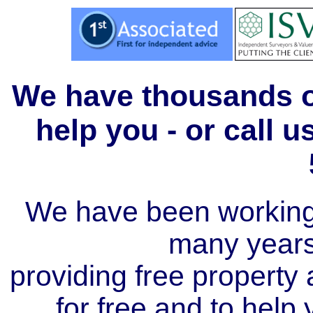
We have thousands of
help you - or call 
We have been working i
many year
providing free property a
for free and to help