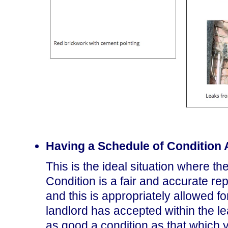
Having a Schedule of Condition
This is the ideal situation where t
Condition is a fair and accurate re
and this is appropriately allowed fo
landlord has accepted within the lea
as good a condition as that which y