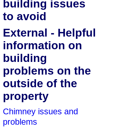
building issues
to avoid
External - Helpful
information on
building
problems on the
outside of the
property
Chimney issues and
problems