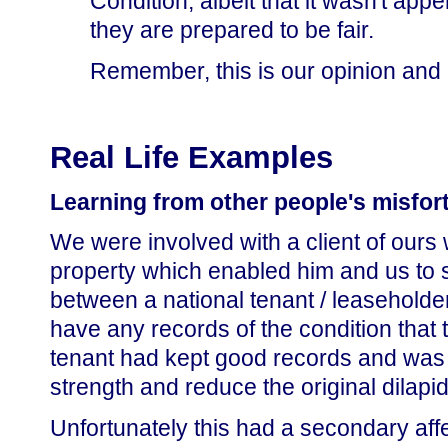
Condition, albeit that it wasn't app
they are prepared to be fair.
Remember, this is our opinion and n
Real Life Examples
Learning from other people's misfor
We were involved with a client of ours
property which enabled him and us to s
between a national tenant / leaseholder
have any records of the condition that t
tenant had kept good records and was t
strength and reduce the original dilapi
Unfortunately this had a secondary affe