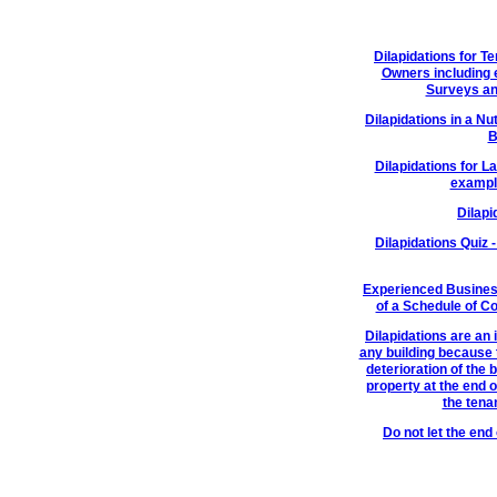
Dilapidations for 
Owners including 
Surveys an
Dilapidations in a Nu
B
Dilapidations for L
example
Dilapi
Dilapidations Quiz 
Experienced Busines
of a Schedule of C
Dilapidations are an 
any building because t
deterioration of the 
property at the end o
the tenan
Do not let the en