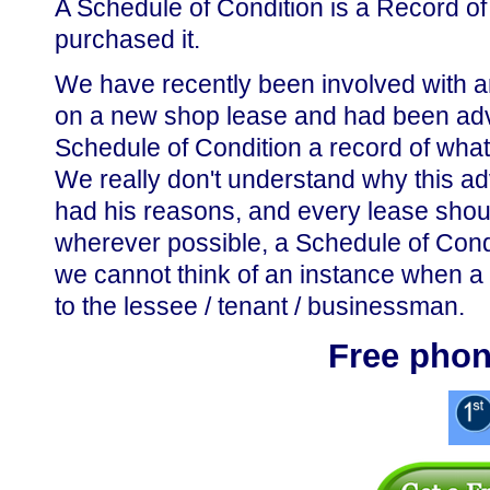
A Schedule of Condition is a Record of
purchased it.
We have recently been involved with 
on a new shop lease and had been advis
Schedule of Condition a record of what 
We really don't understand why this adv
had his reasons, and every lease should
wherever possible, a Schedule of Cond
we cannot think of an instance when a 
to the lessee / tenant / businessman.
Free phon