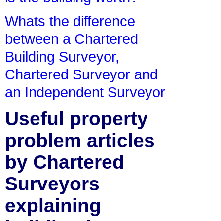
Whats the difference
between a Chartered
Building Surveyor,
Chartered Surveyor and
an Independent Surveyor
Useful property
problem articles
by Chartered
Surveyors
explaining