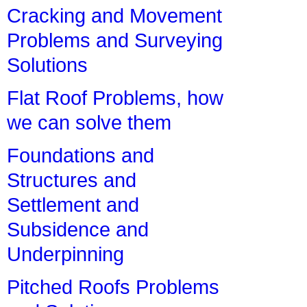
Cracking and Movement
Problems and Surveying
Solutions
Flat Roof Problems, how
we can solve them
Foundations and
Structures and
Settlement and
Subsidence and
Underpinning
Pitched Roofs Problems