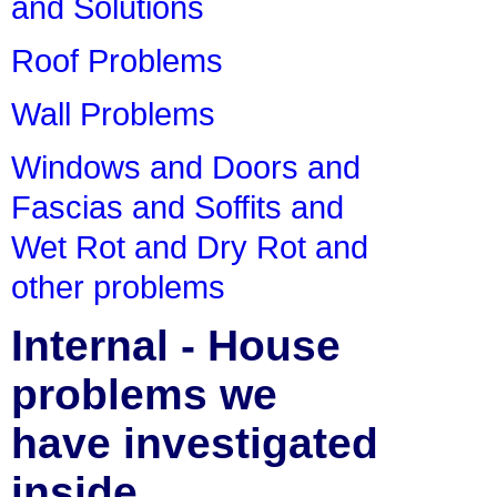
and Solutions
Roof Problems
Wall Problems
Windows and Doors and
Fascias and Soffits and
Wet Rot and Dry Rot and
other problems
Internal - House
problems we
have investigated
inside